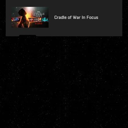
Cradle of War In Focus