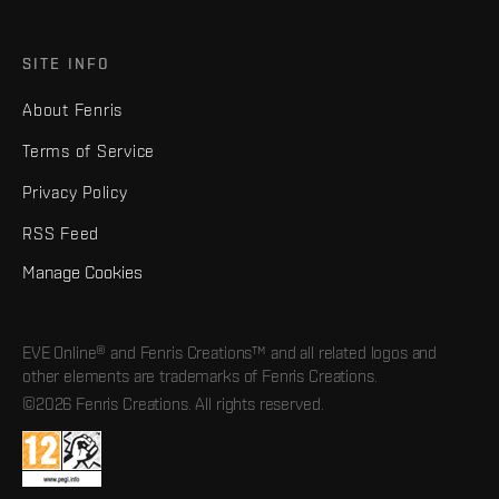
SITE INFO
About Fenris
Terms of Service
Privacy Policy
RSS Feed
Manage Cookies
EVE Online® and Fenris Creations™ and all related logos and
other elements are trademarks of Fenris Creations.
©2026 Fenris Creations. All rights reserved.