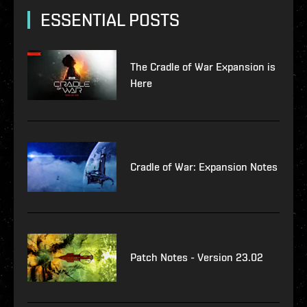
ESSENTIAL POSTS
The Cradle of War Expansion is
Here
Cradle of War: Expansion Notes
Patch Notes - Version 23.02