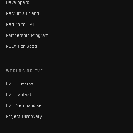
Developers
Recruit a Friend
Return to EVE
Partnership Program
PLEX For Good
WORLDS OF EVE
EVE Universe
EVE Fanfest
EVE Merchandise
Project Discovery