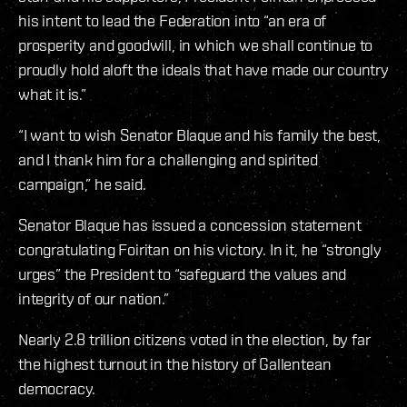
his intent to lead the Federation into “an era of
prosperity and goodwill, in which we shall continue to
proudly hold aloft the ideals that have made our country
what it is.”
“I want to wish Senator Blaque and his family the best,
and I thank him for a challenging and spirited
campaign,” he said.
Senator Blaque has issued a concession statement
congratulating Foiritan on his victory. In it, he “strongly
urges” the President to “safeguard the values and
integrity of our nation.”
Nearly 2.8 trillion citizens voted in the election, by far
the highest turnout in the history of Gallentean
democracy.