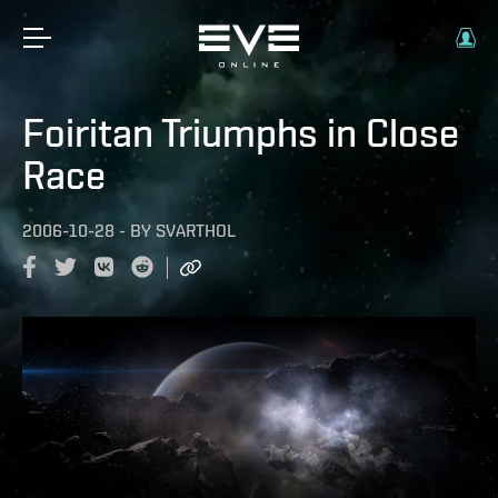
Foiritan Triumphs in Close
Race
2006-10-28
-
BY
SVARTHOL