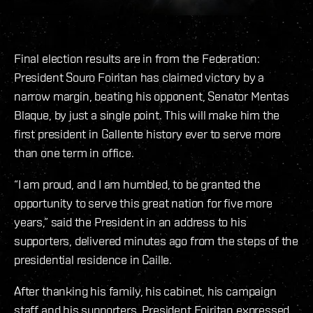
Final election results are in from the Federation:
President Souro Foiritan has claimed victory by a
narrow margin, beating his opponent, Senator Mentas
Blaque, by just a single point. This will make him the
first president in Gallente history ever to serve more
than one term in office.
“I am proud, and I am humbled, to be granted the
opportunity to serve this great nation for five more
years,” said the President in an address to his
supporters, delivered minutes ago from the steps of the
presidential residence in Caille.
After thanking his family, his cabinet, his campaign
staff and his supporters, President Foiritan expressed