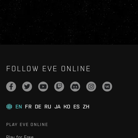
FOLLOW EVE ONLINE
EN
FR
DE
RU
JA
KO
ES
ZH
PLAY EVE ONLINE
Play for Free