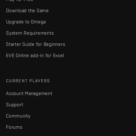
Download the Game
Upgrade to Omega
System Requirements
Starter Guide for Beginners
EVE Online add-in for Excel
CURRENT PLAYERS
Account Management
Support
Community
Forums