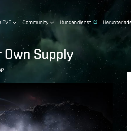
e EVE
Community
Kundendienst
Herunterlad
r Own Supply