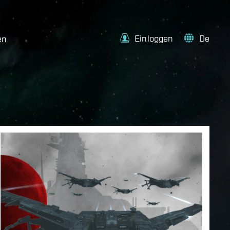
Einloggen
De
en