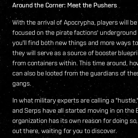
Around the Corner: Meet the Pushers
With the arrival of Apocrypha, players will b
focused on the pirate factions' underground 
you'll find both new things and more ways to 
they will serve as a source of booster bluep
from containers within. This time around, ho
can also be looted from the guardians of th
gangs.
In what military experts are calling a "hustle
and Serps have all started moving in on the 
organization has its own reason for doing so, 
out there, waiting for you to discover.