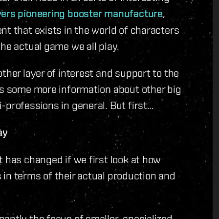
yers pioneering booster manufacture
,
nt that exists in the world of characters
he actual game we all play.
ther layer of interest and support to the
es some more information about other big
professions in general. But first...
ay
t has changed if we first look at how
rs in terms of their actual production and
antly the focus of smaller, specialized