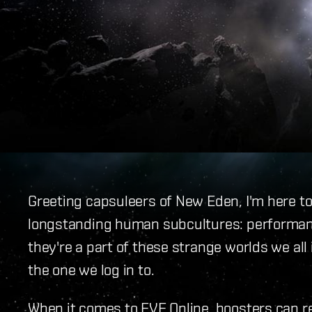
Greeting capsuleers of New Eden, I'm here to
longstanding human subcultures: performan
they're a part of these strange worlds we all
the one we log in to.
When it comes to EVE Online, boosters can rea