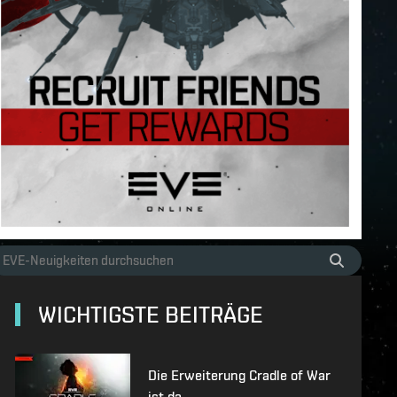
WICHTIGSTE BEITRÄGE
Die Erweiterung Cradle of War
ist da