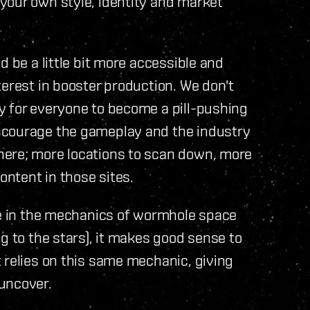
your own style, identity and market
d be a little bit more accessible and
terest in booster production. We don't
y for everyone to become a pill-pushing
ncourage the gameplay and the industry
here; more locations to scan down, more
ontent in those sites.
le in the mechanics of wormhole space
g to the stars), it makes good sense to
 relies on this same mechanic, giving
uncover.