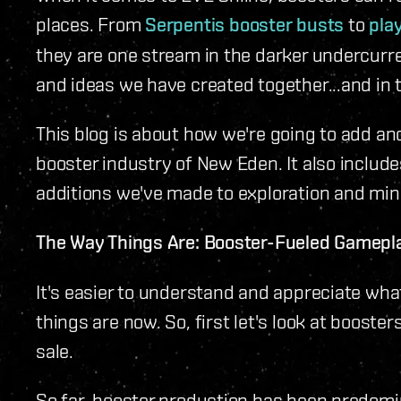
places. From
Serpentis booster busts
to
pla
they are one stream in the darker undercurre
and ideas we have created together...and in t
This blog is about how we're going to add ano
booster industry of New Eden. It also includ
additions we've made to exploration and mini-
The Way Things Are: Booster-Fueled Gamepl
It's easier to understand and appreciate wha
things are now. So, first let's look at booste
sale.
So far, booster production has been predomin