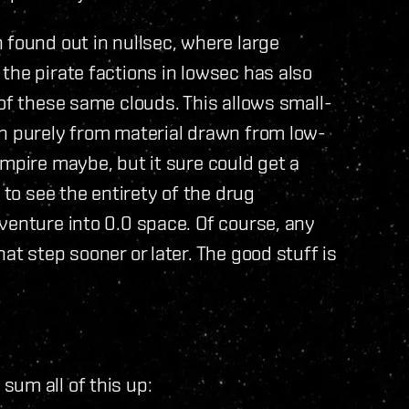
 found out in nullsec, where large
the pirate factions in lowsec has also
 of these same clouds. This allows small-
un purely from material drawn from low-
mpire maybe, but it sure could get a
 to see the entirety of the drug
venture into 0.0 space. Of course, any
at step sooner or later. The good stuff is
um all of this up: