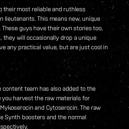
o their most reliable and ruthless
wn lieutenants. This means new, unique
. These guys have their own stories too,
, they will occasionally drop a unique
e any practical value, but are just cool in
he content team has also added to the
 you harvest the raw materials for
; Mykoserocin and Cytoserocin. The raw
ke Synth boosters and the normal
spectively.