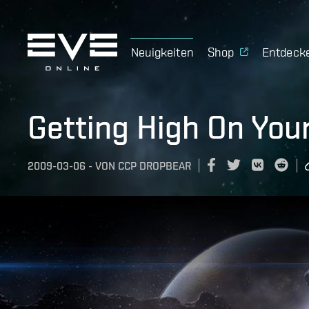
Neuigkeiten
Shop
Entdeck
Getting High On You
2009-03-06
-
VON
CCP DROPBEAR