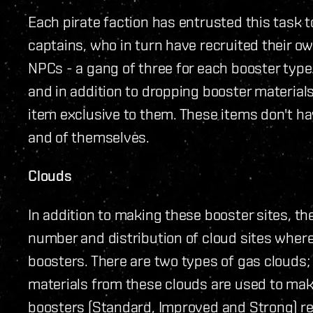
Each pirate faction has entrusted this task t
captains, who in turn have recruited their o
NPCs - a gang of three for each booster type
and in addition to dropping booster materials
item exclusive to them. These items don't hav
and of themselves.
Clouds
In addition to making these booster sites, t
number and distribution of cloud sites where
boosters. There are two types of gas clouds
materials from these clouds are used to ma
boosters (Standard, Improved and Strong) re