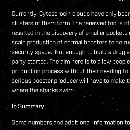
Currently, Cytoserocin clouds have only been
clusters of them form. The renewed focus of 
resulted in the discovery of smaller pockets
scale production of normal boosters to be r
security space. Not enough to build a drug e
party started. The aim here is to allow people
production process without their needing to 
serious booster producer will have to make th
where the sharks swim.
In Summary
Some numbers and additional information to s