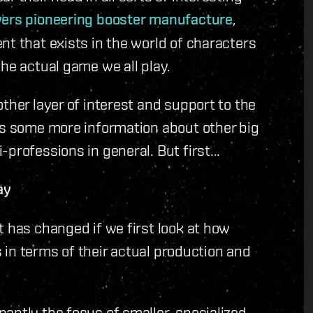
yers pioneering booster manufacture
,
nt that exists in the world of characters
he actual game we all play.
ther layer of interest and support to the
es some more information about other big
professions in general. But first...
ay
t has changed if we first look at how
rs in terms of their actual production and
antly the focus of smaller, specialized