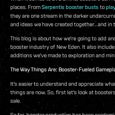
places. From
Serpentis booster busts
to
pla
they are one stream in the darker undercurre
and ideas we have created together...and in t
This blog is about how we're going to add ano
booster industry of New Eden. It also includ
additions we've made to exploration and mini-
The Way Things Are: Booster-Fueled Gamepl
It's easier to understand and appreciate wha
things are now. So, first let's look at booste
sale.
So far, booster production has been predomin