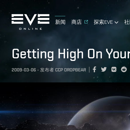
新闻
商店
探索EVE
社
Getting High On You
2009-03-06
-
发布者
CCP DROPBEAR