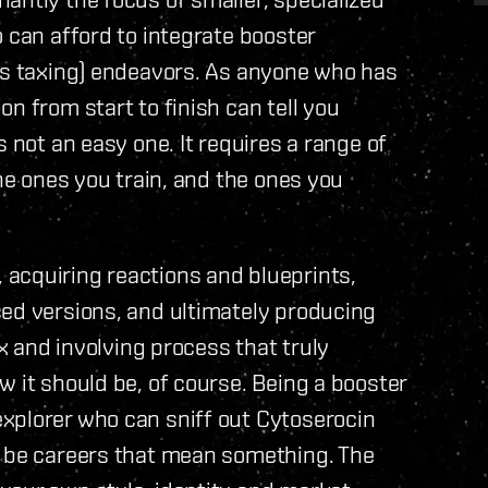
 can afford to integrate booster
ess taxing) endeavors. As anyone who has
n from start to finish can tell you
s not an easy one. It requires a range of
the ones you train, and the ones you
acquiring reactions and blueprints,
ced versions, and ultimately producing
ex and involving process that truly
 it should be, of course. Being a booster
xplorer who can sniff out Cytoserocin
d be careers that mean something. The