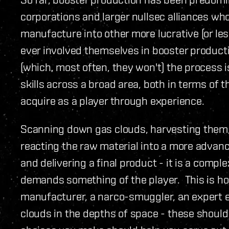
corporations and larger nullsec alliances who
manufacture into other more lucrative (or l
ever involved themselves in booster productio
(which, most often, they won't) the process i
skills across a broad area, both in terms of 
acquire as a player through experience.
Scanning down gas clouds, harvesting them, 
reacting the raw material into a more advan
and delivering a final product - it is a compl
demands something of the player. This is how
manufacturer, a narco-smuggler, an expert e
clouds in the depths of space - these shoul