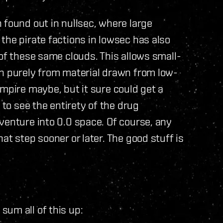
 found out in nullsec, where large
the pirate factions in lowsec has also
 of these same clouds. This allows small-
un purely from material drawn from low-
mpire maybe, but it sure could get a
 to see the entirety of the drug
venture into 0.0 space. Of course, any
at step sooner or later. The good stuff is
um all of this up: