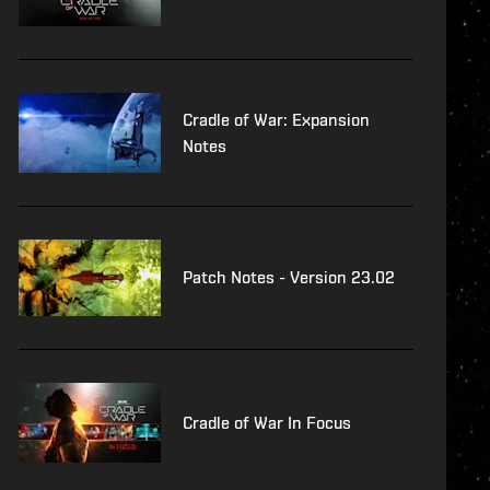
Cradle of War: Expansion
Notes
Patch Notes - Version 23.02
Cradle of War In Focus