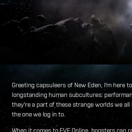
Greeting capsuleers of New Eden, I'm here to
longstanding human subcultures: performan
they're a part of these strange worlds we all
the one we log in to.
When it comes to EVE Online, boosters can rea