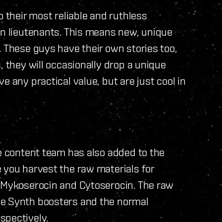
o their most reliable and ruthless
wn lieutenants. This means new, unique
. These guys have their own stories too,
, they will occasionally drop a unique
e any practical value, but are just cool in
he content team has also added to the
 you harvest the raw materials for
; Mykoserocin and Cytoserocin. The raw
ke Synth boosters and the normal
spectively.