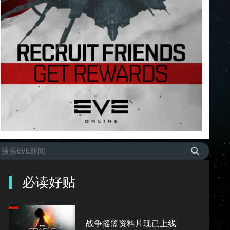
必读好贴
战争摇篮资料片现已上线