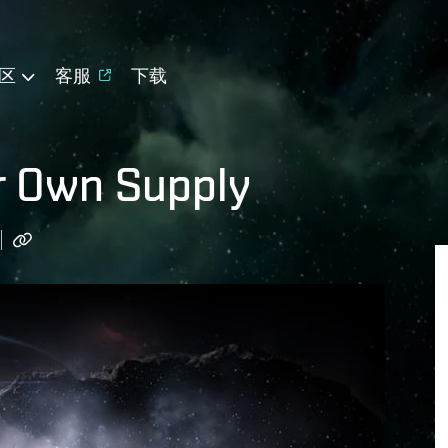
区
客服
下载
r Own Supply