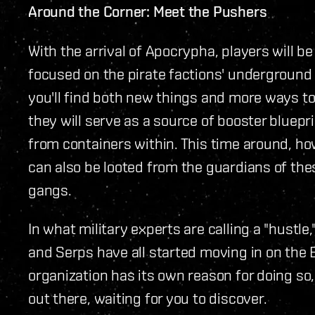
Around the Corner: Meet the Pushers
With the arrival of Apocrypha, players will b
focused on the pirate factions' underground 
you'll find both new things and more ways to 
they will serve as a source of booster bluep
from containers within. This time around, ho
can also be looted from the guardians of th
gangs.
In what military experts are calling a "hustle
and Serps have all started moving in on the 
organization has its own reason for doing so, 
out there, waiting for you to discover.