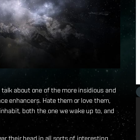
 talk about one of the more insidious and
ce enhancers. Hate them or love them,
 inhabit, both the one we wake up to, and
r their head in all sorts of interesting