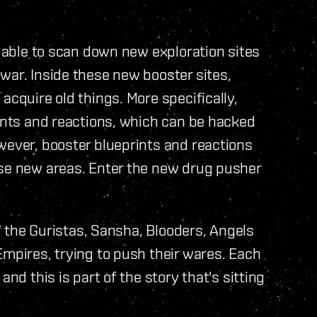
e able to scan down new exploration sites
war. Inside these new booster sites,
acquire old things. More specifically,
rints and reactions, which can be hacked
wever, booster blueprints and reactions
ese new areas. Enter the new drug pusher
," the Guristas, Sansha, Blooders, Angels
Empires, trying to push their wares. Each
and this is part of the story that's sitting