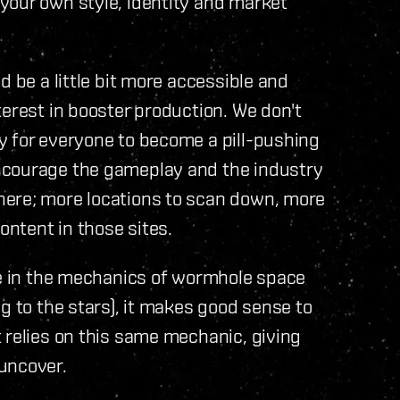
your own style, identity and market
d be a little bit more accessible and
terest in booster production. We don't
y for everyone to become a pill-pushing
ncourage the gameplay and the industry
here; more locations to scan down, more
ontent in those sites.
le in the mechanics of wormhole space
g to the stars), it makes good sense to
 relies on this same mechanic, giving
uncover.