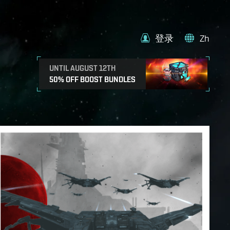
登录
Zh
UNTIL AUGUST 12TH
50% OFF BOOST BUNDLES