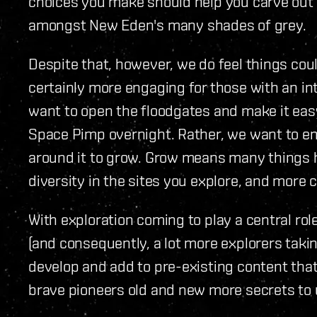
choices you make should help you carve out 
amongst New Eden's many shades of grey.
Despite that, however, we do feel things coul
certainly more engaging for those with an in
want to open the floodgates and make it eas
Space Pimp overnight. Rather, we want to e
around it to grow. Grow means many things 
diversity in the sites you explore, and more c
With exploration coming to play a central ro
(and consequently, a lot more explorers takin
develop and add to pre-existing content that
brave pioneers old and new more secrets to 