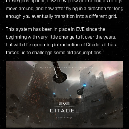
these grids appear, how they grow and shrink as things
move around, and how after flying in a direction for long
enough you eventually transition into a different grid.
This system has been in place in EVE since the
beginning with very little change to it over the years,
but with the upcoming introduction of Citadels it has
forced us to challenge some old assumptions.