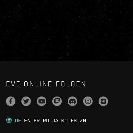
EVE ONLINE FOLGEN
DE
EN
FR
RU
JA
KO
ES
ZH