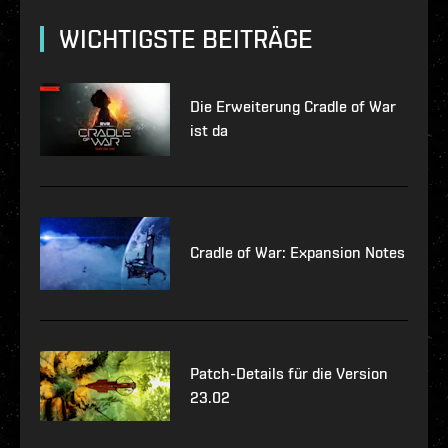
WICHTIGSTE BEITRÄGE
Die Erweiterung Cradle of War
ist da
Cradle of War: Expansion Notes
Patch-Details für die Version
23.02