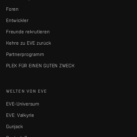
Foren
Entwickler
Freunde rekrutieren
Kehre zu EVE zurück
Partnerprogramm
PLEX FÜR EINEN GUTEN ZWECK
WELTEN VON EVE
EVE-Universum
EVE: Valkyrie
Gunjack