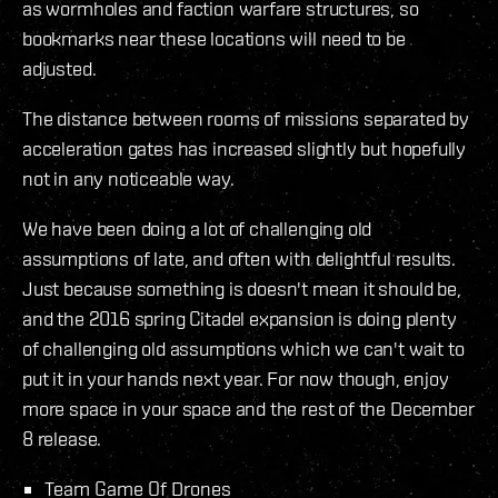
as wormholes and faction warfare structures, so
bookmarks near these locations will need to be
adjusted.
The distance between rooms of missions separated by
acceleration gates has increased slightly but hopefully
not in any noticeable way.
We have been doing a lot of challenging old
assumptions of late, and often with delightful results.
Just because something is doesn't mean it should be,
and the 2016 spring Citadel expansion is doing plenty
of challenging old assumptions which we can't wait to
put it in your hands next year. For now though, enjoy
more space in your space and the rest of the December
8 release.
Team Game Of Drones