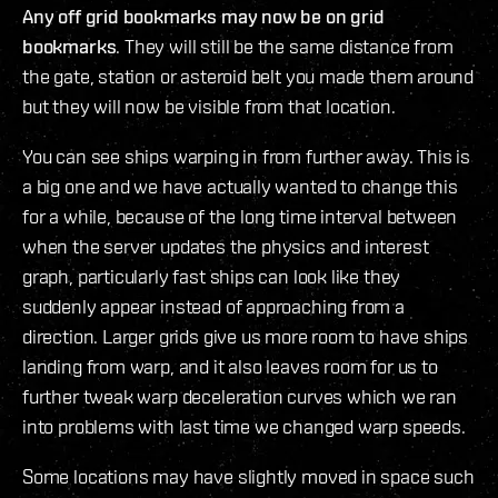
Any off grid bookmarks may now be on grid
bookmarks
. They will still be the same distance from
the gate, station or asteroid belt you made them around
but they will now be visible from that location.
You can see ships warping in from further away. This is
a big one and we have actually wanted to change this
for a while, because of the long time interval between
when the server updates the physics and interest
graph, particularly fast ships can look like they
suddenly appear instead of approaching from a
direction. Larger grids give us more room to have ships
landing from warp, and it also leaves room for us to
further tweak warp deceleration curves which we ran
into problems with last time we changed warp speeds.
Some locations may have slightly moved in space such