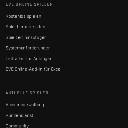
EVE ONLINE SPIELEN
Kostenlos spielen
Spiel herunterladen
Spielzeit hinzufügen
Systemanforderungen
Leitfaden für Anfänger
EVE Online-Add-in für Excel
AKTUELLE SPIELER
Accountverwaltung
Kundendienst
Community