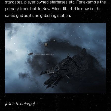
stargates, player owned starbases etc. For example the
primary trade hub in New Eden Jita 4-4 is now on the
same grid as its neighboring station.
(click to enlarge)