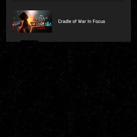
Cradle of War In Focus