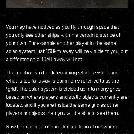
You may have noticed as you fly through space that
you only see other ships within a certain distance of
your own. For example another player in the same
solar-system just 150km away will be visible to you, but
a different ship 30AU away will not.
The mechanism for determining what is visible and
what is too far away is commonly referred to as the
"grid". The solar system is divided up into many grids
based on where players and static objects currently are
located, and if you are inside the same grid as other
players or objects then you will be able to see them.
Now there is a lot of complicated logic about where