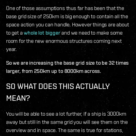
One of those assumptions thus far has been that the
base grid size of 250km is big enough to contain all the
space action you can handle. However things are about
to get a
whole lot bigger
and we need to make some
room for the new enormous structures coming next
year.
So we are increasing the base grid size to be 32 times
larger, from 250km up to 8000km across.
SO WHAT DOES THIS ACTUALLY
MEAN?
You will be able to see a lot further, if a ship is 3000km
away but still in the same grid you will see them on the
overview and in space. The same is true for stations,