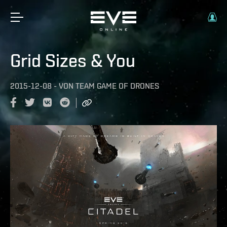
Grid Sizes & You
2015-12-08
-
VON
TEAM GAME OF DRONES