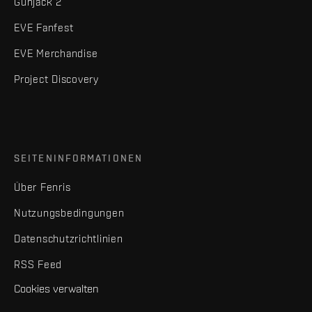
Gunjack 2
EVE Fanfest
EVE Merchandise
Project Discovery
SEITENINFORMATIONEN
Über Fenris
Nutzungsbedingungen
Datenschutzrichtlinien
RSS Feed
Cookies verwalten