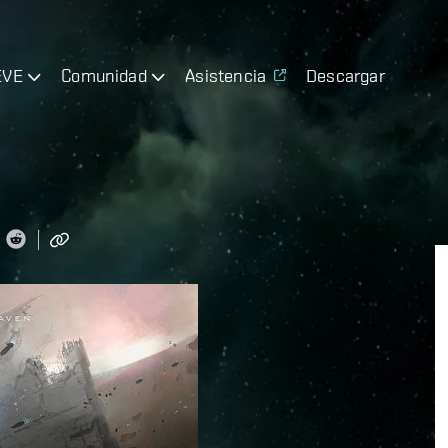
EVE
Comunidad
Asistencia
Descargar