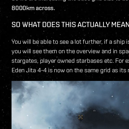
8000km across.
SO WHAT DOES THIS ACTUALLY MEA
You will be able to see a lot further, if a shi
you will see them on the overview and in spac
stargates, player owned starbases etc. For 
Eden Jita 4-4 is now on the same grid as its 