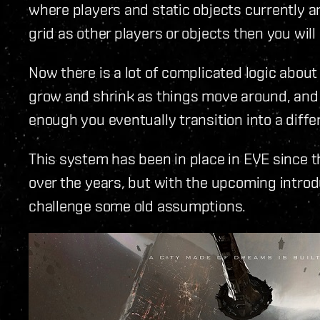
where players and static objects currently ar
grid as other players or objects then you will
Now there is a lot of complicated logic abou
grow and shrink as things move around, and ho
enough you eventually transition into a differ
This system has been in place in EVE since th
over the years, but with the upcoming introdu
challenge some old assumptions.