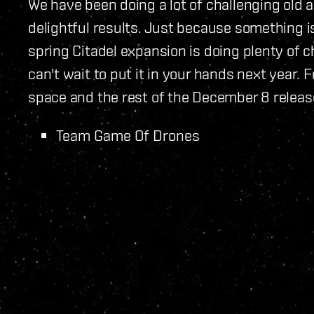
We have been doing a lot of challenging old 
delightful results. Just because something i
spring Citadel expansion is doing plenty of
can't wait to put it in your hands next year.
space and the rest of the December 8 releas
Team Game Of Drones