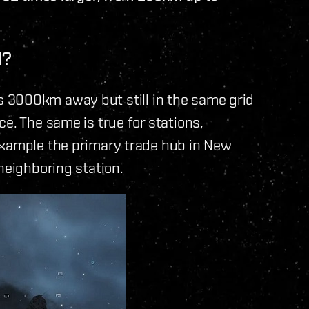
N?
p is 3000km away but still in the same grid
e. The same is true for stations,
example the primary trade hub in New
neighboring station.