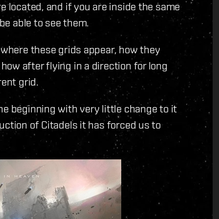
e located, and if you are inside the same
 be able to see them.
t where these grids appear, how they
w after flying in a direction for long
ent grid.
e beginning with very little change to it
ction of Citadels it has forced us to