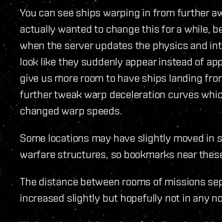
You can see ships warping in from further aw
actually wanted to change this for a while, 
when the server updates the physics and inte
look like they suddenly appear instead of app
give us more room to have ships landing from
further tweak warp deceleration curves whic
changed warp speeds.
Some locations may have slightly moved in 
warfare structures, so bookmarks near these 
The distance between rooms of missions sep
increased slightly but hopefully not in any n