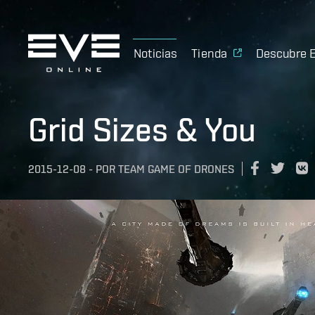
Noticias
Tienda
Descubre 
Grid Sizes & You
2015-12-08
-
POR
TEAM GAME OF DRONES