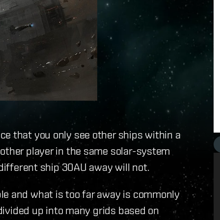
e that you only see other ships within a
nother player in the same solar-system
 different ship 30AU away will not.
le and what is too far away is commonly
s divided up into many grids based on