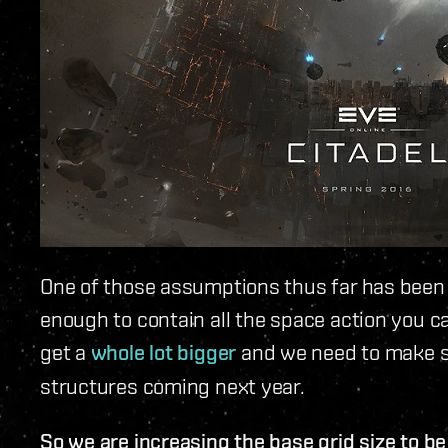
One of those assumptions thus far has been t
enough to contain all the space action you c
get a
whole lot bigger
and we need to make 
structures coming next year.
So we are increasing the base grid size to b