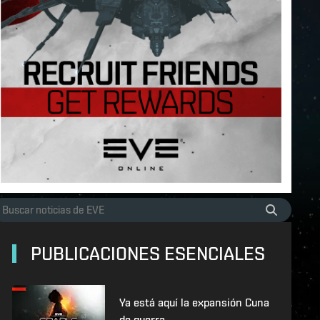
PUBLICACIONES ESENCIALES
Ya está aquí la expansión Cuna
de guerra