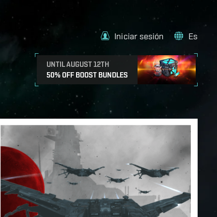
Iniciar sesión
Es
UNTIL AUGUST 12TH
50% OFF BOOST BUNDLES