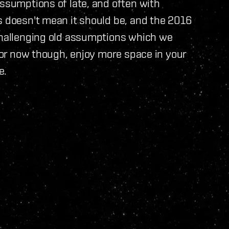
assumptions of late, and often with
s doesn't mean it should be, and the 2016
 challenging old assumptions which we
 For now though, enjoy more space in your
e.