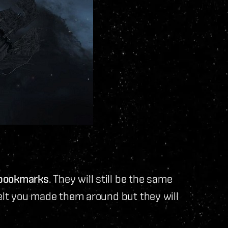
 bookmarks
. They will still be the same
belt you made them around but they will