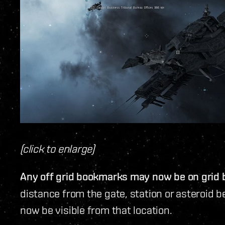
(click to enlarge)
Any off grid bookmarks may now be on grid
distance from the gate, station or asteroid 
now be visible from that location.