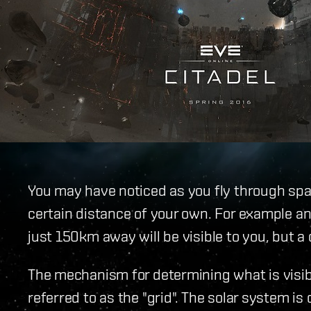
You may have noticed as you fly through spac
certain distance of your own. For example a
just 150km away will be visible to you, but a
The mechanism for determining what is visib
referred to as the "grid". The solar system i