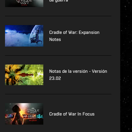
Cradle of War: Expansion
Notes
Notas de la versión - Versión
23.02
Cradle of War In Focus