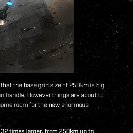
hat the base grid size of 250km is big
an handle. However things are about to
some room for the new enormous
e 32 times larger, from 250km up to