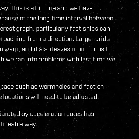
ay. This is a big one and we have
because of the long time interval between
rest graph, particularly fast ships can
roaching from a direction. Larger grids
 warp, and it also leaves room for us to
h we ran into problems with last time we
space such as wormholes and faction
locations will need to be adjusted.
arated by acceleration gates has
oticeable way.