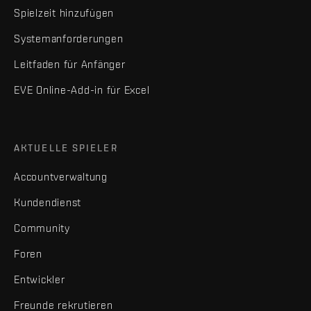
Spielzeit hinzufügen
Systemanforderungen
Leitfaden für Anfänger
EVE Online-Add-in für Excel
AKTUELLE SPIELER
Accountverwaltung
Kundendienst
Community
Foren
Entwickler
Freunde rekrutieren