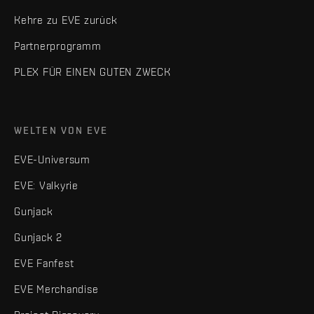
Kehre zu EVE zurück
Partnerprogramm
PLEX FÜR EINEN GUTEN ZWECK
WELTEN VON EVE
EVE-Universum
EVE: Valkyrie
Gunjack
Gunjack 2
EVE Fanfest
EVE Merchandise