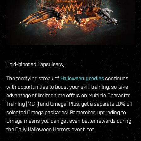
Cold-blooded Capsuleers,
The terrifying streak of
Halloween goodies
continues
with opportunities to boost your skill training, so take
advantage of limited time offers on Multiple Character
Training (MCT) and Omega! Plus, get a separate 10% off
selected Omega packages! Remember, upgrading to
Omega means you can get even better rewards during
the Daily Halloween Horrors event, too.