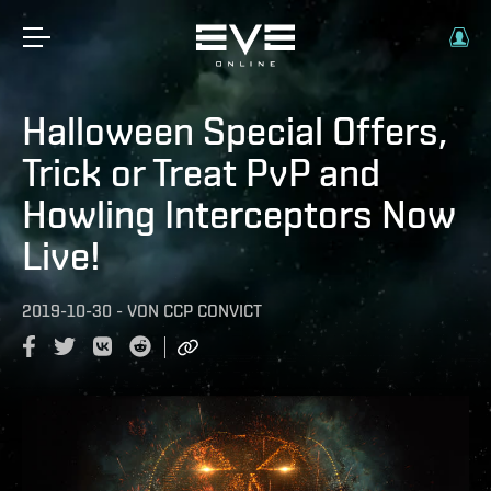
Halloween Special Offers,
Trick or Treat PvP and
Howling Interceptors Now
Live!
2019-10-30
-
VON
CCP CONVICT