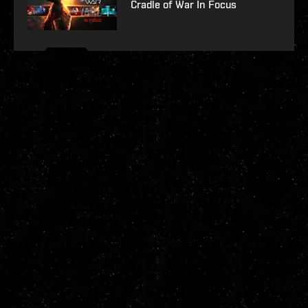
Cradle of War In Focus