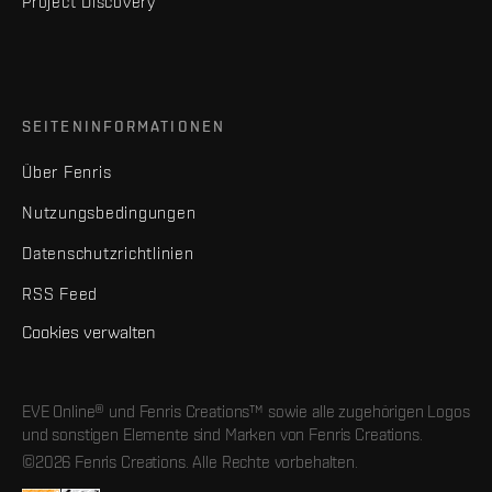
Project Discovery
SEITENINFORMATIONEN
Über Fenris
Nutzungsbedingungen
Datenschutzrichtlinien
RSS Feed
Cookies verwalten
EVE Online® und Fenris Creations™ sowie alle zugehörigen Logos
und sonstigen Elemente sind Marken von Fenris Creations.
©2026 Fenris Creations. Alle Rechte vorbehalten.