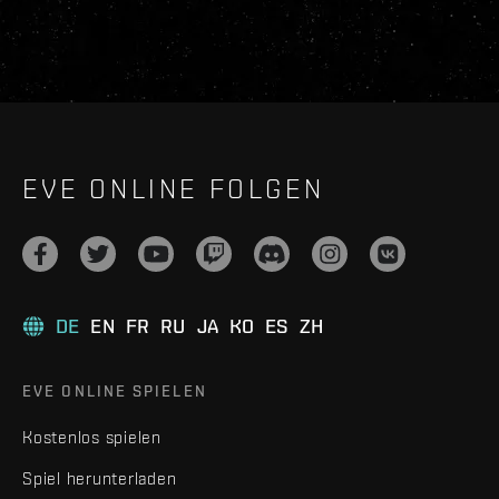
EVE ONLINE FOLGEN
DE
EN
FR
RU
JA
KO
ES
ZH
EVE ONLINE SPIELEN
Kostenlos spielen
Spiel herunterladen