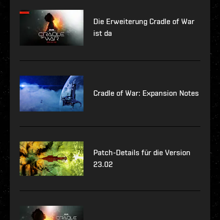
Die Erweiterung Cradle of War
ist da
Cradle of War: Expansion Notes
Patch-Details für die Version
23.02