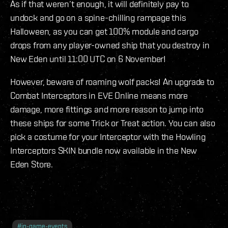
As if that weren’t enough, it will definitely pay to
undock and go on a spine-chilling rampage this
Halloween, as you can get 100% module and cargo
drops from any player-owned ship that you destroy in
New Eden until 11:00 UTC on 6 November!
However, beware of roaming wolf packs! An upgrade to
Combat Interceptors in EVE Online means more
damage, more fittings and more reason to jump into
these ships for some Trick or Treat action. You can also
pick a costume for your Interceptor with the Howling
Interceptors SKIN bundle now available in the New
Eden Store.
#
in-game-events