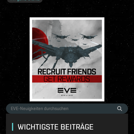
WICHTIGSTE BEITRÄGE