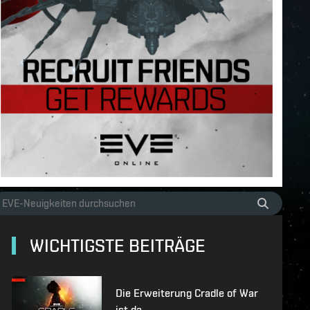
WICHTIGSTE BEITRÄGE
Die Erweiterung Cradle of War
ist da