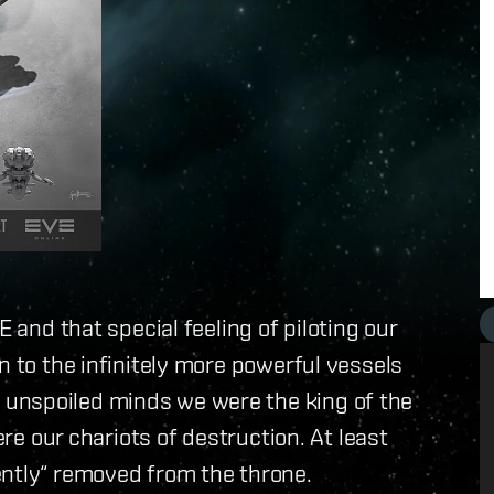
E and that special feeling of piloting our
n to the infinitely more powerful vessels
unspoiled minds we were the king of the
ere our chariots of destruction. At least
ently“ removed from the throne.