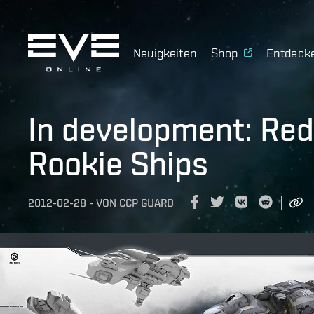
Neuigkeiten
Shop
Entdeck
In development: Red
Rookie Ships
2012-02-28
-
VON
CCP GUARD