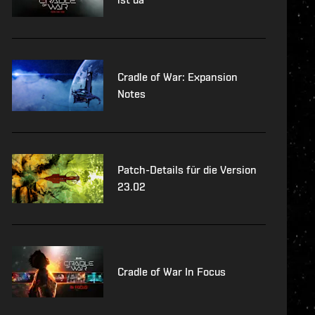
Cradle of War: Expansion
Notes
Patch-Details für die Version
23.02
Cradle of War In Focus