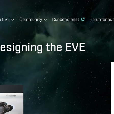
e EVE
Community
Kundendienst
Herunterlad
esigning the EVE