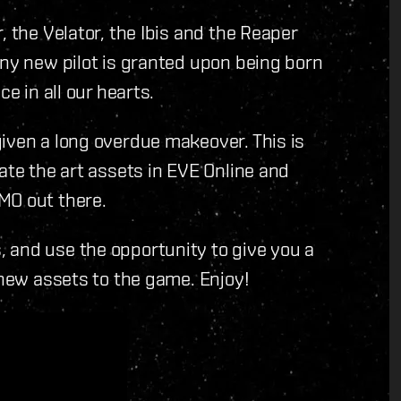
, the Velator, the Ibis and the Reaper
any new pilot is granted upon being born
e in all our hearts.
iven a long overdue makeover. This is
ate the art assets in EVE Online and
MO out there.
 and use the opportunity to give you a
 new assets to the game. Enjoy!