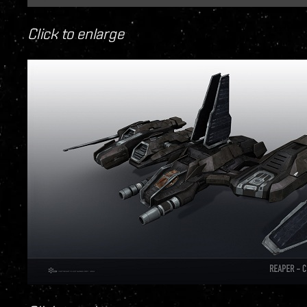
Click to enlarge