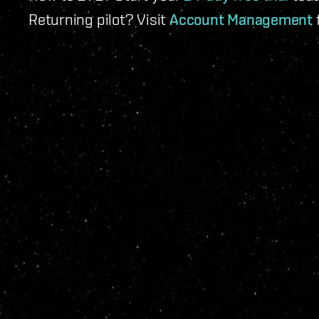
Returning pilot? Visit
Account Management