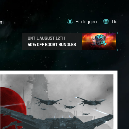
Einloggen
De
en
UNTIL AUGUST 12TH
50% OFF BOOST BUNDLES