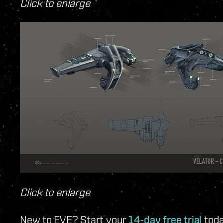
Click to enlarge
Click to enlarge
New to EVE? Start your
14-day free trial
toda