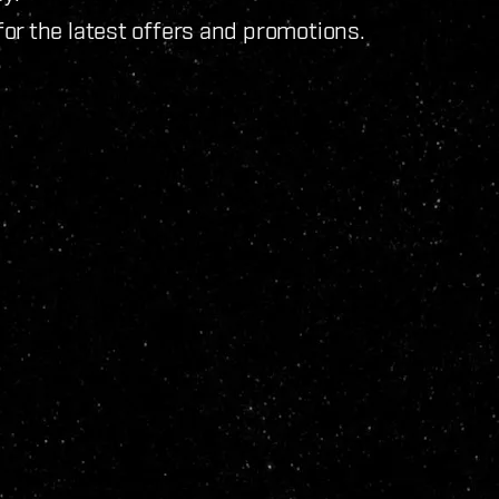
for the latest offers and promotions.