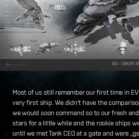
Most of us still remember our first time in EV
very first ship. We didn't have the compariso
we would soon command so to our fresh and 
stars for a little while and the rookie ships w
until we met Tank CEO at a gate and were „g