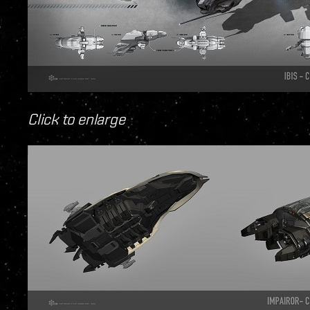
Click to enlarge