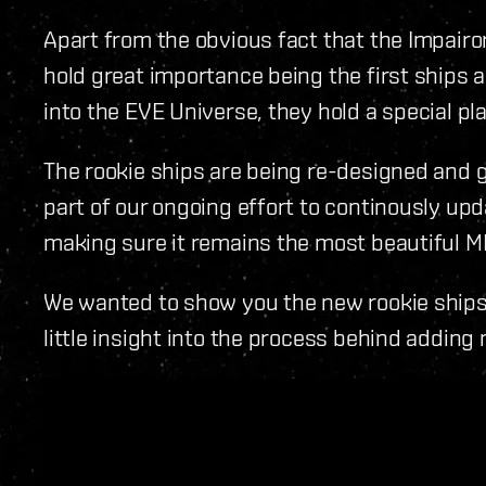
Apart from the obvious fact that the Impairor
hold great importance being the first ships 
into the EVE Universe, they hold a special plac
The rookie ships are being re-designed and g
part of our ongoing effort to continously upd
making sure it remains the most beautiful M
We wanted to show you the new rookie ships,
little insight into the process behind adding