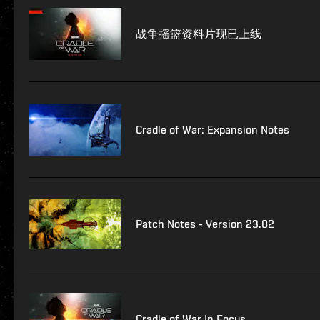
战争摇篮资料片现已上线
Cradle of War: Expansion Notes
Patch Notes - Version 23.02
Cradle of War In Focus