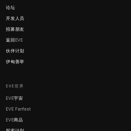
论坛
开发人员
招募朋友
返回EVE
伙伴计划
伊甸善举
EVE世界
EVE宇宙
EVE Fanfest
EVE商品
探索计划