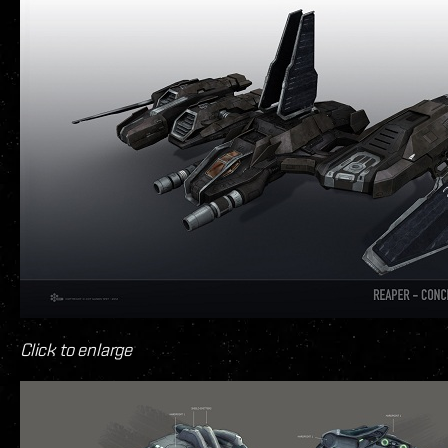
Click to enlarge