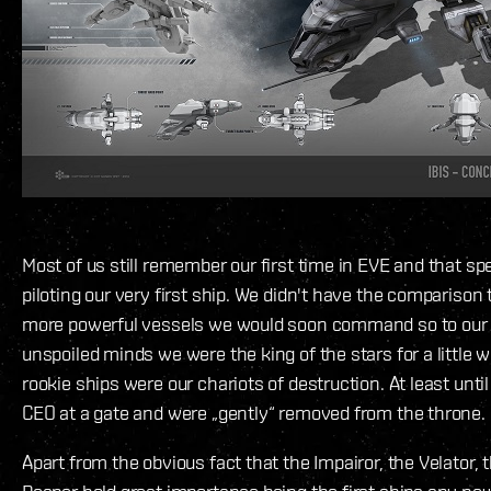
Most of us still remember our first time in EVE and that spe
piloting our very first ship. We didn't have the comparison t
more powerful vessels we would soon command so to our 
unspoiled minds we were the king of the stars for a little w
rookie ships were our chariots of destruction. At least unt
CEO at a gate and were „gently“ removed from the throne.
Apart from the obvious fact that the Impairor, the Velator, 