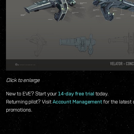
Click to enlarge
New to EVE? Start your
14-day free trial
today.
Returning pilot? Visit
Account Management
for the latest
promotions.