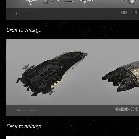
Click to enlarge
Click to enlarge