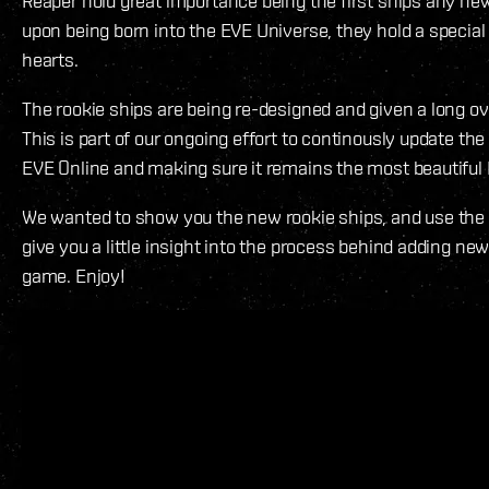
Reaper hold great importance being the first ships any new
upon being born into the EVE Universe, they hold a special p
hearts.
The rookie ships are being re-designed and given a long 
This is part of our ongoing effort to continously update the
EVE Online and making sure it remains the most beautiful
We wanted to show you the new rookie ships, and use the 
give you a little insight into the process behind adding ne
game. Enjoy!