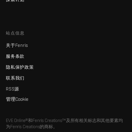
站点信息
关于Fenris
服务条款
隐私保护政策
联系我们
RSS源
管理Cookie
EVE Online®和Fenris Creations™及所有相关标志和其他要素均
为Fenris Creations的商标。