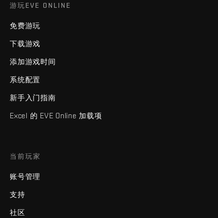
游玩EVE ONLINE
免费游玩
下载游戏
添加游戏时间
系统配置
新手入门指南
Excel 的 EVE Online 加载项
当前玩家
账号管理
支持
社区