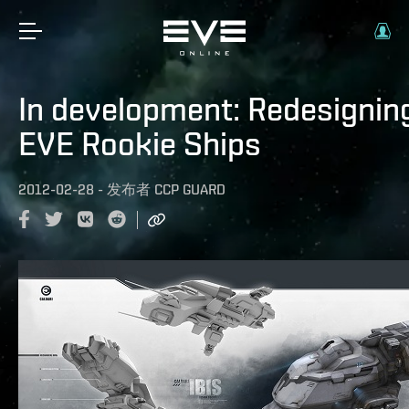
In development: Redesignin
EVE Rookie Ships
2012-02-28
-
发布者
CCP GUARD