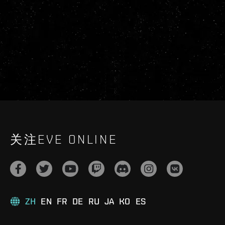
关注EVE ONLINE
ZH
EN
FR
DE
RU
JA
KO
ES