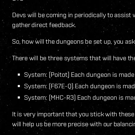
Devs will be coming in periodically to assist 
gather direct feedback.
So, how will the dungeons be set up, you ask
There will be three systems that will have th
System: (Poitot) Each dungeon is made
System: (F67E-Q) Each dungeon is mad
System: (MHC-R3) Each dungeon is ma
It is very important that you stick with the
will help us be more precise with our balanci