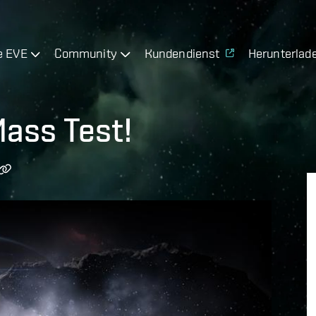
e EVE
Community
Kundendienst
Herunterlad
ass Test!