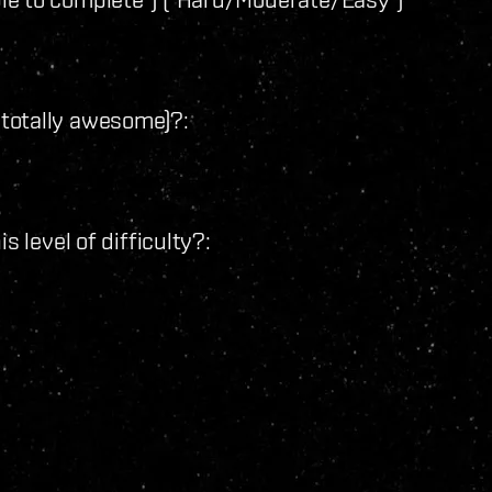
 - totally awesome)?:
s level of difficulty?:
: