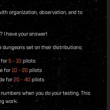
with organization, observation, and to
? I have your answer!
e dungeons set on their distributions:
 for
5 - 10
pilots
e for
10 - 20
pilots
de for
20 - 40
pilots
se numbers when you do your testing. This
ng work.