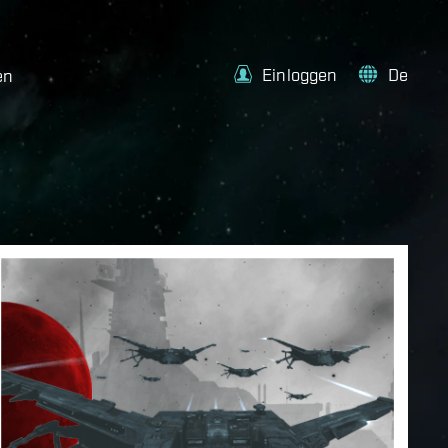
Einloggen
De
en