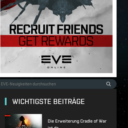
WICHTIGSTE BEITRÄGE
Die Erweiterung Cradle of War
ist da