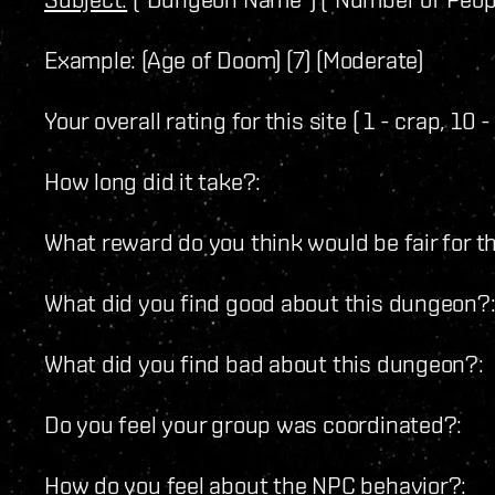
Example: (Age of Doom) (7) (Moderate)
Your overall rating for this site ( 1 - crap, 10
How long did it take?:
What reward do you think would be fair for thi
What did you find good about this dungeon?
What did you find bad about this dungeon?:
Do you feel your group was coordinated?:
How do you feel about the NPC behavior?: