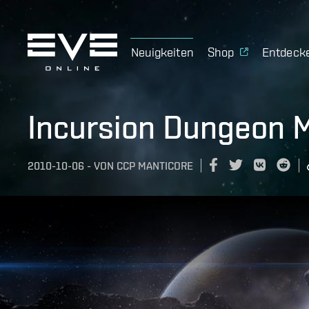
Neuigkeiten
Shop
Entdeck
Incursion Dungeon M
2010-10-06
-
VON
CCP MANTICORE