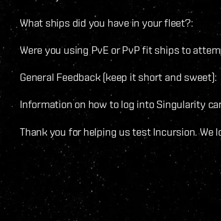
What ships did you have in your fleet?:
Were you using PvE or PvP fit ships to atte
General Feedback (keep it short and sweet):
Information on how to log into Singularity c
Thank you for helping us test Incursion. We 