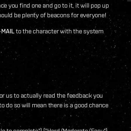
 you find one and go to it, it will pop up
hould be plenty of beacons for everyone!
-MAIL
to the character with the system
for us to actually read the feedback you
 to do so will mean there is a good chance
e to complete") ("Hard/Moderate/Easy")