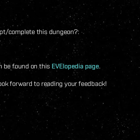
mpt/complete this dungeon?:
an be found on this
EVElopedia page
.
look forward to reading your feedback!