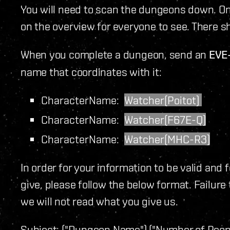
You will need to scan the dungeons down. Once
on the overview for everyone to see. There s
When you complete a dungeon, send an
EVE
name that coordinates with it:
CharacterName:
Watcher(Poitot)
CharacterName:
Watcher(F67E-Q)
CharacterName:
Watcher(MHC-R3)
In order for your information to be valid and 
give, please follow the below format. Failure
we will not read what you give us.
Subject:
("Dungeon Name") ("Number of Peopl