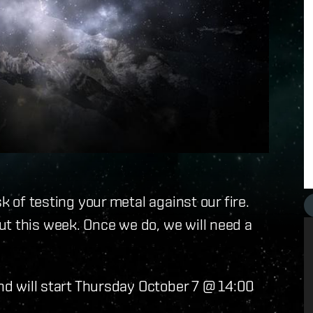
k of testing your metal against our fire.
t this week. Once we do, we will need a
and will start Thursday October 7 @ 14:00