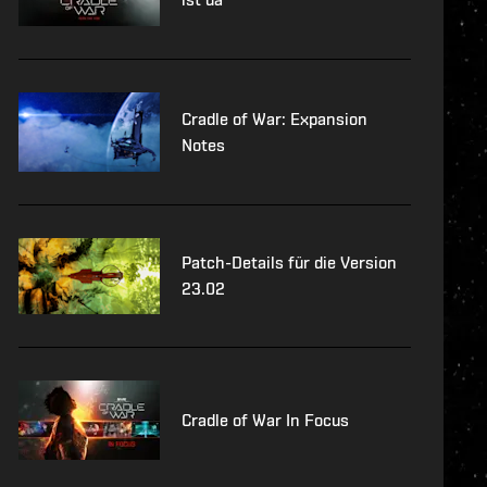
Cradle of War: Expansion
Notes
Patch-Details für die Version
23.02
Cradle of War In Focus