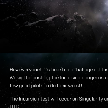
Hey everyone! It's time to do that age old tas
We will be pushing the Incursion dungeons ou
few good pilots to do their worst!
The Incursion test will occur on Singularity 
UTC