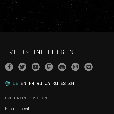
EVE ONLINE FOLGEN
DE
EN
FR
RU
JA
KO
ES
ZH
EVE ONLINE SPIELEN
Kostenlos spielen