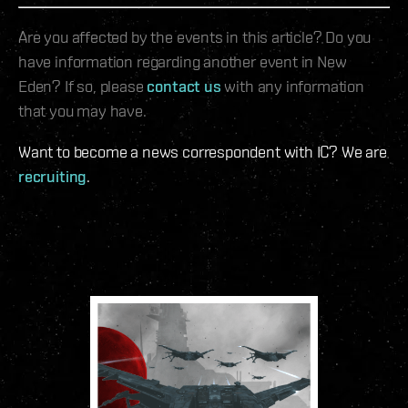
Are you affected by the events in this article? Do you
have information regarding another event in New
Eden? If so, please
contact us
with any information
that you may have.
Want to become a news correspondent with IC? We are
recruiting
.