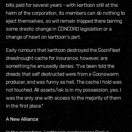
bills paid for several years - with karttoon still at the
helm of the corporation, its members can do nothing to
eject themselves, so will remain trapped there barring
some drastic change in CONCORD legislation or a
change of heart on karttoon's part.
Early rumours that karttoon destroyed the GoonFleet
dreadnought cache for insurance, however, are
something he amusedly denies. "I've been told the
dreads that self destructed were from a Goonswarm
producer, and was funny as hell. The cache I hold was
not touched. All assets/isk is in my possession, yes. I
was the only one with access to the majority of them
in the first place."
A New Alliance