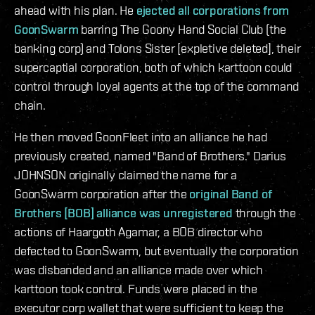
ahead with his plan. He
ejected all corporations from
GoonSwarm
barring The Goony Hand Social Club (the
banking corp) and Tolons Sister [expletive deleted], their
supercaptial corporation, both of which karttoon could
control through loyal agents at the top of the command
chain.
He then moved GoonFleet into an alliance he had
previously created, named "Band of Brothers." Darius
JOHNSON originally claimed the name for a
GoonSwarm corporation after the
original Band of
Brothers [BOB] alliance was unregistered
through the
actions of Haargoth Agamar, a BOB director who
defected to GoonSwarm, but eventually the corporation
was disbanded and an alliance made over which
karttoon took control. Funds were placed in the
executor corp wallet that were sufficient to keep the