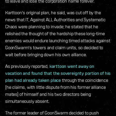
to leave and lose the corporation name forever.
Karttoon's original plan, he said, was cut off by the
news that IT, Against ALL Authorities and Systematic
Chaos were planning to invade; he stated that he
relished the thought of the hardship these long-time
enemies would endure launching timed attacks against
GoonSwarm's towers and claim units, so decided to
wait before bringing down his own alliance.
As previously reported,
karttoon went away on
vacation and found that the sovereignty portion of his
plan had already taken place
through the coincidence
(he claims, with little dispute from his former alliance
mates) of himself and his two directors being
simultaneously absent.
The former leader of GoonSwarm decided to push