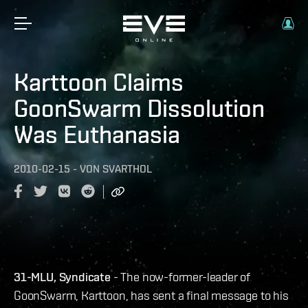
Karttoon Claims
GoonSwarm Dissolution
Was Euthanasia
2010-02-15
-
VON
SVARTHOL
31-MLU, Syndicate
- The now-former-leader of
GoonSwarm, Karttoon, has sent a final message to his