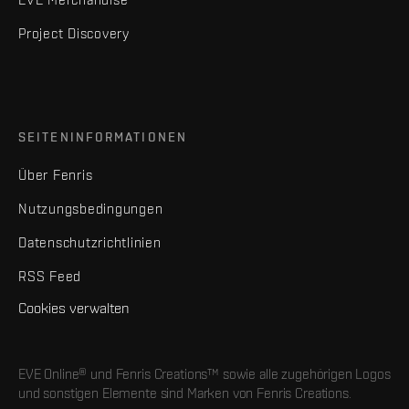
Project Discovery
SEITENINFORMATIONEN
Über Fenris
Nutzungsbedingungen
Datenschutzrichtlinien
RSS Feed
Cookies verwalten
EVE Online® und Fenris Creations™ sowie alle zugehörigen Logos
und sonstigen Elemente sind Marken von Fenris Creations.