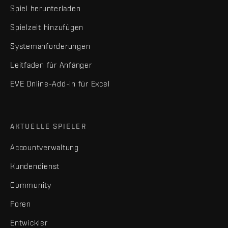
Spiel herunterladen
Spielzeit hinzufügen
Systemanforderungen
Leitfaden für Anfänger
EVE Online-Add-in für Excel
AKTUELLE SPIELER
Accountverwaltung
Kundendienst
Community
Foren
Entwickler