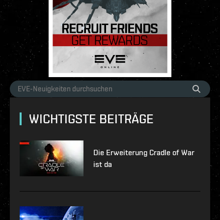
WICHTIGSTE BEITRÄGE
Die Erweiterung Cradle of War
ist da