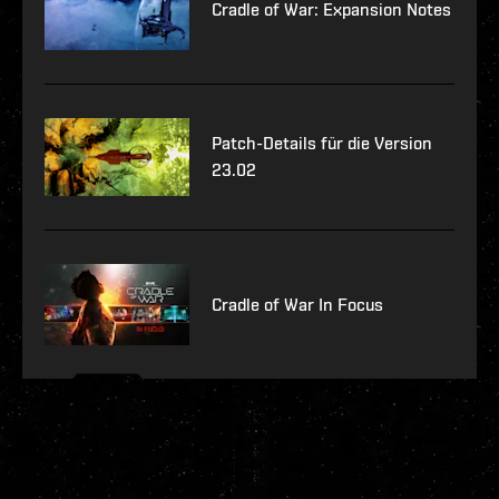
Cradle of War: Expansion Notes
Patch-Details für die Version
23.02
Cradle of War In Focus