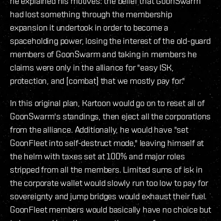
he explained his motives: the belief that GoonSwarm
had lost something through the membership
expansion it undertook in order to become a
spaceholding power, losing the interest of the old-guard
members of GoonSwarm and taking in members he
claims were only in the alliance for "easy ISK,
protection, and [combat] that we mostly pay for."
In this original plan, Kartoon would go on to reset all of
GoonSwarm's standings, then eject all the corporations
from the alliance. Additionally, he would have "set
GoonFleet into self-destruct mode," leaving himself at
the helm with taxes set at 100% and major roles
stripped from all the members. Limited sums of isk in
the corporate wallet would slowly run too low to pay for
sovereignty and jump bridges would exhaust their fuel.
GoonFleet members would basically have no choice but