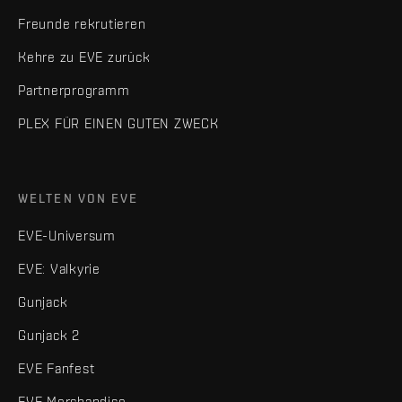
Freunde rekrutieren
Kehre zu EVE zurück
Partnerprogramm
PLEX FÜR EINEN GUTEN ZWECK
WELTEN VON EVE
EVE-Universum
EVE: Valkyrie
Gunjack
Gunjack 2
EVE Fanfest
EVE Merchandise