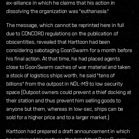
ex-alliance in which he claims that his action in
dissolving the organization was "euthanasia."
The message, which cannot be reprinted here in full
due to CONCORD regulations on the publication of
obscentities, revealed that Karttoon had been
considering sabotaging GoonSwarm for a month before
his final action. At that time, he had placed agents
close to GoonSwarm caches of war material and taken
a stock of logistics ships worth, he said "tens of
billions" from the outpost in NOL-M9 to low security
space (Outpost owners could prevent a thief docking at
their station and thus prevent him selling goods to
anyone but them, whereas in low-sec, ships can be
sold for a higher price and to a larger market.)
Karttoon had prepared a draft announcement in which