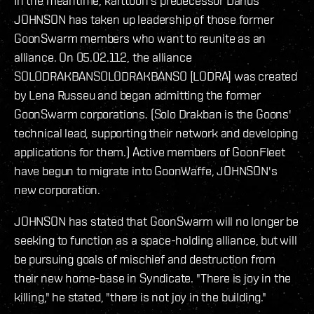
In the meantime, karttoon's predecessor Darius
JOHNSON has taken up leadership of those former
GoonSwarm members who want to reunite as an
alliance. On 05.02.112, the alliance
SOLODRAKBANSOLODRAKBANSO [LODRA] was created
by Lena Russeu and began admitting the former
GoonSwarm corporations. (Solo Drakban is the Goons'
technical lead, supporting their network and developing
applications for them.) Active members of GoonFleet
have begun to migrate into GoonWaffe, JOHNSON's
new corporation.
JOHNSON has stated that GoonSwarm will no longer be
seeking to function as a space-holding alliance, but will
be pursuing goals of mischief and destruction from
their new home-base in Syndicate. "There is joy in the
killing," he stated, "there is not joy in the building."