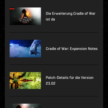
Die Erweiterung Cradle of War
ist da
Cradle of War: Expansion Notes
Patch-Details für die Version
23.02