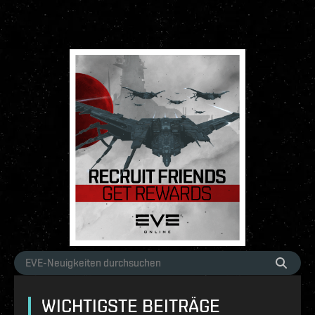
WICHTIGSTE BEITRÄGE