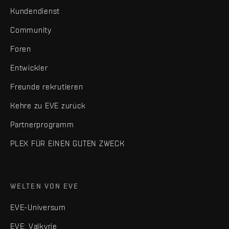
Kundendienst
Community
Foren
Entwickler
Freunde rekrutieren
Kehre zu EVE zurück
Partnerprogramm
PLEX FÜR EINEN GUTEN ZWECK
WELTEN VON EVE
EVE-Universum
EVE: Valkyrie