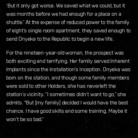
‘But it only got worse. We saved what we could, but it
was months before we had enough for a place on a
shuttle.” At the expense of reduced power to the family
of eight’s single room apartment, they saved enough to
send Onyeka to the Republic to begin a new life.
For the nineteen-year-old woman, the prospect was
both exciting and terrifying. Her family served Inherent
Implants since the installation’s inception. Onyeka was
born on the station, and though some family members
were sold to other Holders, she has neverleft the
station’s vicinity. ”I sometimes didn’t want to go,” she
admits. "But [my family] decided I would have the best
chance. I have good skills and some training. Maybe it
won’t be so bad.”