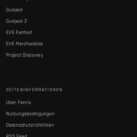
Gunjack
Gunjack 2
EVE Fanfest
EVE Merchandise
Project Discovery
SEITENINFORMATIONEN
Über Fenris
Nutzungsbedingungen
Datenschutzrichtlinien
RSS Feed