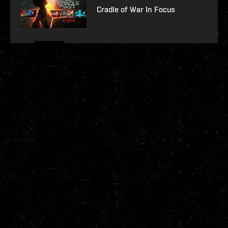
Cradle of War In Focus