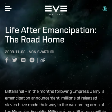
Life After Emancipation:
The Road Home
2009-11-08
-
VON
SVARTHOL
Bittanshal – In the months following Empress Jamyl’s
emancipation announcement, millions of released
slaves have made their way to the welcoming arms of
the Minmatar Republic. Millions more still remain within