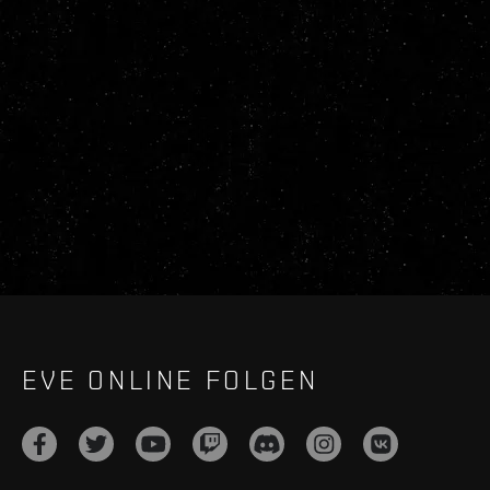
EVE ONLINE FOLGEN