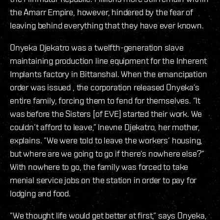
the Amarr Empire, however, hindered by the fear of
leaving behind everything that they have ever known.
Onyeka Djekatro was a twelfth-generation slave
maintaining production line equipment for the Inherent
Implants factory in Bittanshal. When the emancipation
order was issued , the corporation released Onyeka’s
entire family, forcing them to fend for themselves. ”It
was before the Sisters [of EVE] started their work. We
couldn’t afford to leave,” Inevne Djekatro, her mother,
explains. ”We were told to leave the workers’ housing,
but where are we going to go if there’s nowhere else?”
With nowhere to go, the family was forced to take
menial service jobs on the station in order to pay for
lodging and food.
”We thought life would get better at first,” says Onyeka,