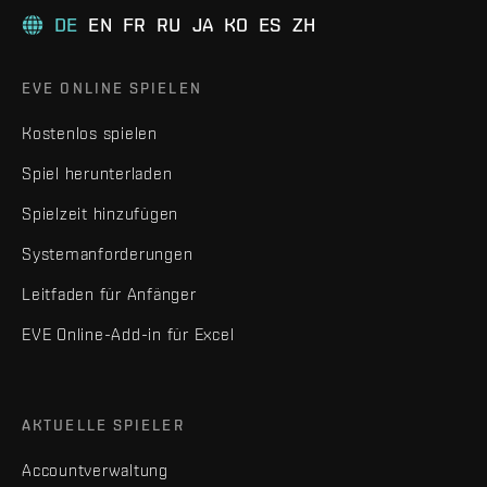
DE
EN
FR
RU
JA
KO
ES
ZH
EVE ONLINE SPIELEN
Kostenlos spielen
Spiel herunterladen
Spielzeit hinzufügen
Systemanforderungen
Leitfaden für Anfänger
EVE Online-Add-in für Excel
AKTUELLE SPIELER
Accountverwaltung