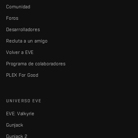
Comunidad
Foros
Desarrolladores
Recluta a un amigo
Volver a EVE
Programa de colaboradores
PLEX For Good
UNIVERSO EVE
EVE: Valkyrie
Gunjack
Gunjack 2