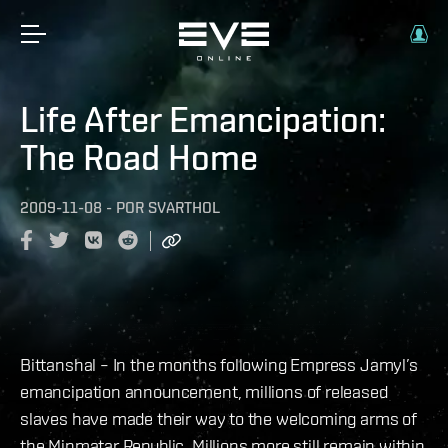
Life After Emancipation:
The Road Home
2009-11-08
-
POR
SVARTHOL
Bittanshal – In the months following Empress Jamyl’s
emancipation announcement, millions of released
slaves have made their way to the welcoming arms of
the Minmatar Republic. Millions more still remain within