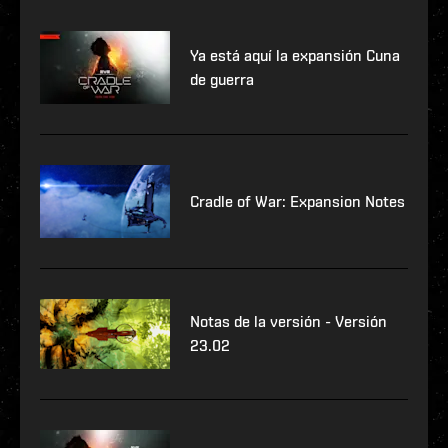
Ya está aquí la expansión Cuna
de guerra
Cradle of War: Expansion Notes
Notas de la versión - Versión
23.02