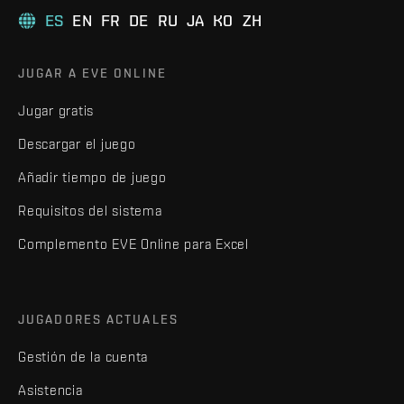
ES
EN
FR
DE
RU
JA
KO
ZH
JUGAR A EVE ONLINE
Jugar gratis
Descargar el juego
Añadir tiempo de juego
Requisitos del sistema
Complemento EVE Online para Excel
JUGADORES ACTUALES
Gestión de la cuenta
Asistencia