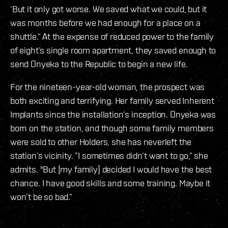
‘But it only got worse. We saved what we could, but it
was months before we had enough for a place on a
shuttle.” At the expense of reduced power to the family
of eight’s single room apartment, they saved enough to
send Onyeka to the Republic to begin a new life.
For the nineteen-year-old woman, the prospect was
both exciting and terrifying. Her family served Inherent
Implants since the installation’s inception. Onyeka was
born on the station, and though some family members
were sold to other Holders, she has neverleft the
station’s vicinity. ”I sometimes didn’t want to go,” she
admits. "But [my family] decided I would have the best
chance. I have good skills and some training. Maybe it
won’t be so bad.”