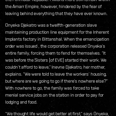
the Amarr Empire, however, hindered by the fear of
leaving behind everything that they have ever known.
Onyeka Djekatro was a twelfth-generation slave
maintaining production line equipment for the Inherent
Implants factory in Bittanshal. When the emancipation
order was issued , the corporation released Onyeka’s
entire family, forcing them to fend for themselves. ”It
was before the Sisters [of EVE] started their work. We
couldn’t afford to leave,” Inevne Djekatro, her mother,
explains. ”We were told to leave the workers’ housing,
but where are we going to go if there’s nowhere else?”
With nowhere to go, the family was forced to take
menial service jobs on the station in order to pay for
lodging and food.
”We thought life would get better at first,” says Onyeka,