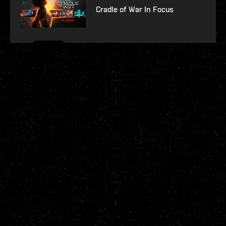
Cradle of War In Focus