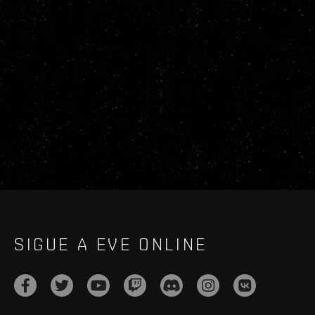
SIGUE A EVE ONLINE