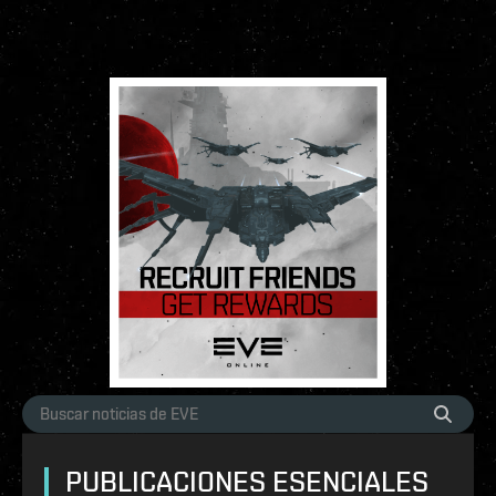
PUBLICACIONES ESENCIALES