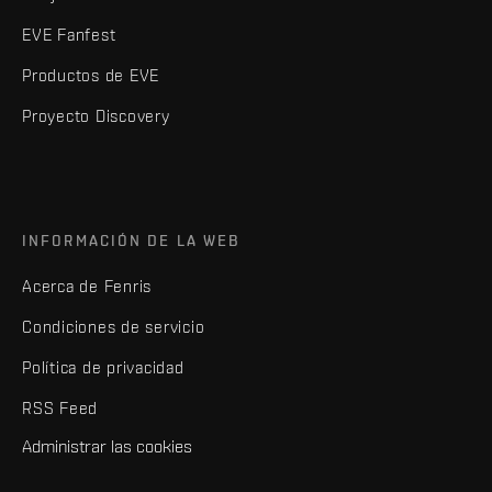
EVE Fanfest
Productos de EVE
Proyecto Discovery
INFORMACIÓN DE LA WEB
Acerca de Fenris
Condiciones de servicio
Política de privacidad
RSS Feed
Administrar las cookies