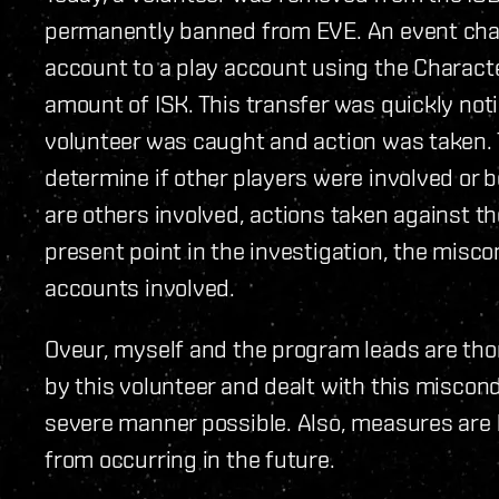
permanently banned from EVE. An event cha
account to a play account using the Characte
amount of ISK. This transfer was quickly not
volunteer was caught and action was taken. Th
determine if other players were involved or b
are others involved, actions taken against th
present point in the investigation, the misc
accounts involved.
Oveur, myself and the program leads are tho
by this volunteer and dealt with this miscond
severe manner possible. Also, measures are 
from occurring in the future.