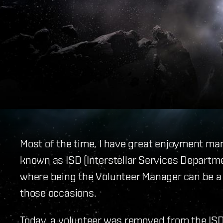
Most of the time, I have great enjoyment ma
known as ISD (Interstellar Services Departme
where being the Volunteer Manager can be a 
those occasions.
Today, a volunteer was removed from the IS