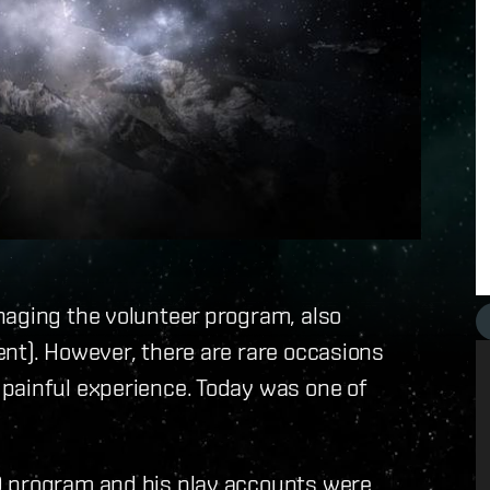
naging the volunteer program, also
nt). However, there are rare occasions
painful experience. Today was one of
D program and his play accounts were