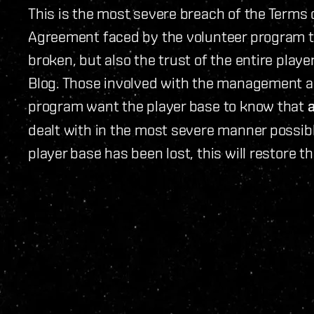
This is the most severe breach of the Terms
Agreement faced by the volunteer program to
broken, but also the trust of the entire playe
Blog. Those involved with the management an
program want the player base to know that
dealt with in the most severe manner possible
player base has been lost, this will restore th