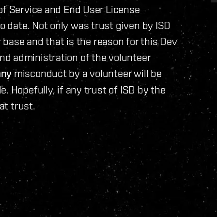
 of Service and End User License
 date. Not only was trust given by ISD
r base and that is the reason for this Dev
d administration of the volunteer
any
misconduct by a volunteer will be
. Hopefully, if any trust of ISD by the
at trust.