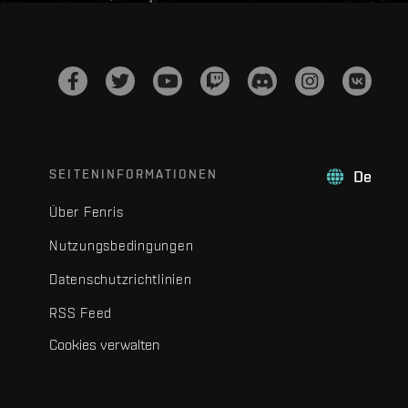
SEITENINFORMATIONEN
De
Über Fenris
Nutzungsbedingungen
Datenschutzrichtlinien
RSS Feed
Cookies verwalten