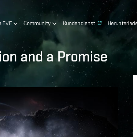
e EVE
Community
Kundendienst
Herunterlad
ion and a Promise