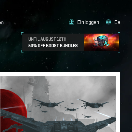
Einloggen
De
en
UNTIL AUGUST 12TH
50% OFF BOOST BUNDLES