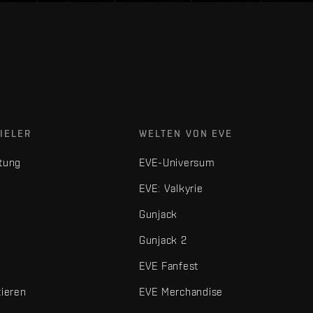
IELER
WELTEN VON EVE
tung
EVE-Universum
EVE: Valkyrie
Gunjack
Gunjack 2
EVE Fanfest
tieren
EVE Merchandise