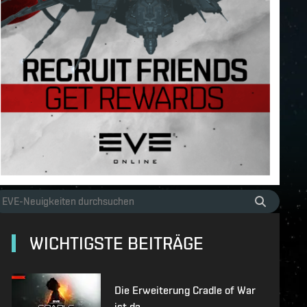
WICHTIGSTE BEITRÄGE
Die Erweiterung Cradle of War
ist da