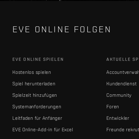
EVE ONLINE FOLGEN
EVE ONLINE SPIELEN
AKTUELLE SP
Kostenlos spielen
Accountverwal
Spiel herunterladen
Kundendienst
Spielzeit hinzufügen
Community
Systemanforderungen
Foren
Leitfaden für Anfänger
Entwickler
EVE Online-Add-in für Excel
Freunde rekru