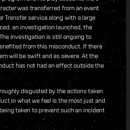
racter was transferred from an event
r Transfer service along with a large
iced, an investigation launched, the
e investigation is still ongoing to
enefited from this misconduct. If there
em will be swift and as severe. At the
onduct has not had an effect outside the
roughly disgusted by the actions taken
uct in what we feel is the most just and
being taken to prevent such an incident