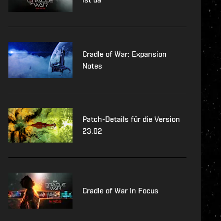
Cradle of War: Expansion
Notes
Patch-Details für die Version
23.02
Cradle of War In Focus