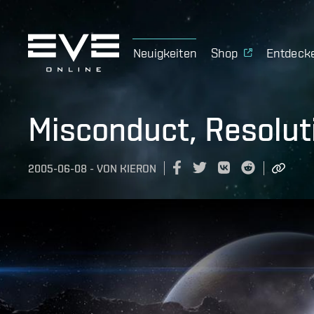
Neuigkeiten
Shop
Entdeck
Misconduct, Resolut
2005-06-08
-
VON
KIERON