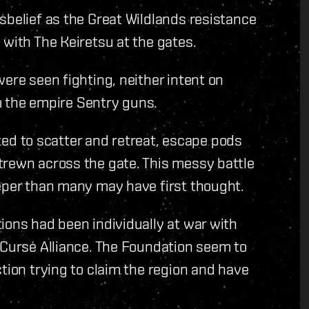
sbelief as the Great Wildlands resistance
 with The Keiretsu at the gates.
ere seen fighting, neither intent on
om the empire Sentry guns.
arted to scatter and retreat, escape pods
trewn across the gate. This messy battle
eeper than many may have first thought.
ions had been individually at war with
 Curse Alliance. The Foundation seem to
tion trying to claim the region and have