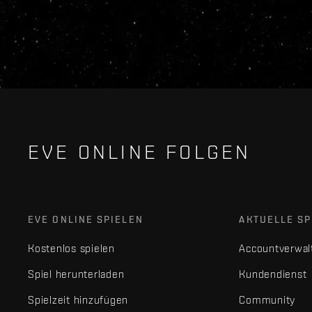
EVE ONLINE FOLGEN
EVE ONLINE SPIELEN
AKTUELLE SP
Kostenlos spielen
Accountverwal
Spiel herunterladen
Kundendienst
Spielzeit hinzufügen
Community