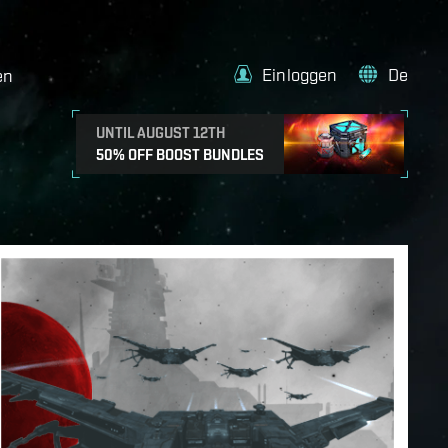
Einloggen
De
en
UNTIL AUGUST 12TH
50% OFF BOOST BUNDLES