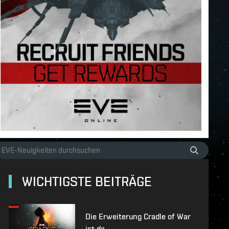
WICHTIGSTE BEITRÄGE
Die Erweiterung Cradle of War
ist da