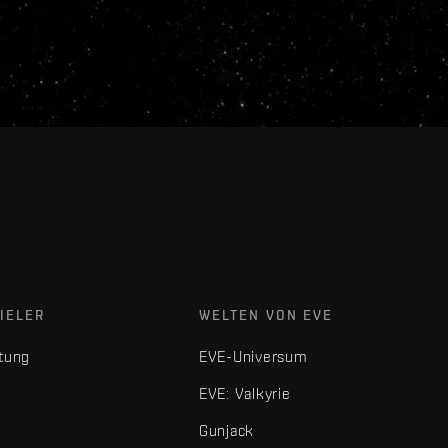
IELER
WELTEN VON EVE
tung
EVE-Universum
EVE: Valkyrie
Gunjack