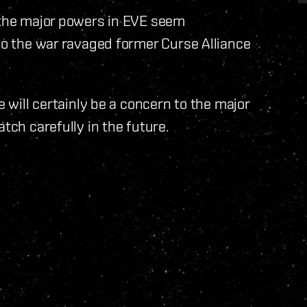
f the major powers in EVE seem
 to the war ravaged former Curse Alliance
e will certainly be a concern to the major
tch carefully in the future.