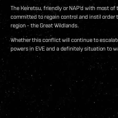
The Keiretsu, friendly or NAP'd with most o
committed to regain control and instil order
region - the Great Wildlands.
Whether this conflict will continue to escalat
powers in EVE and a definitely situation to wa