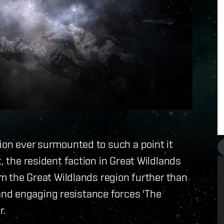
gion ever surmounted to such a point it
, the resident faction in Great Wildlands
aim the Great Wildlands region further than
nd engaging resistance forces 'The
r.