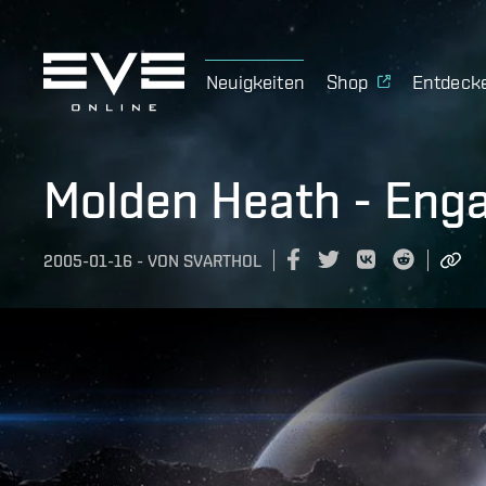
Neuigkeiten
Shop
Entdeck
Molden Heath - En
2005-01-16
-
VON
SVARTHOL