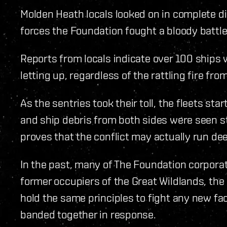
Molden Heath locals looked on in complete di
forces the Foundation fought a bloody battle
Reports from locals indicate over 100 ships w
letting up, regardless of the rattling fire fr
As the sentries took their toll, the fleets st
and ship debris from both sides were seen s
proves that the conflict may actually run d
In the past, many of The Foundation corporat
former occupiers of the Great Wildlands, the
hold the same principles to fight any new fac
banded together in response.