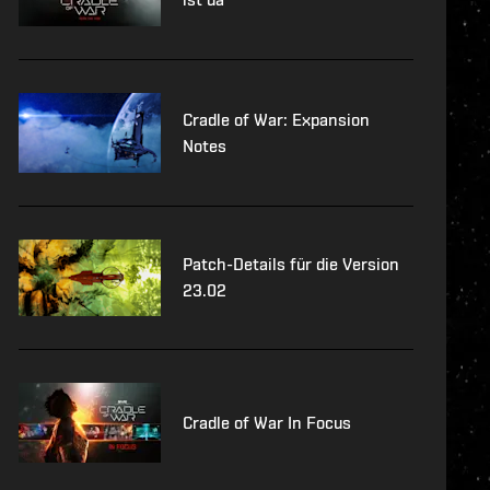
Cradle of War: Expansion
Notes
Patch-Details für die Version
23.02
Cradle of War In Focus