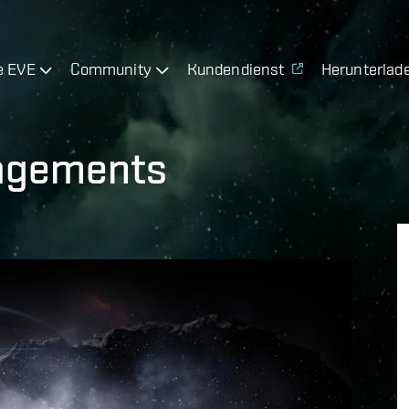
e EVE
Community
Kundendienst
Herunterlad
gagements