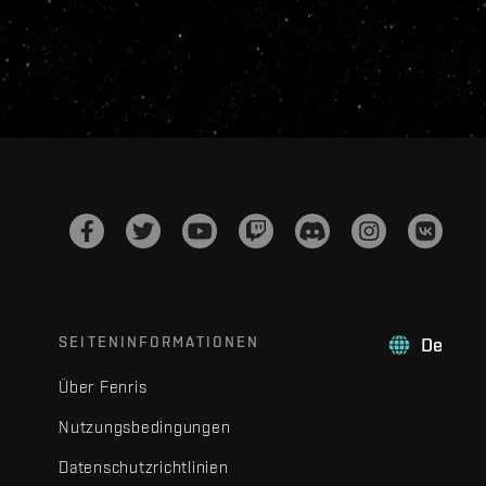
SEITENINFORMATIONEN
De
Über Fenris
Nutzungsbedingungen
Datenschutzrichtlinien