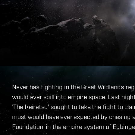
Never has fighting in the Great Wildlands re
would ever spill into empire space. Last night
'The Keiretsu' sought to take the fight to cl
most would have ever expected by chasing a
Foundation' in the empire system of Egbinge