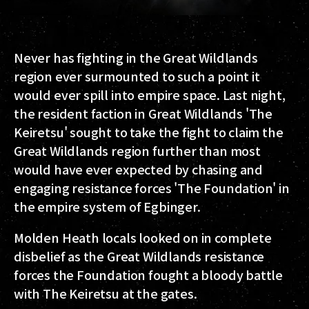
Never has fighting in the Great Wildlands
region ever surmounted to such a point it
would ever spill into empire space. Last night,
the resident faction in Great Wildlands 'The
Keiretsu' sought to take the fight to claim the
Great Wildlands region further than most
would have ever expected by chasing and
engaging resistance forces 'The Foundation' in
the empire system of Egbinger.
Molden Heath locals looked on in complete
disbelief as the Great Wildlands resistance
forces the Foundation fought a bloody battle
with The Keiretsu at the gates.