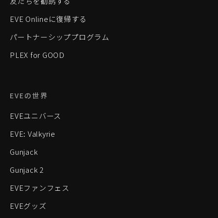
友だちを勧誘する
EVE Onlineに復帰する
パートナーシッププログラム
PLEX for GOOD
EVEの世界
EVEユニバース
EVE: Valkyrie
Gunjack
Gunjack 2
EVEファンフェス
EVEグッズ