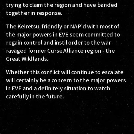
trying to claim the region and have banded
together in response.
The Keiretsu, friendly or NAP'd with most of
the major powers in EVE seem committed to
regain control and instil order to the war
ravaged former Curse Alliance region - the
Great Wildlands.
Whether this conflict will continue to escalate
will certainly be a concern to the major powers
in EVE and a definitely situation to watch
carefully in the future.