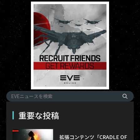
重要な投稿
拡張コンテンツ「CRADLE OF