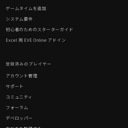
ゲームタイムを追加
システム要件
初心者のためのスターターガイド
Excel 用 EVE Online アドイン
登録済みのプレイヤー
アカウント管理
サポート
コミュニティ
フォーラム
デベロッパー