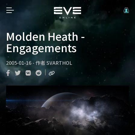
Molden Heath -
Engagements
2005-01-16
-
作者
SVARTHOL