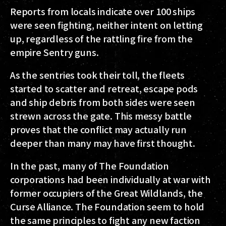
Reports from locals indicate over 100 ships
were seen fighting, neither intent on letting
up, regardless of the rattling fire from the
empire Sentry guns.
As the sentries took their toll, the fleets
started to scatter and retreat, escape pods
and ship debris from both sides were seen
strewn across the gate. This messy battle
proves that the conflict may actually run
deeper than many may have first thought.
In the past, many of The Foundation
corporations had been individually at war with
former occupiers of the Great Wildlands, the
Curse Alliance. The Foundation seem to hold
the same principles to fight any new faction