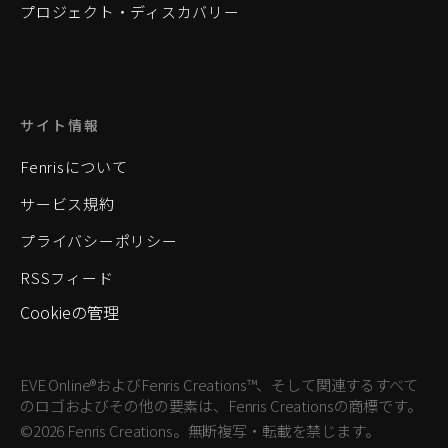
プロジェクト・ディスカバリー
サイト情報
Fenrisについて
サービス規約
プライバシーポリシー
RSSフィード
Cookieの管理
EVE Online®およびFenris Creations™、そして関連するすべて
のロゴおよびその他の要素は、Fenris Creationsの商標です。
©2026 Fenris Creations。無断複写・転載を禁じます。