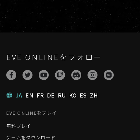
EVE ONLINEをフォロー
JA
EN
FR
DE
RU
KO
ES
ZH
EVE ONLINEをプレイ
無料プレイ
ゲームをダウンロード