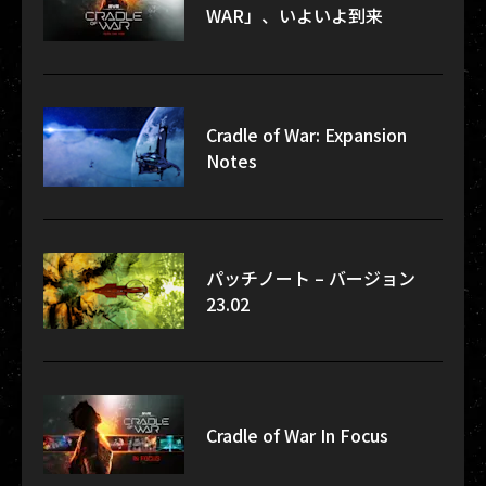
WAR」、いよいよ到来
Cradle of War: Expansion
Notes
パッチノート – バージョン
23.02
Cradle of War In Focus