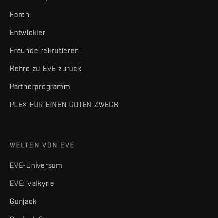
Foren
Entwickler
Freunde rekrutieren
Kehre zu EVE zurück
Partnerprogramm
PLEX FÜR EINEN GUTEN ZWECK
WELTEN VON EVE
EVE-Universum
EVE: Valkyrie
Gunjack