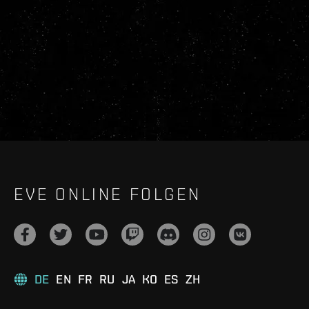
EVE ONLINE FOLGEN
DE
EN
FR
RU
JA
KO
ES
ZH