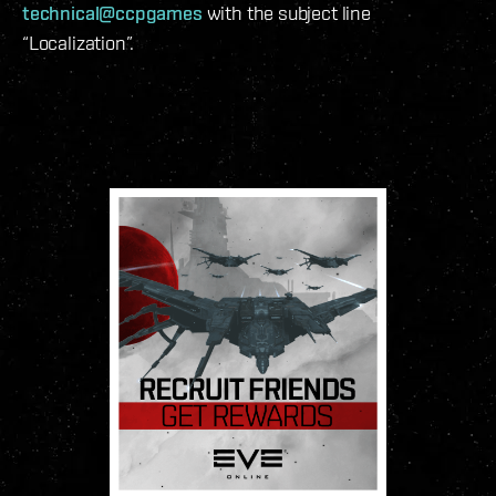
technical@ccpgames
with the subject line
“Localization”.