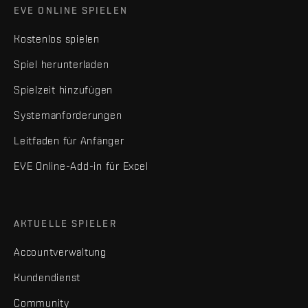
EVE ONLINE SPIELEN
Kostenlos spielen
Spiel herunterladen
Spielzeit hinzufügen
Systemanforderungen
Leitfaden für Anfänger
EVE Online-Add-in für Excel
AKTUELLE SPIELER
Accountverwaltung
Kundendienst
Community