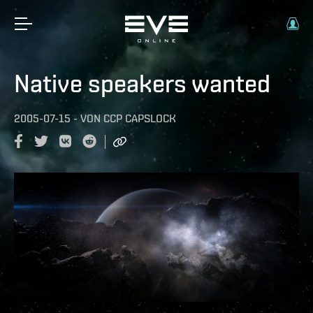
Native speakers wanted
2005-07-15
-
VON
CCP CAPSLOCK