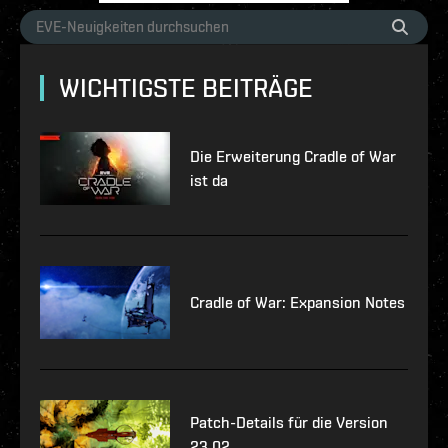
WICHTIGSTE BEITRÄGE
Die Erweiterung Cradle of War
ist da
Cradle of War: Expansion Notes
Patch-Details für die Version
23.02