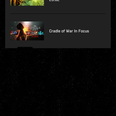
Cradle of War In Focus