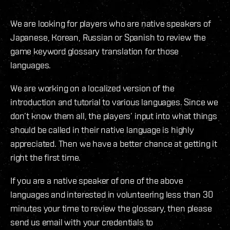
We are looking for players who are native speakers of
Japanese, Korean, Russian or Spanish to review the
game keyword glossary translation for those
languages.
We are working on a localized version of the
introduction and tutorial to various languages. Since we
don’t know them all, the players’ input into what things
should be called in their native language is highly
appreciated. Then we have a better chance at getting it
right the first time.
If you are a native speaker of one of the above
languages and interested in volunteering less than 30
minutes your time to review the glossary, then please
send us email with your credentials to