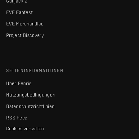
Gunjack 2
EVE Fanfest
EVE Merchandise
Project Discovery
SEITENINFORMATIONEN
Über Fenris
Nutzungsbedingungen
Datenschutzrichtlinien
RSS Feed
Cookies verwalten