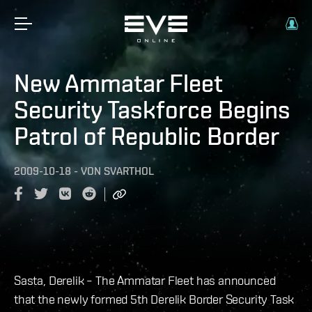
New Ammatar Fleet
Security Taskforce Begins
Patrol of Republic Border
2009-10-18
-
VON
SVARTHOL
Sasta, Derelik – The Ammatar Fleet has announced
that the newly formed 5th Derelik Border Security Task