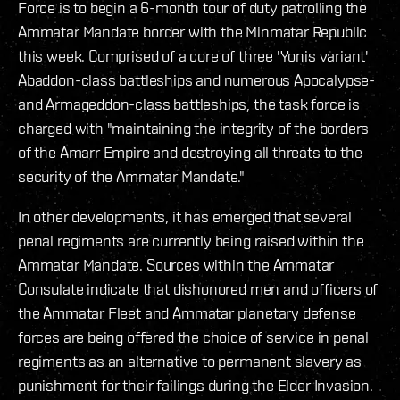
Force is to begin a 6-month tour of duty patrolling the
Ammatar Mandate border with the Minmatar Republic
this week. Comprised of a core of three 'Yonis variant'
Abaddon-class battleships and numerous Apocalypse-
and Armageddon-class battleships, the task force is
charged with "maintaining the integrity of the borders
of the Amarr Empire and destroying all threats to the
security of the Ammatar Mandate."
In other developments, it has emerged that several
penal regiments are currently being raised within the
Ammatar Mandate. Sources within the Ammatar
Consulate indicate that dishonored men and officers of
the Ammatar Fleet and Ammatar planetary defense
forces are being offered the choice of service in penal
regiments as an alternative to permanent slavery as
punishment for their failings during the Elder Invasion.