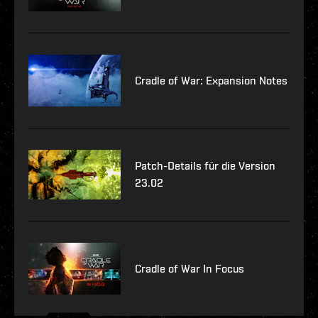
Cradle of War: Expansion Notes
Patch-Details für die Version
23.02
Cradle of War In Focus