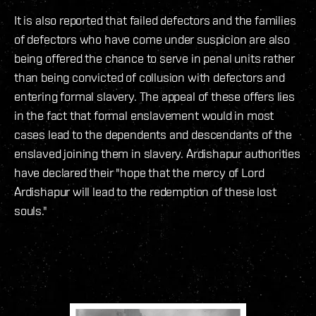
It is also reported that failed defectors and the families
of defectors who have come under suspicion are also
being offered the chance to serve in penal units rather
than being convicted of collusion with defectors and
entering formal slavery. The appeal of these offers lies
in the fact that formal enslavement would in most
cases lead to the dependents and descendants of the
enslaved joining them in slavery. Ardishapur authorities
have declared their "hope that the mercy of Lord
Ardishapur will lead to the redemption of these lost
souls."