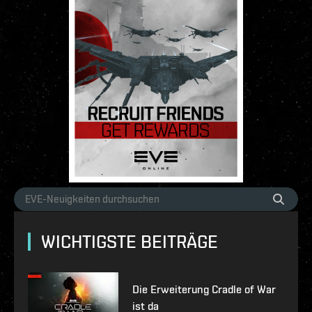
WICHTIGSTE BEITRÄGE
Die Erweiterung Cradle of War
ist da