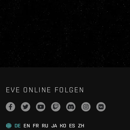
EVE ONLINE FOLGEN
DE
EN
FR
RU
JA
KO
ES
ZH