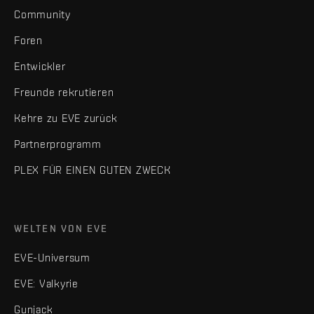
Community
Foren
Entwickler
Freunde rekrutieren
Kehre zu EVE zurück
Partnerprogramm
PLEX FÜR EINEN GUTEN ZWECK
WELTEN VON EVE
EVE-Universum
EVE: Valkyrie
Gunjack