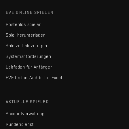
EVE ONLINE SPIELEN
Kostenlos spielen
Spiel herunterladen
Spielzeit hinzufügen
Systemanforderungen
Leitfaden für Anfänger
EVE Online-Add-in für Excel
AKTUELLE SPIELER
Accountverwaltung
Kundendienst