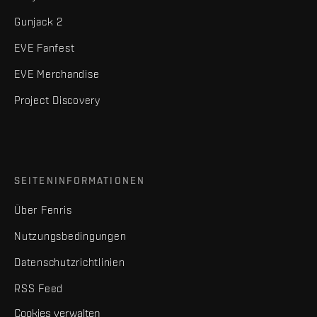
Gunjack 2
EVE Fanfest
EVE Merchandise
Project Discovery
SEITENINFORMATIONEN
Über Fenris
Nutzungsbedingungen
Datenschutzrichtlinien
RSS Feed
Cookies verwalten