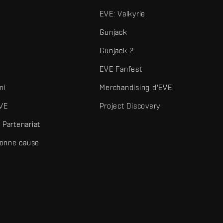
EVE: Valkyrie
Gunjack
Gunjack 2
EVE Fanfest
mi
Merchandising d'EVE
VE
Project Discovery
Partenariat
bonne cause
és et autres éléments sont des marques de Fenris Creations.