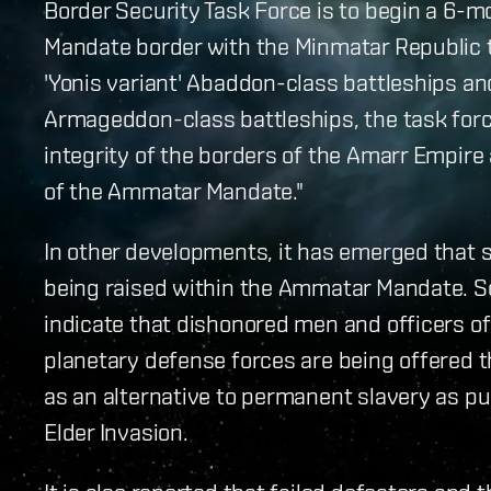
Border Security Task Force is to begin a 6-m
Mandate border with the Minmatar Republic t
'Yonis variant' Abaddon-class battleships 
Armageddon-class battleships, the task forc
integrity of the borders of the Amarr Empire 
of the Ammatar Mandate."
In other developments, it has emerged that s
being raised within the Ammatar Mandate. 
indicate that dishonored men and officers 
planetary defense forces are being offered t
as an alternative to permanent slavery as pun
Elder Invasion.