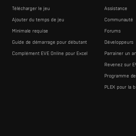
Télécharger le jeu
Assistance
Ajouter du temps de jeu
Communauté
Minimale requise
Forums
Guide de démarrage pour débutant
Développeurs
Complément EVE Online pour Excel
Parrainer un a
Revenez sur E
Programme de 
PLEX pour la 
EVE Online® et Fenris Creations™ ainsi que tous les logos associ
©2026 Fenris Creations. Tous droits réservés.