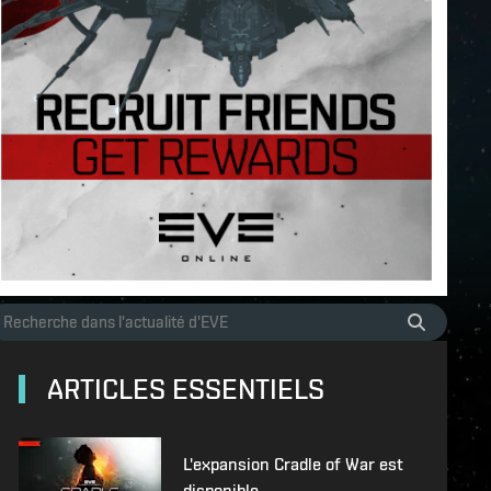
ARTICLES ESSENTIELS
L'expansion Cradle of War est
disponible