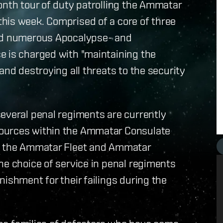
onth tour of duty patrolling the Ammatar
his week. Comprised of a core of three
and numerous Apocalypse- and
e is charged with "maintaining the
and destroying all threats to the security
everal penal regiments are currently
Sources within the Ammatar Consulate
of the Ammatar Fleet and Ammatar
he choice of service in penal regiments
ishment for their failings during the