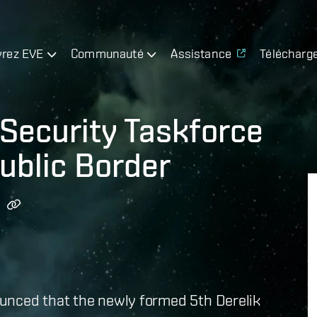
rez EVE
Communauté
Assistance
Télécharg
Security Taskforce
ublic Border
unced that the newly formed 5th Derelik