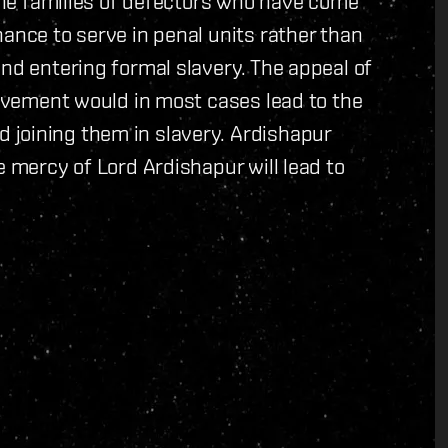
 the families of defectors who have come
ance to serve in penal units rather than
and entering formal slavery. The appeal of
lavement would in most cases lead to the
joining them in slavery. Ardishapur
e mercy of Lord Ardishapur will lead to