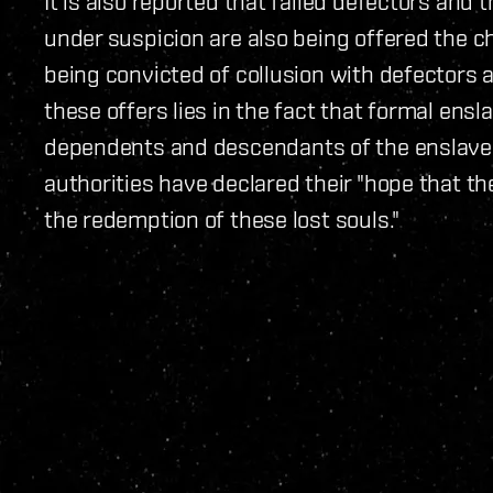
It is also reported that failed defectors and
under suspicion are also being offered the ch
being convicted of collusion with defectors 
these offers lies in the fact that formal ens
dependents and descendants of the enslaved 
authorities have declared their "hope that th
the redemption of these lost souls."