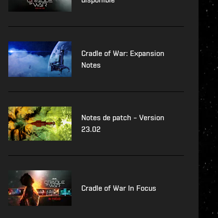
Cradle of War: Expansion
Notes
Notes de patch – Version
23.02
Cradle of War In Focus