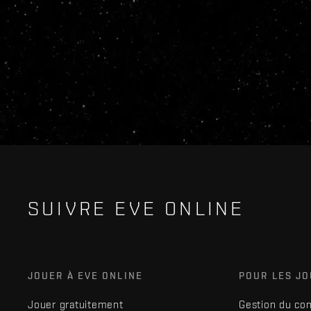
SUIVRE EVE ONLINE
JOUER À EVE ONLINE
POUR LES J
Jouer gratuitement
Gestion du co