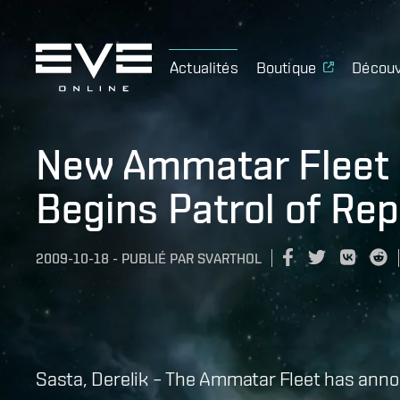
Actualités
Boutique
Découv
New Ammatar Fleet 
Begins Patrol of Rep
2009-10-18
-
PUBLIÉ PAR
SVARTHOL
Sasta, Derelik – The Ammatar Fleet has anno