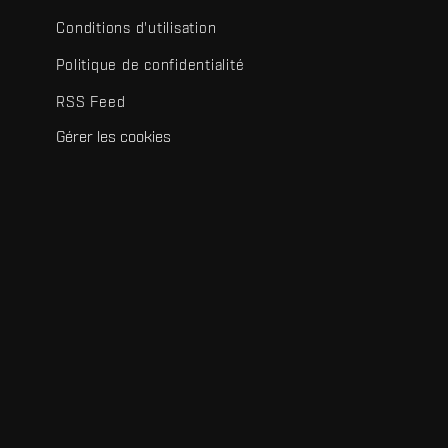
Conditions d'utilisation
Politique de confidentialité
RSS Feed
Gérer les cookies