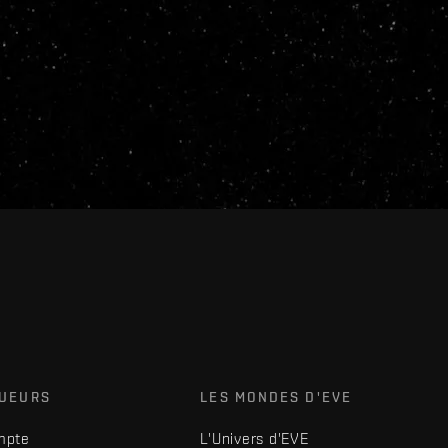
OUEURS
LES MONDES D'EVE
mpte
L'Univers d'EVE