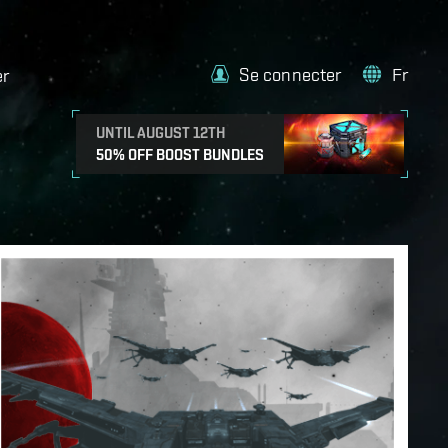
Se connecter
Fr
er
UNTIL AUGUST 12TH
50% OFF BOOST BUNDLES