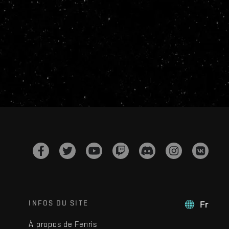
INFOS DU SITE
Fr
À propos de Fenris