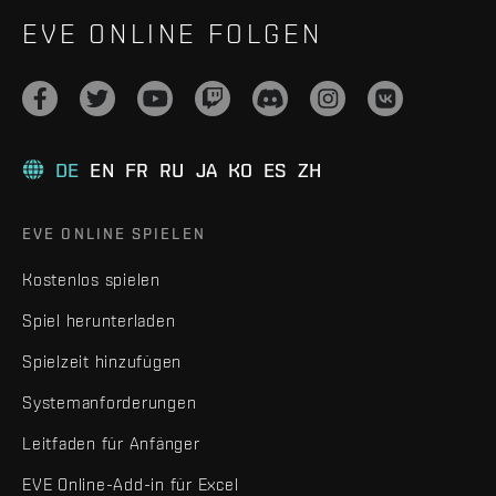
EVE ONLINE FOLGEN
DE
EN
FR
RU
JA
KO
ES
ZH
EVE ONLINE SPIELEN
Kostenlos spielen
Spiel herunterladen
Spielzeit hinzufügen
Systemanforderungen
Leitfaden für Anfänger
EVE Online-Add-in für Excel