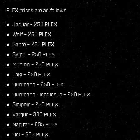
PLEX prices are as follows:
Jaguar – 250 PLEX
Wolf – 250 PLEX
Sabre – 250 PLEX
Svipul – 250 PLEX
Muninn – 250 PLEX
Loki – 250 PLEX
Hurricane – 250 PLEX
Hurricane Fleet Issue – 250 PLEX
Sleipnir – 250 PLEX
Vargur – 390 PLEX
Naglfar – 695 PLEX
Hel – 695 PLEX