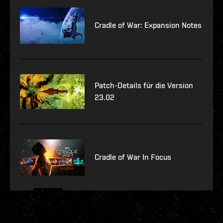
Cradle of War: Expansion Notes
Patch-Details für die Version
23.02
Cradle of War In Focus