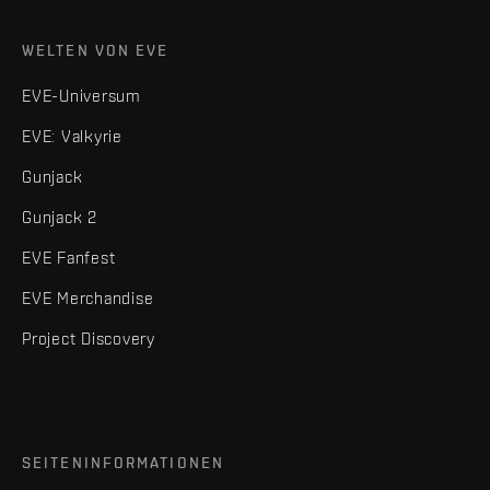
WELTEN VON EVE
EVE-Universum
EVE: Valkyrie
Gunjack
Gunjack 2
EVE Fanfest
EVE Merchandise
Project Discovery
SEITENINFORMATIONEN