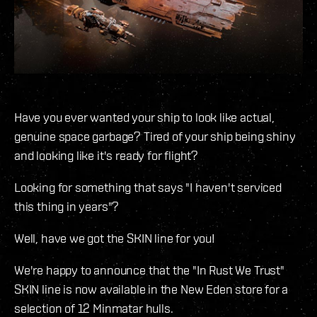
Have you ever wanted your ship to look like actual,
genuine space garbage? Tired of your ship being shiny
and looking like it's ready for flight?
Looking for something that says "I haven't serviced
this thing in years"?
Well, have we got the SKIN line for you!
We're happy to announce that the "In Rust We Trust"
SKIN line is now available in the New Eden store for a
selection of 12 Minmatar hulls.