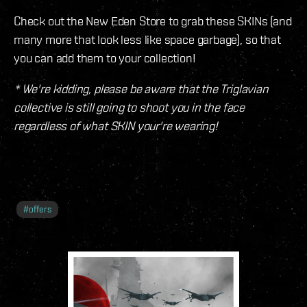
Check out the New Eden Store to grab these SKINs (and
many more that look less like space garbage), so that
you can add them to your collection!
* We're kidding, please be aware that the Triglavian
collective is still going to shoot you in the face
regardless of what SKIN your're wearing!
#
offers