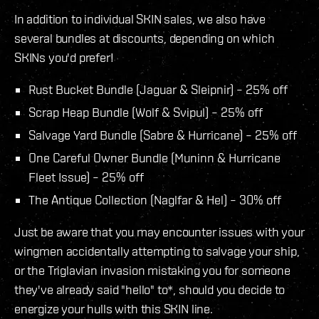
In addition to individual SKIN sales, we also have
several bundles at discounts, depending on which
SKINs you'd prefer!
Rust Bucket Bundle (Jaguar & Sleipnir) – 25% off
Scrap Heap Bundle (Wolf & Svipul) – 25% off
Salvage Yard Bundle (Sabre & Hurricane) – 25% off
One Careful Owner Bundle (Muninn & Hurricane
Fleet Issue) – 25% off
The Antique Collection (Naglfar & Hel) – 30% off
Just be aware that you may encounter issues with your
wingmen accidentally attempting to salvage your ship,
or the Triglavian invasion mistaking you for someone
they've already said "hello" to*, should you decide to
energize your hulls with this SKIN line.