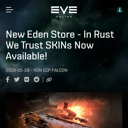
New Eden Store - In Rust
We Trust SKINs Now
Available!
2019-05-28
-
VON
CCP FALCON