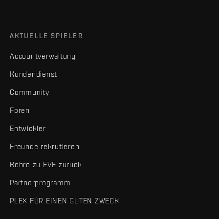
AKTUELLE SPIELER
Accountverwaltung
Kundendienst
Community
Foren
Entwickler
Freunde rekrutieren
Kehre zu EVE zurück
Partnerprogramm
PLEX FÜR EINEN GUTEN ZWECK