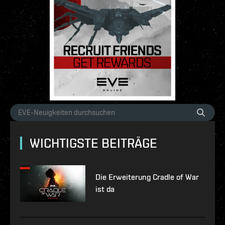
WICHTIGSTE BEITRÄGE
Die Erweiterung Cradle of War
ist da