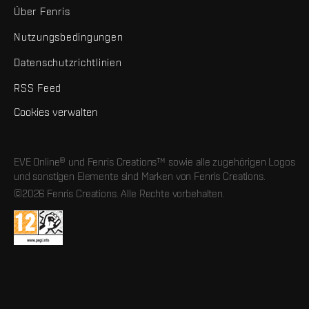
Über Fenris
Nutzungsbedingungen
Datenschutzrichtlinien
RSS Feed
Cookies verwalten
EVE Online® und Fenris Creations™ sowie alle zugehörigen Logos
und sonstigen Elemente sind Marken von Fenris Creations.
©2026 Fenris Creations. Alle Rechte vorbehalten.