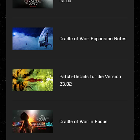
ist da
Cradle of War: Expansion Notes
Patch-Details für die Version
23.02
Cradle of War In Focus