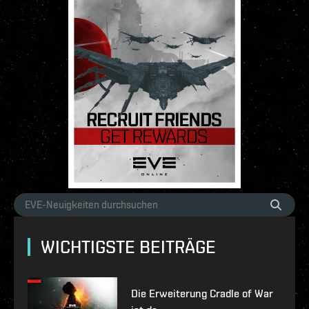
WICHTIGSTE BEITRÄGE
Die Erweiterung Cradle of War