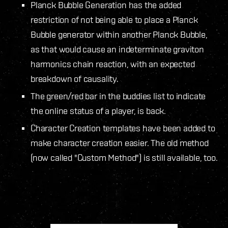
Planck Bubble Generation has the added
restriction of not being able to place a Planck
Bubble generator within another Planck Bubble,
as that would cause an indeterminate graviton
harmonics chain reaction, with an expected
breakdown of causality.
The green/red bar in the buddies list to indicate
the online status of a player, is back.
Character Creation templates have been added to
make character creation easier. The old method
(now called "Custom Method") is still available, too.