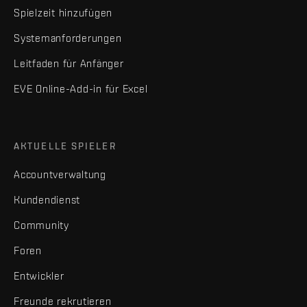
Spielzeit hinzufügen
Systemanforderungen
Leitfaden für Anfänger
EVE Online-Add-in für Excel
AKTUELLE SPIELER
Accountverwaltung
Kundendienst
Community
Foren
Entwickler
Freunde rekrutieren