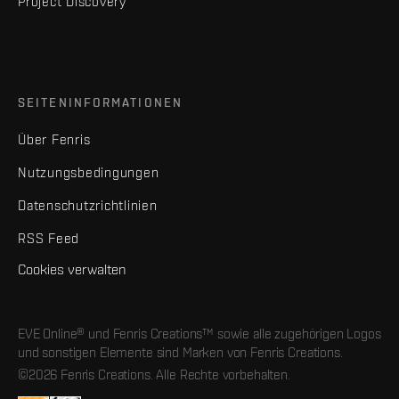
Project Discovery
SEITENINFORMATIONEN
Über Fenris
Nutzungsbedingungen
Datenschutzrichtlinien
RSS Feed
Cookies verwalten
EVE Online® und Fenris Creations™ sowie alle zugehörigen Logos
und sonstigen Elemente sind Marken von Fenris Creations.
©2026 Fenris Creations. Alle Rechte vorbehalten.