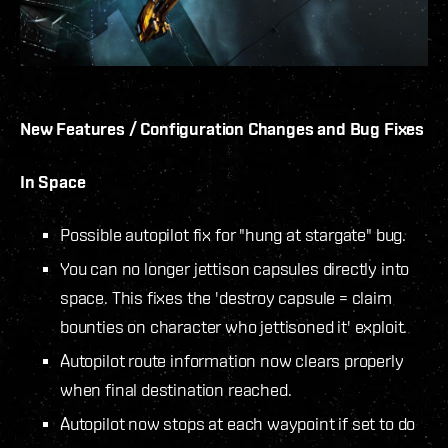
New Features / Configuration Changes and Bug Fixes
In Space
Possible autopilot fix for "hung at stargate" bug.
You can no longer jettison capsules directly into
space. This fixes the 'destroy capsule = claim
bounties on character who jettisoned it' exploit.
Autopilot route information now clears properly
when final destination reached.
Autopilot now stops at each waypoint if set to do