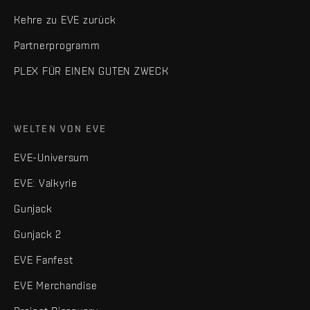
Kehre zu EVE zurück
Partnerprogramm
PLEX FÜR EINEN GUTEN ZWECK
WELTEN VON EVE
EVE-Universum
EVE: Valkyrie
Gunjack
Gunjack 2
EVE Fanfest
EVE Merchandise