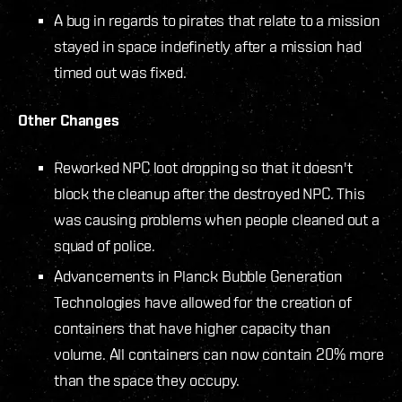
A bug in regards to pirates that relate to a mission
stayed in space indefinetly after a mission had
timed out was fixed.
Other Changes
Reworked NPC loot dropping so that it doesn't
block the cleanup after the destroyed NPC. This
was causing problems when people cleaned out a
squad of police.
Advancements in Planck Bubble Generation
Technologies have allowed for the creation of
containers that have higher capacity than
volume. All containers can now contain 20% more
than the space they occupy.