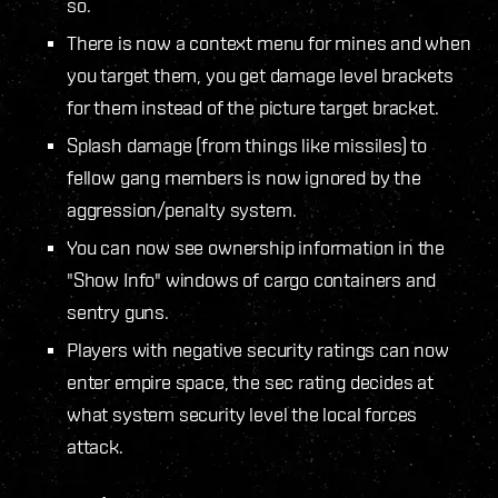
so.
There is now a context menu for mines and when
you target them, you get damage level brackets
for them instead of the picture target bracket.
Splash damage (from things like missiles) to
fellow gang members is now ignored by the
aggression/penalty system.
You can now see ownership information in the
"Show Info" windows of cargo containers and
sentry guns.
Players with negative security ratings can now
enter empire space, the sec rating decides at
what system security level the local forces
attack.