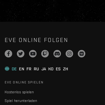
EVE ONLINE FOLGEN
DE
EN
FR
RU
JA
KO
ES
ZH
EVE ONLINE SPIELEN
Kostenlos spielen
Spiel herunterladen