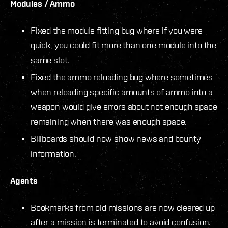
Modules / Ammo
Fixed the module fitting bug where if you were
quick, you could fit more than one module into the
same slot.
Fixed the ammo reloading bug where sometimes
when reloading specific amounts of ammo into a
weapon would give errors about not enough space
remaining when there was enough space.
Billboards should now show news and bounty
information.
Agents
Bookmarks from old missions are now cleared up
after a mission is terminated to avoid confusion.