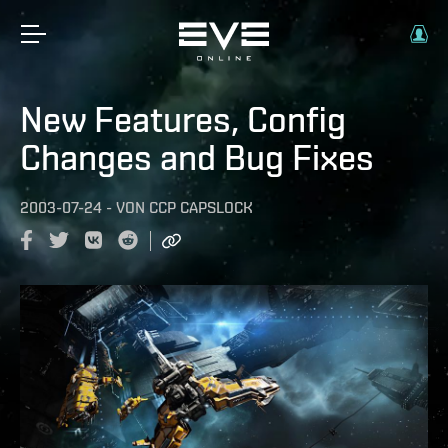
New Features, Config
Changes and Bug Fixes
2003-07-24
-
VON
CCP CAPSLOCK