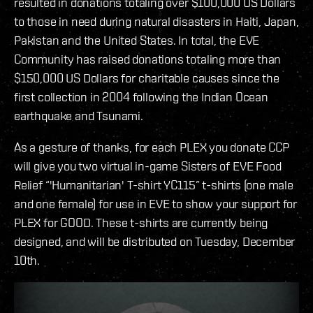
resulted in donations totaling over $100,000 US Dollars
to those in need during natural disasters in Haiti, Japan,
Pakistan and the United States. In total, the EVE
Community has raised donations totaling more than
$150,000 US Dollars for charitable causes since the
first collection in 2004 following the Indian Ocean
earthquake and Tsunami.
As a gesture of thanks, for each PLEX you donate CCP
will give you two virtual in-game Sisters of EVE Food
Relief “'Humanitarian' T-shirt YC115” t-shirts (one male
and one female) for use in EVE to show your support for
PLEX for GOOD. These t-shirts are currently being
designed, and will be distributed on Tuesday, December
10th.