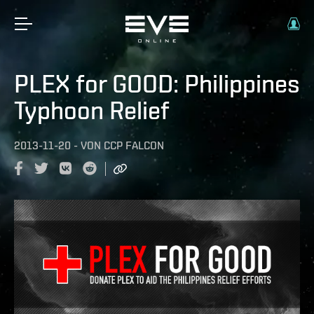
PLEX for GOOD: Philippines
Typhoon Relief
2013-11-20
-
VON
CCP FALCON