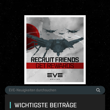
WICHTIGSTE BEITRÄGE