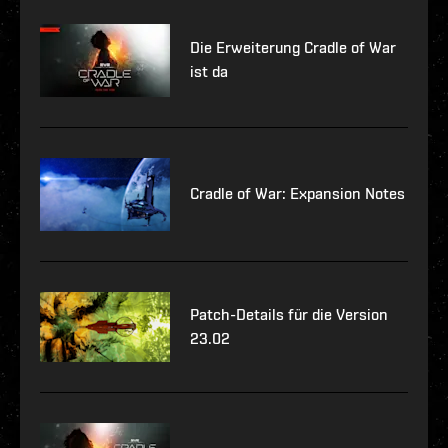
Die Erweiterung Cradle of War
ist da
Cradle of War: Expansion Notes
Patch-Details für die Version
23.02