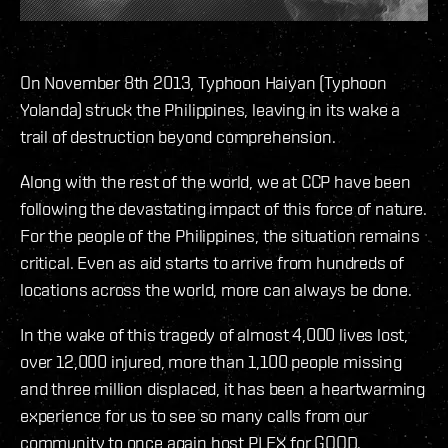
On November 8th 2013, Typhoon Haiyan (Typhoon
Yolanda) struck the Philippines, leaving in its wake a
trail of destruction beyond comprehension.
Along with the rest of the world, we at CCP have been
following the devastating impact of this force of nature.
For the people of the Philippines, the situation remains
critical. Even as aid starts to arrive from hundreds of
locations across the world, more can always be done.
In the wake of this tragedy of almost 4,000 lives lost,
over 12,000 injured, more than 1,100 people missing
and three million displaced, it has been a heartwarming
experience for us to see so many calls from our
community to once again host PLEX for GOOD.