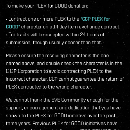
To make your PLEX for GOOD donation:
• Contract one or more PLEX to the
"CCP PLEX for
GOOD"
character on a 14 day item exchange contract.
• Contracts will be accepted within 24 hours of
submission, though usually sooner than that.
Please ensure the receiving character is the one
named above, and double check the character is in the
C C P Corporation to avoid contracting PLEX to the
incorrect character. CCP cannot guarantee the return of
PLEX contracted to the wrong character.
We cannot thank the EVE Community enough for the
support, encouragement and dedication that you have
shown to the PLEX for GOOD initiative over the past
three years. Previous PLEX for GOOD initiatives have