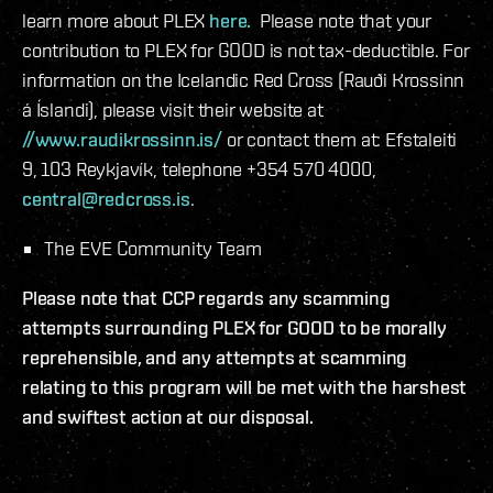
learn more about PLEX
here.
Please note that your
contribution to PLEX for GOOD is not tax-deductible. For
information on the Icelandic Red Cross (Rauði Krossinn
á Íslandi), please visit their website at
//www.raudikrossinn.is/
or contact them at: Efstaleiti
9, 103 Reykjavík, telephone +354 570 4000,
central@redcross.is
.
The EVE Community Team
Please note that CCP regards any scamming
attempts surrounding PLEX for GOOD to be morally
reprehensible, and any attempts at scamming
relating to this program will be met with the harshest
and swiftest action at our disposal.