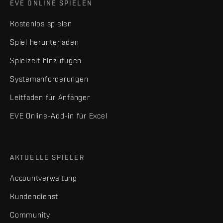
EVE ONLINE SPIELEN
Kostenlos spielen
Spiel herunterladen
Spielzeit hinzufügen
Systemanforderungen
Leitfaden für Anfänger
EVE Online-Add-in für Excel
AKTUELLE SPIELER
Accountverwaltung
Kundendienst
Community