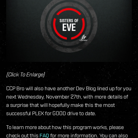
(Click To Enlarge)
CCP Bro will also have another Dev Blog lined up for you
next Wednesday, November 27th, with more details of
a surprise that will hopefully make this the most
successful PLEX for GOOD drive to date.
To learn more about how this program works, please
check out this
FAQ
for more information. You can also