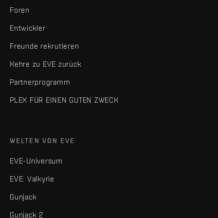
Foren
Entwickler
Freunde rekrutieren
Kehre zu EVE zurück
Partnerprogramm
PLEX FÜR EINEN GUTEN ZWECK
WELTEN VON EVE
EVE-Universum
EVE: Valkyrie
Gunjack
Gunjack 2