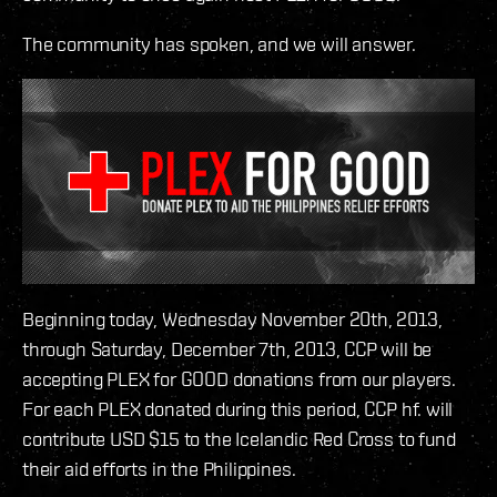
The community has spoken, and we will answer.
Beginning today, Wednesday November 20th, 2013,
through Saturday, December 7th, 2013, CCP will be
accepting PLEX for GOOD donations from our players.
For each PLEX donated during this period, CCP hf. will
contribute USD $15 to the Icelandic Red Cross to fund
their aid efforts in the Philippines.