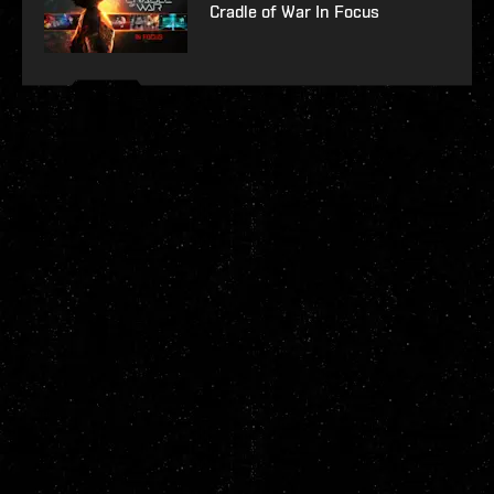
Cradle of War In Focus