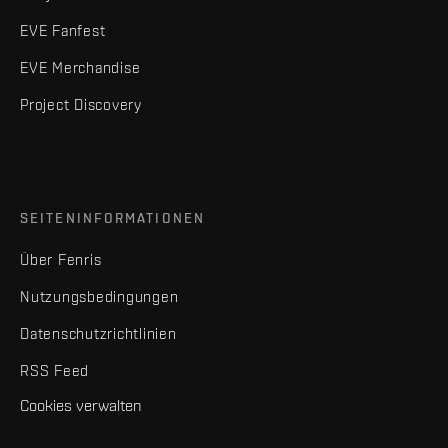
EVE Fanfest
EVE Merchandise
Project Discovery
SEITENINFORMATIONEN
Über Fenris
Nutzungsbedingungen
Datenschutzrichtlinien
RSS Feed
Cookies verwalten