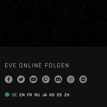
EVE ONLINE FOLGEN
DE
EN
FR
RU
JA
KO
ES
ZH