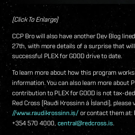
(Click To Enlarge)
CCP Bro will also have another Dev Blog lin
27th, with more details of a surprise that wi
successful PLEX for GOOD drive to date.
To learn more about how this program works,
information. You can also learn more about
contribution to PLEX for GOOD is not tax-dedu
Red Cross (Rauði Krossinn á Íslandi), please v
//www.raudikrossinn.is/
or contact them at: 
+354 570 4000,
central@redcross.is
.