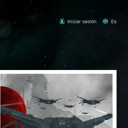
Iniciar sesión
Es