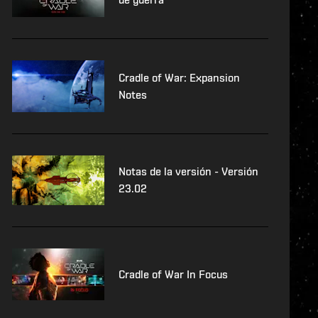
Cradle of War: Expansion
Notes
Notas de la versión - Versión
23.02
Cradle of War In Focus