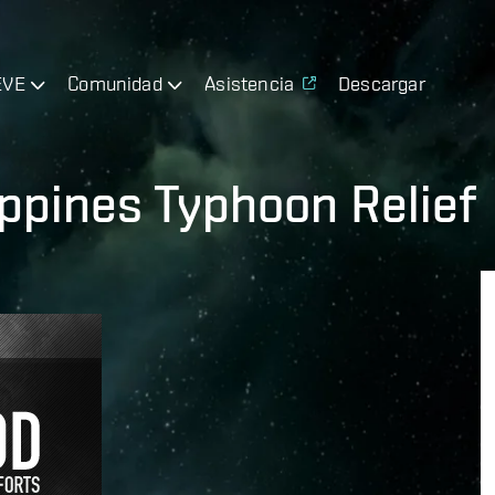
EVE
Comunidad
Asistencia
Descargar
ippines Typhoon Relief