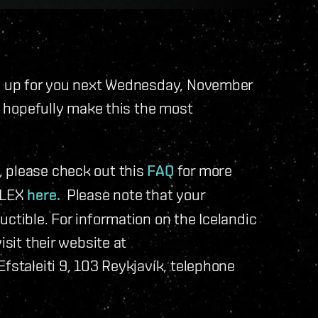
ed up for you next Wednesday, November
ll hopefully make this the most
 please check out this
FAQ
for more
 PLEX
here.
Please note that your
ctible. For information on the Icelandic
isit their website at
Efstaleiti 9, 103 Reykjavík, telephone