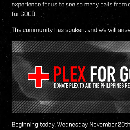
experience for us to see so many calls from
for GOOD.
The community has spoken, and we will ans
Beginning today, Wednesday November 20th,