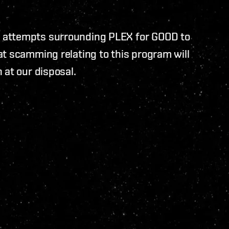
 attempts surrounding PLEX for GOOD to
t scamming relating to this program will
 at our disposal.