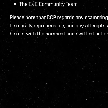
The EVE Community Team
Please note that CCP regards any scamming
be morally reprehensible, and any attempts a
be met with the harshest and swiftest action