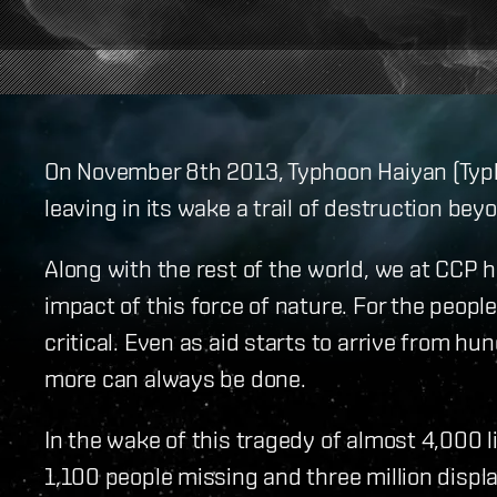
On November 8th 2013, Typhoon Haiyan (Typho
leaving in its wake a trail of destruction b
Along with the rest of the world, we at CCP 
impact of this force of nature. For the people
critical. Even as aid starts to arrive from hu
more can always be done.
In the wake of this tragedy of almost 4,000 l
1,100 people missing and three million displ