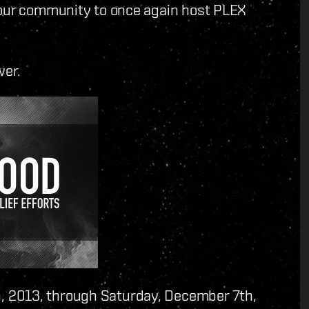
 our community to once again host PLEX
wer.
 2013, through Saturday, December 7th,