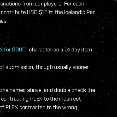
onations from our players. For each
l contribute USD $15 to the Icelandic Red
nes.
X for GOOD"
character on a 14 day item
 of submission, though usually sooner
e one named above, and double check the
d contracting PLEX to the incorrect
 of PLEX contracted to the wrong