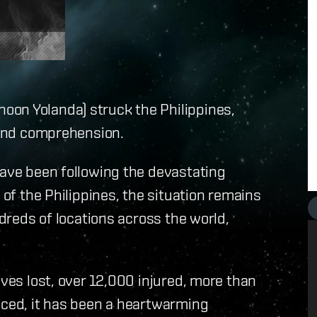
on Yolanda) struck the Philippines,
eyond comprehension.
have been following the devastating
 of the Philippines, the situation remains
ndreds of locations across the world,
ives lost, over 12,000 injured, more than
aced, it has been a heartwarming