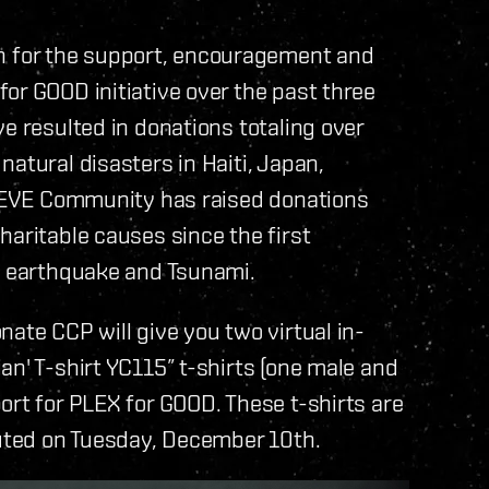
 for the support, encouragement and
or GOOD initiative over the past three
e resulted in donations totaling over
atural disasters in Haiti, Japan,
he EVE Community has raised donations
haritable causes since the first
an earthquake and Tsunami.
ate CCP will give you two virtual in-
an' T-shirt YC115” t-shirts (one male and
ort for PLEX for GOOD. These t-shirts are
ibuted on Tuesday, December 10th.