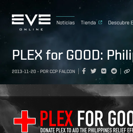
Noticias
Tienda
Descubre 
PLEX for GOOD: Phil
2013-11-20
-
POR
CCP FALCON