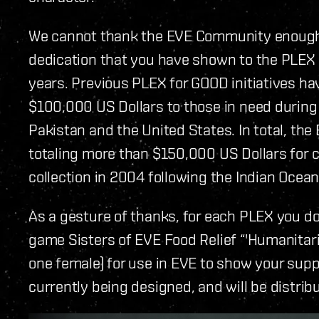
We cannot thank the EVE Community enough
dedication that you have shown to the PLEX f
years. Previous PLEX for GOOD initiatives hav
$100,000 US Dollars to those in need during n
Pakistan and the United States. In total, t
totaling more than $150,000 US Dollars for c
collection in 2004 following the Indian Oce
As a gesture of thanks, for each PLEX you don
game Sisters of EVE Food Relief “'Humanitari
one female) for use in EVE to show your supp
currently being designed, and will be distr