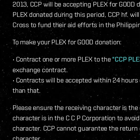
2013, CCP will be accepting PLEX for GOOD d
PLEX donated during this period, CCP hf. wil
Cross to fund their aid efforts in the Philippi
To make your PLEX for GOOD donation:
• Contract one or more PLEX to the
"CCP PLE
exchange contract.
• Contracts will be accepted within 24 hours
than that.
Please ensure the receiving character is th
character is in the C C P Corporation to avoi
character. CCP cannot guarantee the return
character.