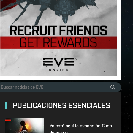
PUBLICACIONES ESENCIALES
Ya está aquí la expansión Cuna
de guerra