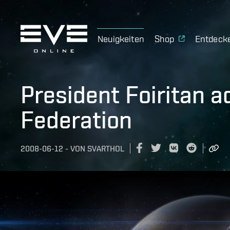
Neuigkeiten
Shop
Entdeck
President Foiritan 
Federation
2008-06-12
-
VON
SVARTHOL