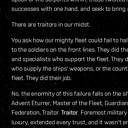
successes with one hand, and seek to bring a
There are traitors in our midst.
You ask how our mighty fleet could fail to ha
to the soldiers on the front lines. They did th
and specialists who support the fleet. They di
who supply the ships' weapons, or the count
fleet. They did their job.
No, the enormity of this failure falls on the
Advent Eturrer, Master of the Fleet, Guardian
Federation, Traitor.
Traitor
. Foremost military
luxury, extended every trust, and it wasn't 