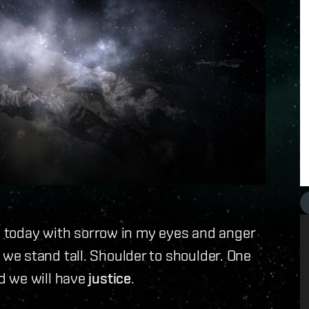
ou today with sorrow in my eyes and anger
e stand tall. Shoulder to shoulder. One
d we will have
justice
.