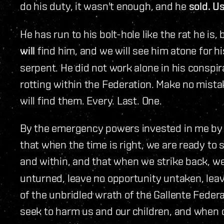
do his duty, it wasn't enough, and he
sold. Us
He has run to his bolt-hole like the rat he is,
will
find him, and we will see him atone for hi
serpent. He did not work alone in his conspir
rotting within the Federation. Make no mistak
will find them. Every. Last. One.
By the emergency powers invested in me by 
that when the time is right, we are ready to 
and within, and that when we strike back, w
unturned, leave no opportunity untaken, leav
of the unbridled wrath of the Gallente Feder
seek to harm us and our children, and when o