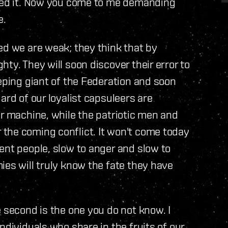
ered it. Now you come to me demanding
e.
ed we are weak; they think that by
ty. They will soon discover their error to
eeping giant of the Federation and soon
ard of our loyalist capsuleers are
ar machine, while the patriotic men and
the coming conflict. It won't come today
ent people, slow to anger and slow to
ies will truly know the fate they have
 second is the one you do not know. I
ndividuals who share in the fruits of our