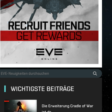
WICHTIGSTE BEITRÄGE
Die Erweiterung Cradle of War
ist da