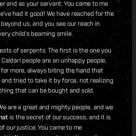
der and as your servant. You came to me
e've had it good! We have reached for the
s beyond us, and you see our reach in
very child's beaming smile.
ts of serpents. The first is the one you
 Caldari people are an unhappy people,
 for more, always biting the hand that
d tried to take it by force, not realizing
thing that can be bought and sold.
e are a great and mighty people, and we
hat
is the secret of our success, and it is
 of our justice. You came to me