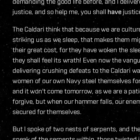
demanding the good life before, and I deliv
justice, and so help me, you shall
have
justic
The Caldari think that because we are cultur
striking us as we sleep, that makes them migh
their great cost, for they have woken the sl
they shall feel its wrath! Even now the vangu
delivering crushing defeats to the Caldari w
women of our own Navy steel themselves for 
and it won't come tomorrow, as we are a pati
forgive, but when our hammer falls, our enem
secured for themselves.
But I spoke of two nests of serpents, and the
speak of the serpents within, those twisted i