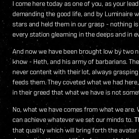
I come here today as one of you, as your lea
demanding the good life, and by Luminaire w
stars and held them in our grasp - nothing i
every station gleaming in the deeps and in e
And now we have been brought low by two nes
know - Heth, and his army of barbarians. The
never content with their lot, always grasping
feeds them. They coveted what we had here, an
in their greed that what we have is not some
No, what we have comes from what we are. W
can achieve whatever we set our minds to.
T
that quality which will bring forth the avatar