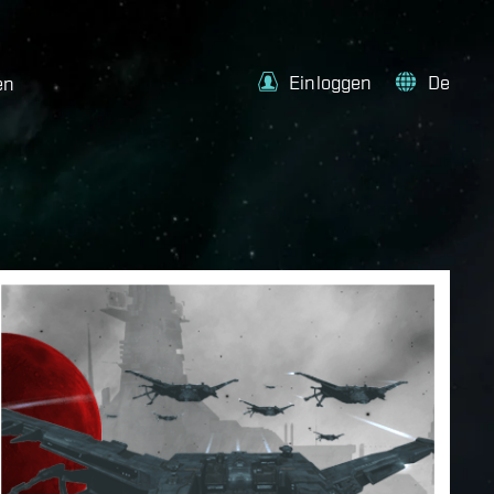
Einloggen
De
en