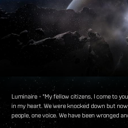
Luminaire - "My fellow citizens, I come to y
in my heart. We were knocked down but now w
people, one voice. We have been wronged an