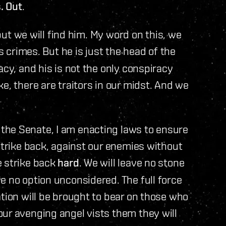
. Out
.
 but we will find him. My word on this, we
s crimes. But he is just the head of the
acy, and his is not the only conspiracy
e, there are traitors in our midst. And we
the Senate, I am enacting laws to ensure
strike back, against our enemies without
e strike back
hard
. We will leave no stone
e no option unconsidered. The full force
ation will be brought to bear on those who
ur avenging angel vists them they will