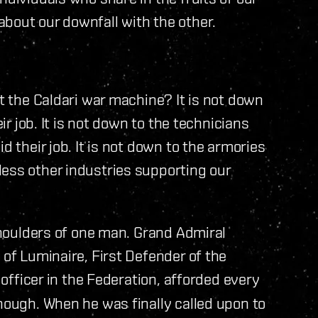
bout our downfall with the other.
lt the Caldari war machine? It is not down
eir job. It is not down to the technicians
d their job. It is not down to the armories
less other industries supporting our
 shoulders of one man. Grand Admiral
 of Luminaire, First Defender of the
 officer in the Federation, afforded every
enough. When he was finally called upon to