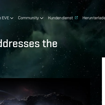
e EVE
Community
Kundendienst
Herunterlad
addresses the