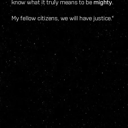
know what it truly means to be
mighty
.
My fellow citizens, we will have justice."