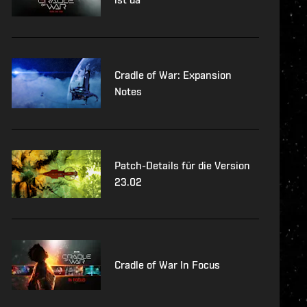
Cradle of War: Expansion
Notes
Patch-Details für die Version
23.02
Cradle of War In Focus