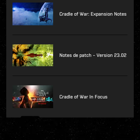
Cradle of War: Expansion Notes
Notes de patch – Version 23.02
Cradle of War In Focus