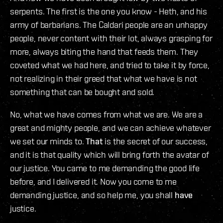
serpents. The first is the one you know - Heth, and his
army of barbarians. The Caldari people are an unhappy
people, never content with their lot, always grasping for
more, always biting the hand that feeds them. They
coveted what we had here, and tried to take it by force,
not realizing in their greed that what we have is not
something that can be bought and sold.
No, what we have comes from what we are. We are a
great and mighty people, and we can achieve whatever
we set our minds to.
That
is the secret of our success,
and it is that quality which will bring forth the avatar of
our justice. You came to me demanding the good life
before, and I delivered it. Now you come to me
demanding justice, and so help me, you shall
have
justice.