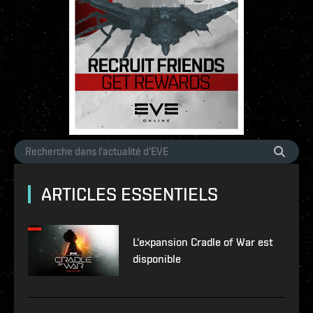
ARTICLES ESSENTIELS
L'expansion Cradle of War est
disponible