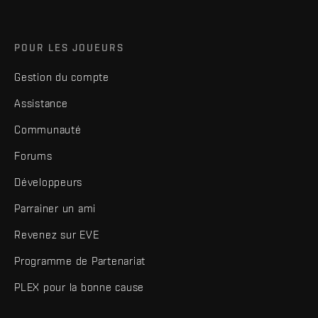
POUR LES JOUEURS
Gestion du compte
Assistance
Communauté
Forums
Développeurs
Parrainer un ami
Revenez sur EVE
Programme de Partenariat
PLEX pour la bonne cause