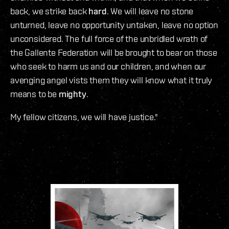
back, we strike back
hard
. We will leave no stone
unturned, leave no opportunity untaken, leave no option
unconsidered. The full force of the unbridled wrath of
the Gallente Federation will be brought to bear on those
who seek to harm us and our children, and when our
avenging angel vists them they will know what it truly
means to be
mighty
.
My fellow citizens, we will have justice."