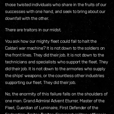
those twisted individuals who share in the fruits of our
successes with one hand, and seek to bring about our
downfall with the other.
There are traitors in our midst.
You ask how our mighty fleet could fail to halt the
Caldari war machine? It is not down to the soldiers on
the front lines. They did their job. It is not down to the
technicians and specialists who support the fleet. They
did their job. It is not down to the armories who supply
the ships' weapons, or the countless other industries
supporting our fleet. They did their job.
No, the enormity of this failure falls on the shoulders of
one man. Grand Admiral Advent Eturrer, Master of the
Fleet, Guardian of Luminaire, First Defender of the