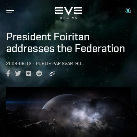
President Foiritan
addresses the Federation
2008-06-12
-
PUBLIÉ PAR
SVARTHOL