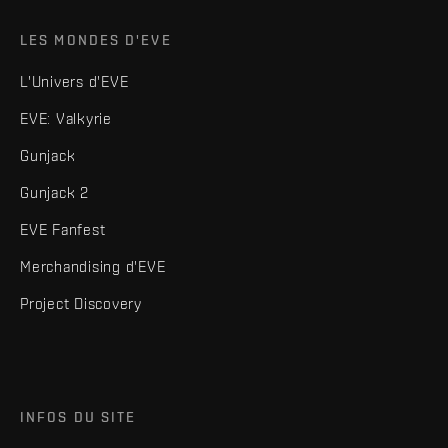
LES MONDES D'EVE
L'Univers d'EVE
EVE: Valkyrie
Gunjack
Gunjack 2
EVE Fanfest
Merchandising d'EVE
Project Discovery
INFOS DU SITE