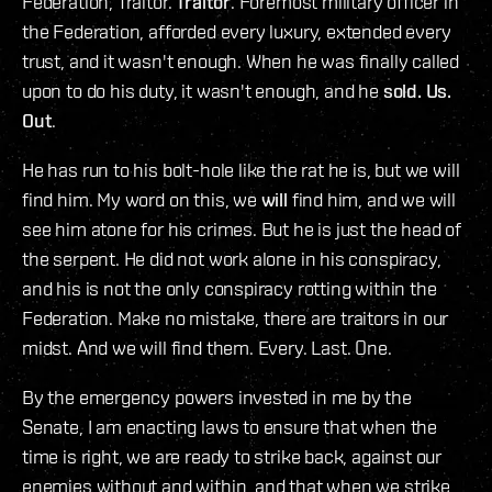
Federation, Traitor.
Traitor
. Foremost military officer in
the Federation, afforded every luxury, extended every
trust, and it wasn't enough. When he was finally called
upon to do his duty, it wasn't enough, and he
sold. Us.
Out
.
He has run to his bolt-hole like the rat he is, but we will
find him. My word on this, we
will
find him, and we will
see him atone for his crimes. But he is just the head of
the serpent. He did not work alone in his conspiracy,
and his is not the only conspiracy rotting within the
Federation. Make no mistake, there are traitors in our
midst. And we will find them. Every. Last. One.
By the emergency powers invested in me by the
Senate, I am enacting laws to ensure that when the
time is right, we are ready to strike back, against our
enemies without and within, and that when we strike