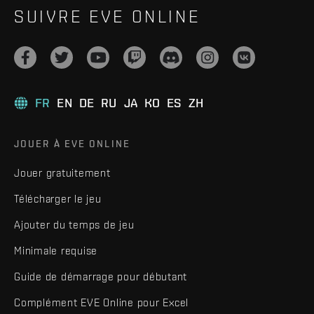
SUIVRE EVE ONLINE
FR
EN
DE
RU
JA
KO
ES
ZH
JOUER À EVE ONLINE
Jouer gratuitement
Télécharger le jeu
Ajouter du temps de jeu
Minimale requise
Guide de démarrage pour débutant
Complément EVE Online pour Excel