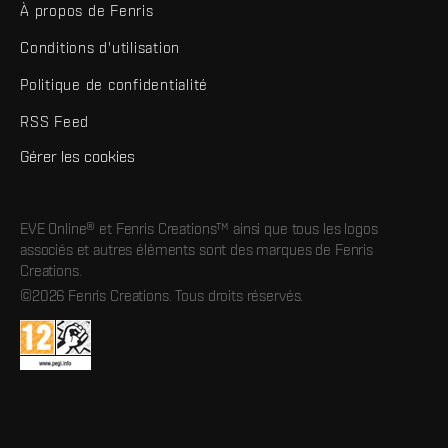
À propos de Fenris
Conditions d'utilisation
Politique de confidentialité
RSS Feed
Gérer les cookies
EVE Online® et Fenris Creations™ ainsi que tous les logos
associés et autres éléments sont des marques de Fenris
Creations.
©2026 Fenris Creations. Tous droits réservés.