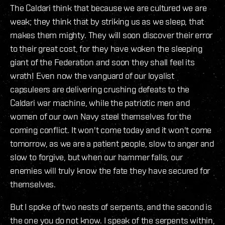
The Caldari think that because we are cultured we are
weak; they think that by striking us as we sleep, that
makes them mighty. They will soon discover their error
to their great cost, for they have woken the sleeping
giant of the Federation and soon they shall feel its
wrath! Even now the vanguard of our loyalist
capsuleers are delivering crushing defeats to the
Caldari war machine, while the patriotic men and
women of our own Navy steel themselves for the
coming conflict. It won't come today and it won't come
tomorrow, as we are a patient people, slow to anger and
slow to forgive, but when our hammer falls, our
enemies will truly know the fate they have secured for
themselves.
But I spoke of two nests of serpents, and the second is
the one you do not know. I speak of the serpents within,