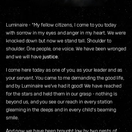
Luminaire - "My fellow citizens, I come to you today
with sorrow in my eyes and anger in my heart. We were
knocked down but now we stand tall. Shoulder to
shoulder. One people, one voice. We have been wronged
and we will have
justice
.
I come here today as one of you, as your leader and as
your servant. You came to me demanding the good life,
and by Luminaire we've had it good! We have reached
for the stars and held them in our grasp - nothing is
beyond us, and you see our reach in every station
gleaming in the deeps and in every child's beaming
smile.
And now we have been brought low by two nests of