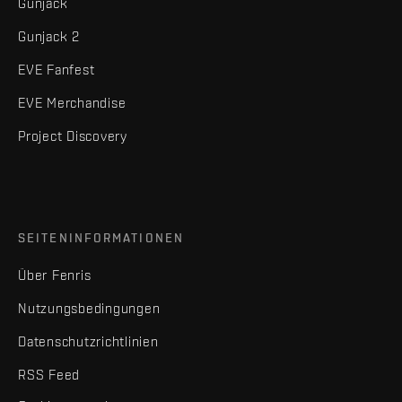
Gunjack
Gunjack 2
EVE Fanfest
EVE Merchandise
Project Discovery
SEITENINFORMATIONEN
Über Fenris
Nutzungsbedingungen
Datenschutzrichtlinien
RSS Feed