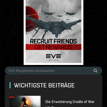
WICHTIGSTE BEITRÄGE
Die Erweiterung Cradle of War