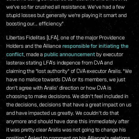
we've so far crushed all resistance. We've had a few
stupid losses but generally we're playing it smart and
boosting our... efficiency."
Libertas Fidelitas [LFA], one of the major Providence
Holders and the Alliance
responsible for initiating the
conflict
, made a
public announcement
by executor
lasterax stating LFA's indepence from CVA and
claiming the "lost authority" of CVA executor Aralis. "We
have no malice towards CVA or its members, we just
don't agree with Aralis' direction or how CVA is
choosing to make decisions. We didn't feel included in
the decisions, decisions that have a great impact on us
and have impacted us greatly. We couldn't do that
anymore and should have done this immediately after
it was pretty clear Aralis was not going to change his
position." Asked to comment on his Alliance's relations