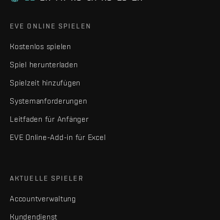
EVE ONLINE SPIELEN
Kostenlos spielen
Spiel herunterladen
Spielzeit hinzufügen
Systemanforderungen
Leitfaden für Anfänger
EVE Online-Add-in für Excel
AKTUELLE SPIELER
Accountverwaltung
Kundendienst