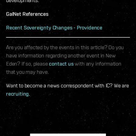
developments.
GalNet References
Recent Sovereignty Changes - Providence
Are you affected by the events in this article? Do you
have information regarding another event in New
Eden? If so, please
contact us
with any information
that you may have.
Want to become a news correspondent with IC? We are
recruiting
.