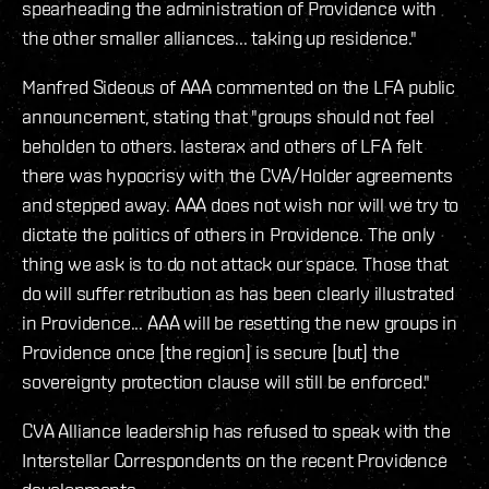
spearheading the administration of Providence with
the other smaller alliances... taking up residence."
Manfred Sideous of AAA commented on the LFA public
announcement, stating that "groups should not feel
beholden to others. lasterax and others of LFA felt
there was hypocrisy with the CVA/Holder agreements
and stepped away. AAA does not wish nor will we try to
dictate the politics of others in Providence. The only
thing we ask is to do not attack our space. Those that
do will suffer retribution as has been clearly illustrated
in Providence... AAA will be resetting the new groups in
Providence once [the region] is secure [but] the
sovereignty protection clause will still be enforced."
CVA Alliance leadership has refused to speak with the
Interstellar Correspondents on the recent Providence