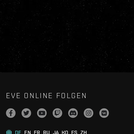
EVE ONLINE FOLGEN
DE
EN
FR
RU
JA
KO
ES
ZH