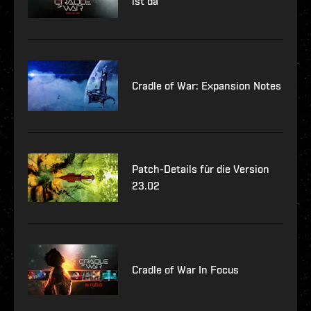
ist da
Cradle of War: Expansion Notes
Patch-Details für die Version
23.02
Cradle of War In Focus