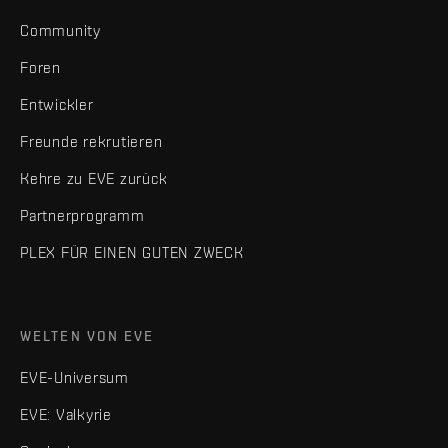
Community
Foren
Entwickler
Freunde rekrutieren
Kehre zu EVE zurück
Partnerprogramm
PLEX FÜR EINEN GUTEN ZWECK
WELTEN VON EVE
EVE-Universum
EVE: Valkyrie