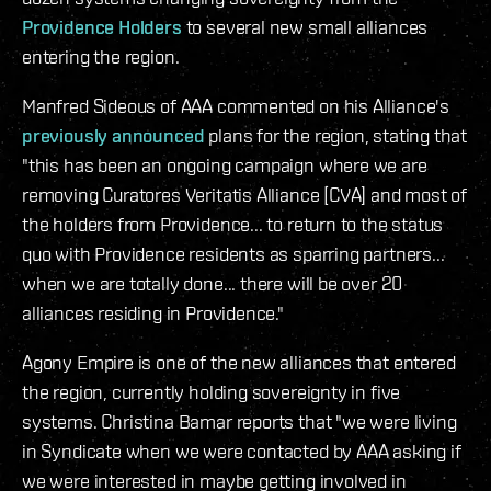
Providence Holders
to several new small alliances
entering the region.
Manfred Sideous of AAA commented on his Alliance's
previously announced
plans for the region, stating that
"this has been an ongoing campaign where we are
removing Curatores Veritatis Alliance [CVA] and most of
the holders from Providence... to return to the status
quo with Providence residents as sparring partners...
when we are totally done... there will be over 20
alliances residing in Providence."
Agony Empire is one of the new alliances that entered
the region, currently holding sovereignty in five
systems. Christina Bamar reports that "we were living
in Syndicate when we were contacted by AAA asking if
we were interested in maybe getting involved in