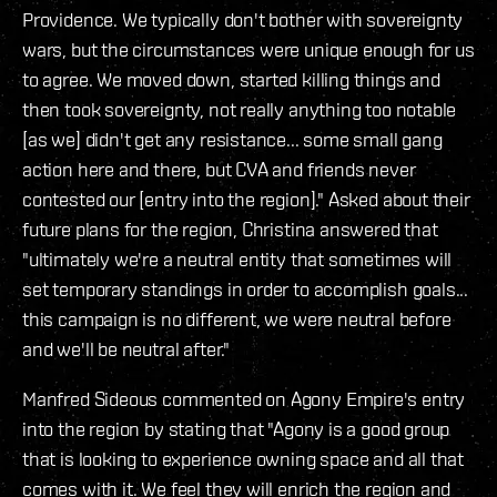
Providence. We typically don't bother with sovereignty
wars, but the circumstances were unique enough for us
to agree. We moved down, started killing things and
then took sovereignty, not really anything too notable
[as we] didn't get any resistance... some small gang
action here and there, but CVA and friends never
contested our [entry into the region]." Asked about their
future plans for the region, Christina answered that
"ultimately we're a neutral entity that sometimes will
set temporary standings in order to accomplish goals...
this campaign is no different, we were neutral before
and we'll be neutral after."
Manfred Sideous commented on Agony Empire's entry
into the region by stating that "Agony is a good group
that is looking to experience owning space and all that
comes with it. We feel they will enrich the region and