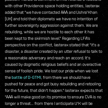
with other Providence space holding entities, lasterax
added that "we have contacted AAA and Ushra'Khan
[UK] and told their diplomats we have no intention of
further sovereignty aggression against them. We are
rebuilding, while we are hostile to each other it has
been kept to the skirmish level." Regarding LFA's
perspective on the conflict, lasterax stated that "it's a
disaster, a disaster created by an utter refusal to talk to
a reasonable adversary and reach an accord. It's
caused by dogmatic religious beliefs and an overactive
sense of foolish pride. We lost our pride when we lost
the
battle of D-GTMI
, from there we should have
pushed for peace and got busy rebuilding and retooling
for the future, that didn't happen." lasterax expects that
"AAA will make good on its promise to ensure CVA is no
longer a threat... from there I anticipate U'K will be