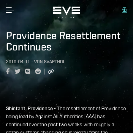
Providence Resettlement
Continues
2010-04-11
-
VON
SVARTHOL
Shintaht, Providence
- The resettlement of Providence
being lead by Against All Authorities [AAA] has
continued over the past two weeks with roughly a
dozen systems changing sovereignty from the