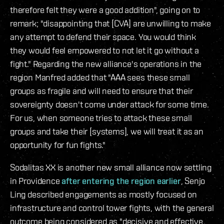
therefore felt they were a good addition", going on to
remark; "disappointing that [CVA] are unwilling to make
any attempt to defend their space. You would think
they would feel empowered to not let it go without a
fight." Regarding the new alliance's operations in the
region Manfred added that "AAA sees these small
groups as fragile and will need to ensure that their
sovereignty doesn't come under attack for some time.
For us, when someone tries to attack these small
groups and take their [systems], we will treat it as an
opportunity for fun fights."
Sodalitas XX is another new small alliance now settling
in Providence
after entering the region earlier
, Senjo
Ling described engagements as mostly focused on
infrastructure and control tower fights, with the general
outcome being considered as "decisive and effective,