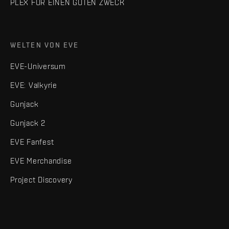
PLEX FÜR EINEN GUTEN ZWECK
WELTEN VON EVE
EVE-Universum
EVE: Valkyrie
Gunjack
Gunjack 2
EVE Fanfest
EVE Merchandise
Project Discovery