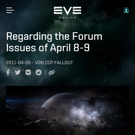
Regarding the Forum
Issues of April 8-9
2011-04-09
-
VON
CCP FALLOUT