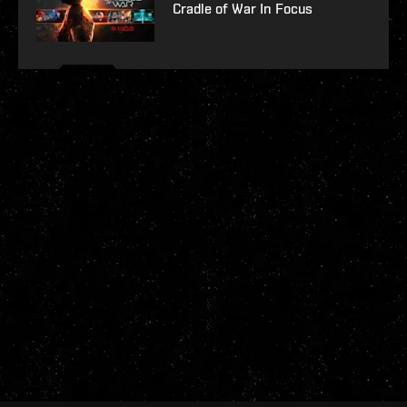
Cradle of War In Focus