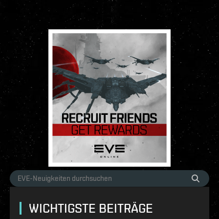
WICHTIGSTE BEITRÄGE