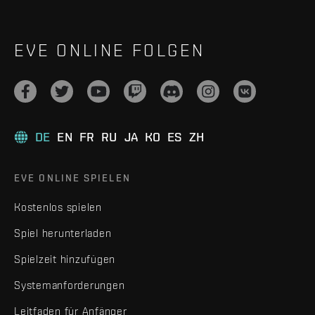
EVE ONLINE FOLGEN
DE
EN
FR
RU
JA
KO
ES
ZH
EVE ONLINE SPIELEN
Kostenlos spielen
Spiel herunterladen
Spielzeit hinzufügen
Systemanforderungen
Leitfaden für Anfänger