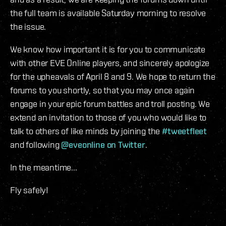
the full team is available Saturday morning to resolve
the issue.
We know how important it is for you to communicate
with other EVE Online players, and sincerely apologize
for the upheavals of April 8 and 9. We hope to return the
forums to you shortly, so that you may once again
engage in your epic forum battles and troll posting. We
extend an invitation to those of you who would like to
talk to others of like minds by joining the
#tweetfleet
and following
@eveonline on Twitter
.
In the meantime...
Fly safely!