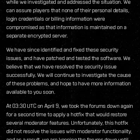
while we investigated and addressed the situation. We
can assure players that none of their personal details,
login credentials or billing information were
compromised as that information is maintained on a
separate encrypted server.
We have since identified and fixed these security
issues, and have patched and tested the software. We
believe that we have resolved the security issue
successfully. We will continue to investigate the cause
of these problems, and hope to have more information
available to you soon.
At 03:30 UTC on April 9, we took the forums down again
for a second time to apply a hotfix that would restore
several moderator features. Unfortunately, this hotfix
did not resolve the issues with moderator functionality,
and as a result, we are keeping the forums down until