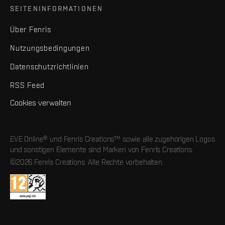
SEITENINFORMATIONEN
Über Fenris
Nutzungsbedingungen
Datenschutzrichtlinien
RSS Feed
Cookies verwalten
EVE Online® und Fenris Creations™ sowie alle zugehörigen Logos
und sonstigen Elemente sind Marken von Fenris Creations.
©2026 Fenris Creations. Alle Rechte vorbehalten.