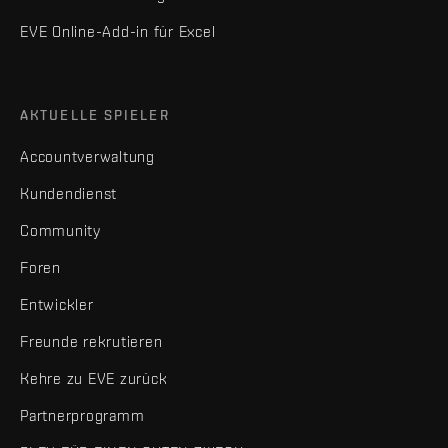
EVE Online-Add-in für Excel
AKTUELLE SPIELER
Accountverwaltung
Kundendienst
Community
Foren
Entwickler
Freunde rekrutieren
Kehre zu EVE zurück
Partnerprogramm