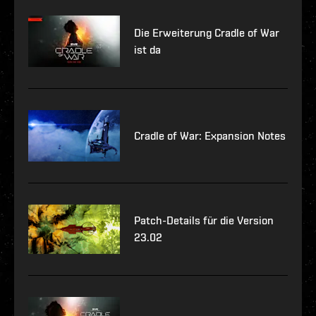
Die Erweiterung Cradle of War
ist da
Cradle of War: Expansion Notes
Patch-Details für die Version
23.02