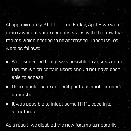
At approximately 21:00 UTC on Friday, April 8 we were
made aware of some security issues with the new EVE
forums which needed to be addressed. These issues
were as follows:
We discovered that it was possible to access some
forums which certain users should not have been
able to access
Users could make and edit posts as another user's
character
It was possible to inject some HTML code into
signatures
As a result, we disabled the new forums temporarily