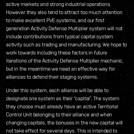
active markets and strong industrial operations.
However they also tend to attract too much attention
to make excellent PVE systems, and our first
generation Activity Defense Multiplier system will not
include contributions from typical capital system
activity such as trading and manufacturing. We hope to
work towards including these factors in future
iterations of the Activity Defense Multiplier mechanic,
but in the meantime we need an effective way for
alliances to defend their staging systems.
Under this system, each alliance will be able to
designate one system as their “capital”. The system
they choose must already have an active Territorial
Control Unit belonging to their alliance and when
changing capitals, the bonuses in the new capital will
not take effect for several days. This is intended to