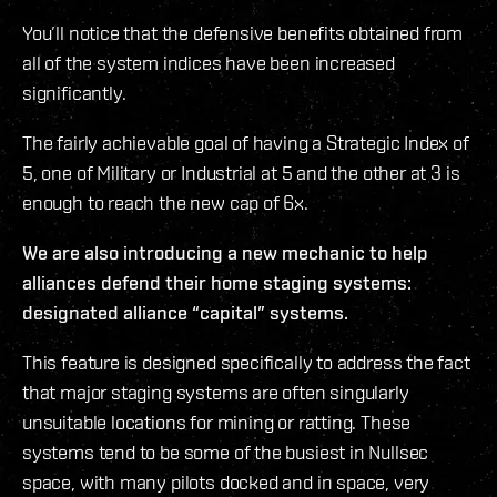
You’ll notice that the defensive benefits obtained from
all of the system indices have been increased
significantly.
The fairly achievable goal of having a Strategic Index of
5, one of Military or Industrial at 5 and the other at 3 is
enough to reach the new cap of 6x.
We are also introducing a new mechanic to help
alliances defend their home staging systems:
designated alliance “capital” systems.
This feature is designed specifically to address the fact
that major staging systems are often singularly
unsuitable locations for mining or ratting. These
systems tend to be some of the busiest in Nullsec
space, with many pilots docked and in space, very