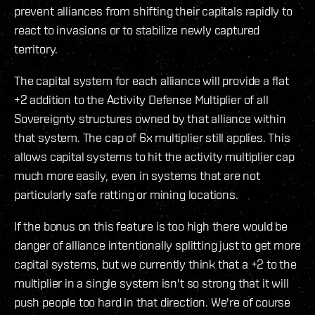
prevent alliances from shifting their capitals rapidly to
react to invasions or to stabilize newly captured
territory.
The capital system for each alliance will provide a flat
+2 addition to the Activity Defense Multiplier of all
Sovereignty structures owned by that alliance within
that system. The cap of 6x multiplier still applies. This
allows capital systems to hit the activity multiplier cap
much more easily, even in systems that are not
particularly safe ratting or mining locations.
If the bonus on this feature is too high there would be
danger of alliance intentionally splitting just to get more
capital systems, but we currently think that a +2 to the
multiplier in a single system isn't so strong that it will
push people too hard in that direction. We're of course