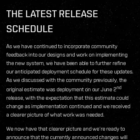
THE LATEST RELEASE
SCHEDULE
As we have continued to incorporate community
feedback into our designs and work on implementing
the new system, we have been able to further refine
our anticipated deployment schedule for these updates.
As we discussed with the community previously, the
nd
original estimate was deployment on our June 2
release, with the expectation that this estimate could
change as implementation continued and we received
a clearer picture of what work was needed.
We now have that clearer picture and we’re ready to
announce that the currently announced changes will