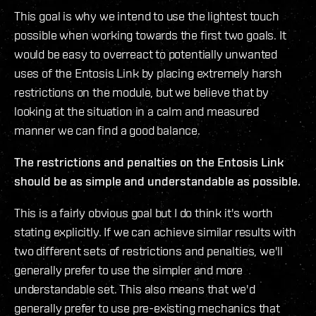
This goal is why we intend to use the lightest touch
possible when working towards the first two goals. It
would be easy to overreact to potentially unwanted
uses of the Entosis Link by placing extremely harsh
restrictions on the module, but we believe that by
looking at the situation in a calm and measured
manner we can find a good balance.
The restrictions and penalties on the Entosis Link
should be as simple and understandable as possible.
This is a fairly obvious goal but I do think it's worth
stating explicitly. If we can achieve similar results with
two different sets of restrictions and penalties, we'll
generally prefer to use the simpler and more
understandable set. This also means that we'd
generally prefer to use pre-existing mechanics that