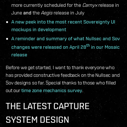
more currently scheduled for the
Carnyx
release in
June
and
the
Aegis
release in July
A new peek into the most recent Sovereignty UI
mockups in development
A reminder and summary of what Nullsec and Sov
th
changes were released on April 28
in our Mosaic
release
Before we get started, I want to thank everyone who
has provided constructive feedback on the Nullsec and
Sov designs so far. Special thanks to those who filled
out our
time zone mechanics survey
.
THE LATEST CAPTURE
SYSTEM DESIGN