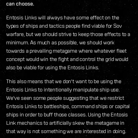
can choose.
Entosis Links will always have some effect on the
types of ships and tactics people find viable for Sov
warfare, but we should strive to keep those effects to a
minimum. As much as possible, we should work
towards a prevailing metagame where whatever fleet
concept would win the fight and control the grid would
also be viable for using the Entosis Links.
This also means that we don't want to be using the
Entosis Links to intentionally manipulate ship use.
We've seen some people suggesting that we restrict
Entosis Links to battleships, command ships or capital
ships in order to buff those classes. Using the Entosis
Link mechanics to artificially skew the metagame in
that way is not something we are interested in doing.