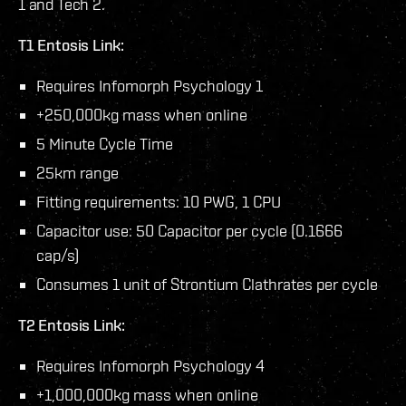
1 and Tech 2.
T1 Entosis Link:
Requires Infomorph Psychology 1
+250,000kg mass when online
5 Minute Cycle Time
25km range
Fitting requirements: 10 PWG, 1 CPU
Capacitor use: 50 Capacitor per cycle (0.1666
cap/s)
Consumes 1 unit of Strontium Clathrates per cycle
T2 Entosis Link:
Requires Infomorph Psychology 4
+1,000,000kg mass when online