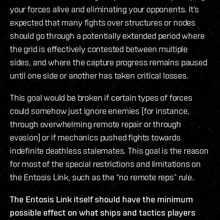
your forces alive and eliminating your opponents. It’s
expected that many fights over structures or nodes
should go through a potentially extended period where
the grid is effectively contested between multiple
sides, and where the capture progress remains paused
until one side or another has taken critical losses.
This goal would be broken if certain types of forces
could somehow just ignore enemies (for instance,
through overwhelming remote repair or through
evasion) or if mechanics pushed fights towards
indefinite deathless stalemates. This goal is the reason
for most of the special restrictions and limitations on
the Entosis Link, such as the “no remote reps” rule.
The Entosis Link itself should have the minimum
possible effect on what ships and tactics players