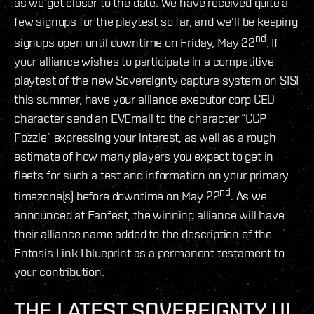
as we get closer to the date. We have received quite a
few signups for the playtest so far, and we’ll be keeping
nd
signups open until downtime on Friday, May 22
. If
your alliance wishes to participate in a competitive
playtest of the new Sovereignty capture system on SISI
this summer, have your alliance executor corp CEO
character send an EVEmail to the character “CCP
Fozzie” expressing your interest, as well as a rough
estimate of how many players you expect to get in
fleets for such a test and information on your primary
nd
timezone(s) before downtime on May 22
. As we
announced at Fanfest, the winning alliance will have
their alliance name added to the description of the
Entosis Link I blueprint as a permanent testament to
your contribution.
THE LATEST SOVEREIGNTY UI