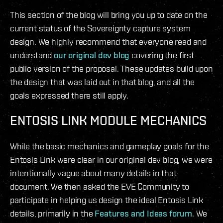
This section of the blog will bring you up to date on the
current status of the Sovereignty capture system
design. We highly recommend that everyone read and
understand
our original dev blog
covering the first
public version of the proposal. These updates build upon
the design that was laid out in that blog, and all the
goals expressed there still apply.
ENTOSIS LINK MODULE MECHANICS
While the basic mechanics and gameplay goals for the
Entosis Link were clear in our original dev blog, we were
intentionally vague about many details in that
document. We then asked the EVE Community to
participate in helping us design the ideal Entosis Link
details, primarily in the
Features and Ideas forum
. We