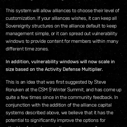
This system will allow alliances to choose their level of
customization. If your alliances wishes, it can keep all
Sovereignty structures on the alliance default to keep
management simple, or it can spread out vulnerability
windows to provide content for members within many
different time zones.
In addition, vulnerability windows will now scale in
size based on the Activity Defense Multiplier.
This is an idea that was first suggested by Steve
Ronuken at the CSM 9 Winter Summit, and has come up
quite a few times since in the community feedback. In
conjunction with the addition of the alliance capital
systems described above, we believe that it has the
potential to significantly improve the options for