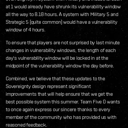
at 1 would already have shrunk its vulnerability window
all the way to 8.18 hours. A system with Military 5 and
Strategic 5 (quite common) would have a vulnerability
window of 4 hours.
To ensure that players are not surprised by last minute
changes in vulnerability windows, the length of each
day's vulnerability window will be locked in at the
midpoint of the vulnerability window the day before.
Combined, we believe that these updates to the
Sovereignty design represent significant
improvements that will help ensure that we get the
best possible system this summer. Team Five 0 wants
to once again express our sincere thanks to every
member of the community who has provided us with
reasoned feedback.