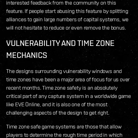
interested feedback from the community on this
feature. If people start abusing this feature by splitting
alliances to gain large numbers of capital systems, we
will not hesitate to reduce or even remove the bonus.
VULNERABILITY AND TIME ZONE
MECHANICS
The designs surrounding vulnerability windows and
time zones have been a major area of focus for us over
recent months. Time zone safety is an absolutely
critical part of any capture system in a worldwide game
like EVE Online, and it is also one of the most
challenging aspects of the design to get right.
Time zone safe game systems are those that allow
players to determine the rough time period in which