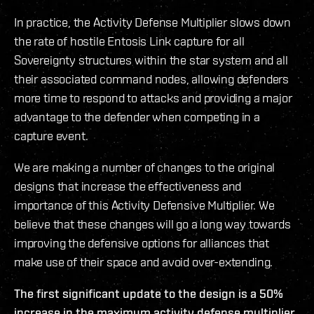
In practice, the Activity Defense Multiplier slows down
the rate of hostile Entosis Link capture for all
Sovereignty structures within the star system and all
their associated command nodes, allowing defenders
more time to respond to attacks and providing a major
advantage to the defender when competing in a
capture event.
We are making a number of changes to the original
designs that increase the effectiveness and
importance of this Activity Defensive Multiplier. We
believe that these changes will go a long way towards
improving the defensive options for alliances that
make use of their space and avoid over-extending.
The first significant update to the design is a 50%
increase in the maximum activity defense multiplier,