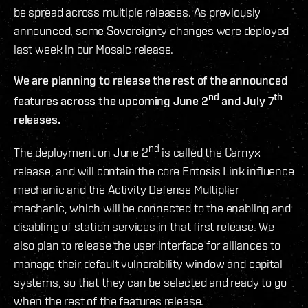
be spread across multiple releases. As previously
announced, some Sovereignty changes were deployed
last week in our Mosaic release.
We are planning to release the rest of the announced
nd
th
features across the upcoming June 2
and July 7
releases.
nd
The deployment on June 2
is called the Carnyx
release, and will contain the core Entosis Link influence
mechanic and the Activity Defense Multiplier
mechanic, which will be connected to the enabling and
disabling of station services in that first release. We
also plan to release the user interface for alliances to
manage their default vulnerability window and capital
systems, so that they can be selected and ready to go
when the rest of the features release.