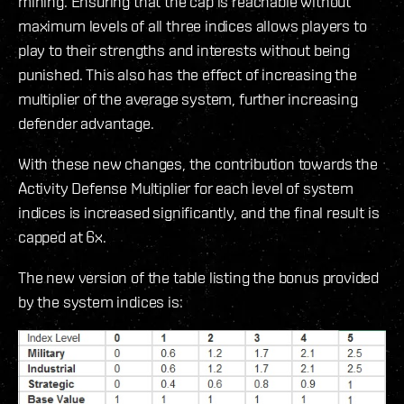
mining. Ensuring that the cap is reachable without
maximum levels of all three indices allows players to
play to their strengths and interests without being
punished. This also has the effect of increasing the
multiplier of the average system, further increasing
defender advantage.
With these new changes, the contribution towards the
Activity Defense Multiplier for each level of system
indices is increased significantly, and the final result is
capped at 6x.
The new version of the table listing the bonus provided
by the system indices is: