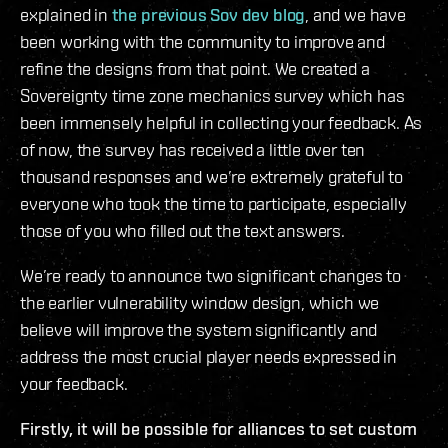
explained in
the previous Sov dev blog
, and we have
been working with the community to improve and
refine the designs from that point. We created a
Sovereignty time zone mechanics survey which has
been immensely helpful in collecting your feedback. As
of now, the survey has received a little over ten
thousand responses and we’re extremely grateful to
everyone who took the time to participate, especially
those of you who filled out the text answers.
We’re ready to announce two significant changes to
the earlier vulnerability window design, which we
believe will improve the system significantly and
address the most crucial player needs expressed in
your feedback.
Firstly, it will be possible for alliances to set custom