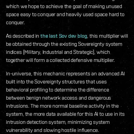
which we hope to achieve the goal of making unused
space easy to conquer and heavily used space hard to
conquer.
As described in
the last Sov dev blog
, this multiplier will
be obtained through the existing Sovereignty system
indices (Military, Industrial and Strategic), which
together will form a collected defensive multiplier.
In-universe, this mechanic represents an advanced AI
built into the Sovereignty structures that uses
behavioral profiling to determine the difference
between benign network access and dangerous
intrusions. The more normal baseline activity in the
system, the more data available for this AI to use in its
intrusion detection system, minimizing system
vulnerability and slowing hostile influence.