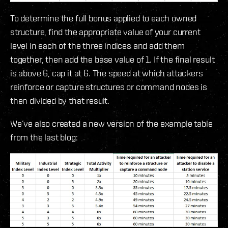
To determine the full bonus applied to each owned
structure, find the appropriate value of your current
level in each of the three indices and add them
together, then add the base value of 1. If the final result
is above 6, cap it at 6. The speed at which attackers
reinforce or capture structures or command nodes is
then divided by that result.
We’ve also created a new version of the example table
from the last blog: