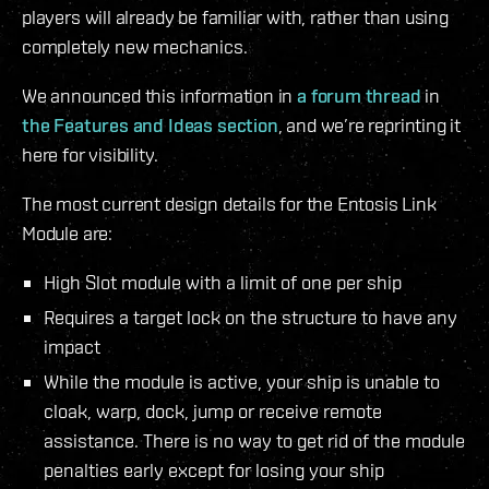
players will already be familiar with, rather than using
completely new mechanics.
We announced this information in
a forum thread
in
the Features and Ideas section
, and we’re reprinting it
here for visibility.
The most current design details for the Entosis Link
Module are:
High Slot module with a limit of one per ship
Requires a target lock on the structure to have any
impact
While the module is active, your ship is unable to
cloak, warp, dock, jump or receive remote
assistance. There is no way to get rid of the module
penalties early except for losing your ship