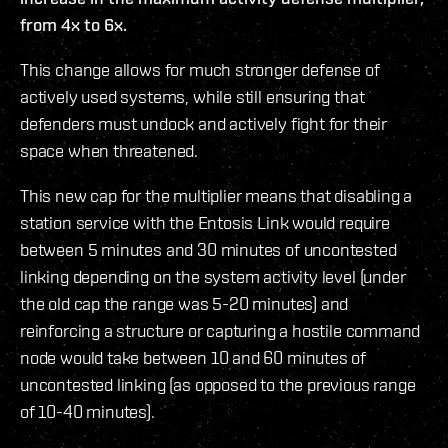
from 4x to 6x.
This change allows for much stronger defense of
actively used systems, while still ensuring that
defenders must undock and actively fight for their
space when threatened.
This new cap for the multiplier means that disabling a
station service with the Entosis Link would require
between 5 minutes and 30 minutes of uncontested
linking depending on the system activity level (under
the old cap the range was 5-20 minutes) and
reinforcing a structure or capturing a hostile command
node would take between 10 and 60 minutes of
uncontested linking (as opposed to the previous range
of 10-40 minutes).