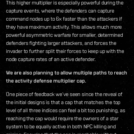
This higher multiplier is especially powerful during the
capture events, where the defenders can capture
command nodes up to 6x faster than the attackers if
they have maximum activity. This allows much more
powerful asymmetric warfare for smaller, determined
defenders fighting larger attackers, and forces the
invader to further split their forces to keep up with the
node capture rates of an active defender.
We are also planning to allow multiple paths to reach
the activity defense multiplier cap.
One piece of feedback we’ve seen since the reveal of
the initial designs is that a cap that matches the top
level of all three indices can feel a bit too punishing, as
reaching the cap would require the owners of a star
system to be equally active in both NPC killing and