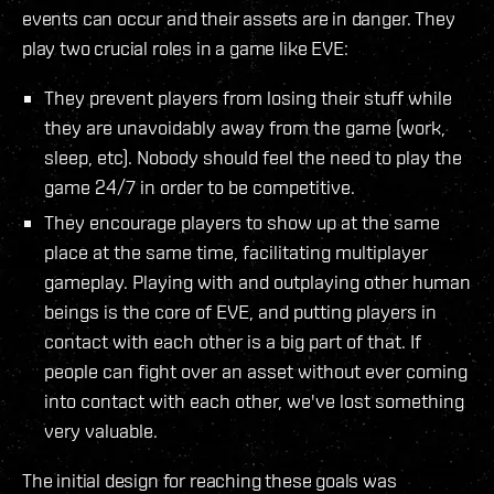
events can occur and their assets are in danger. They
play two crucial roles in a game like EVE:
They prevent players from losing their stuff while
they are unavoidably away from the game (work,
sleep, etc). Nobody should feel the need to play the
game 24/7 in order to be competitive.
They encourage players to show up at the same
place at the same time, facilitating multiplayer
gameplay. Playing with and outplaying other human
beings is the core of EVE, and putting players in
contact with each other is a big part of that. If
people can fight over an asset without ever coming
into contact with each other, we've lost something
very valuable.
The initial design for reaching these goals was