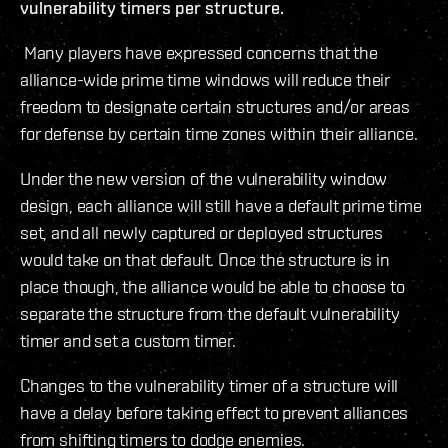
vulnerability timers per structure.
Many players have expressed concerns that the
alliance-wide prime time windows will reduce their
freedom to designate certain structures and/or areas
for defense by certain time zones within their alliance.
Under the new version of the vulnerability window
design, each alliance will still have a default prime time
set, and all newly captured or deployed structures
would take on that default. Once the structure is in
place though, the alliance would be able to choose to
separate the structure from the default vulnerability
timer and set a custom timer.
Changes to the vulnerability timer of a structure will
have a delay before taking effect to prevent alliances
from shifting timers to dodge enemies.