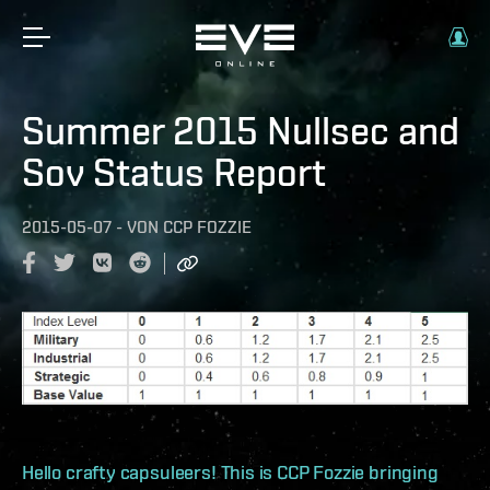
Summer 2015 Nullsec and
Sov Status Report
2015-05-07
-
VON
CCP FOZZIE
Hello crafty capsuleers! This is CCP Fozzie bringing