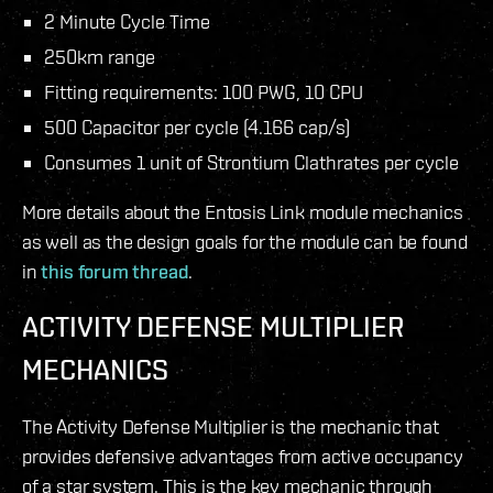
2 Minute Cycle Time
250km range
Fitting requirements: 100 PWG, 10 CPU
500 Capacitor per cycle (4.166 cap/s)
Consumes 1 unit of Strontium Clathrates per cycle
More details about the Entosis Link module mechanics
as well as the design goals for the module can be found
in
this forum thread
.
ACTIVITY DEFENSE MULTIPLIER
MECHANICS
The Activity Defense Multiplier is the mechanic that
provides defensive advantages from active occupancy
of a star system. This is the key mechanic through