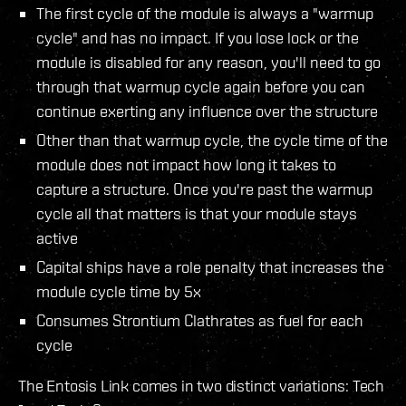
The first cycle of the module is always a "warmup
cycle" and has no impact. If you lose lock or the
module is disabled for any reason, you'll need to go
through that warmup cycle again before you can
continue exerting any influence over the structure
Other than that warmup cycle, the cycle time of the
module does not impact how long it takes to
capture a structure. Once you're past the warmup
cycle all that matters is that your module stays
active
Capital ships have a role penalty that increases the
module cycle time by 5x
Consumes Strontium Clathrates as fuel for each
cycle
The Entosis Link comes in two distinct variations: Tech