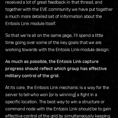
received a lot of great feedback in that thread, and
together with the EVE community we have put together
a much more detailed set of information about the
Entosis Link module itself.
So that we’re all on the same page, I’ll spend a little
time going over some of the key goals that we are
working towards with the Entosis Link module design:
As much as possible, the Entosis Link capture
progress should reflect which group has effective
military control of the grid.
At its core, the Entosis Link mechanic is a way for the
server to tell who won (or is winning) a fight in a
specific location. The best way to win a structure or
command node with the Entosis Link should be to gain
effective control of the grid by simultaneously keeping