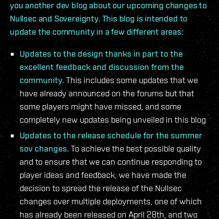
you another dev blog about our upcoming changes to
Nullsec and Sovereignty. This blog is intended to
update the community in a few different areas:
Updates to the design thanks in part to the
excellent feedback and discussion from the
community.
This includes some updates that we
have already announced on the forums but that
some players might have missed, and some
completely new updates being unveiled in this blog
Updates to the release schedule for the summer
sov changes.
To achieve the best possible quality
and to ensure that we can continue responding to
player ideas and feedback, we have made the
decision to spread the release of the Nullsec
changes over multiple deployments, one of which
has already been released on April 28th, and two