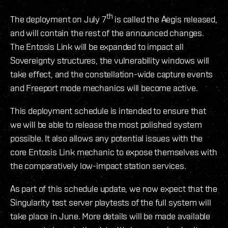
th
The deployment on July 7
is called the Aegis released,
and will contain the rest of the announced changes.
The Entosis Link will be expanded to impact all
Sovereignty structures, the vulnerability windows will
take effect, and the constellation-wide capture events
and Freeport mode mechanics will become active.
This deployment schedule is intended to ensure that
we will be able to release the most polished system
possible. It also allows any potential issues with the
core Entosis Link mechanic to expose themselves with
the comparatively low-impact station services.
As part of this schedule update, we now expect that the
Singularity test server playtests of the full system will
take place in June. More details will be made available