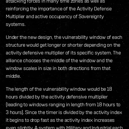
attacking forces in many time zones as well as
reinforcing the importance of the Activity Defense
Multiplier and active occupancy of Sovereignty
systems.
Under the new design, the vulnerability window of each
structure would get longer or shorter depending on the
activity defensive multiplier of its specific system. The
alliance chooses the middle of the window and the
window scales in size in both directions from that
middle.
The length of the vulnerability window would be 18
hours divided by the activity defensive multiplier
(leading to windows ranging in length from 18 hours to
3 hours). Since the timer is divided by the activity index
it begins to drop fast as the activity index increases
even slightly. A system with Military and Industrial each