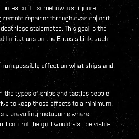
f forces could somehow just ignore
remote repair or through evasion) or if
deathless stalemates. This goal is the
nd limitations on the Entosis Link, such
nimum possible effect on what ships and
n the types of ships and tactics people
trive to keep those effects to a minimum.
ds a prevailing metagame where
nd control the grid would also be viable