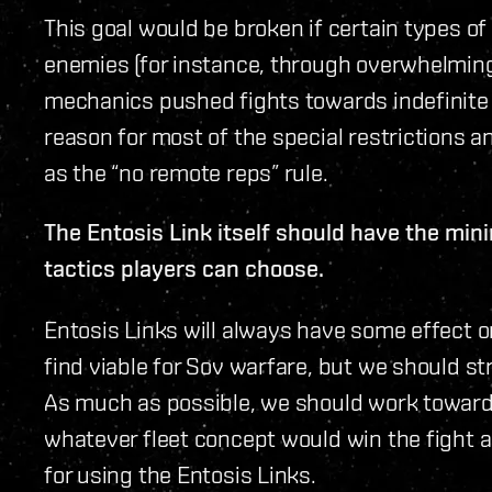
This goal would be broken if certain types o
enemies (for instance, through overwhelming 
mechanics pushed fights towards indefinite 
reason for most of the special restrictions a
as the “no remote reps” rule.
The Entosis Link itself should have the mi
tactics players can choose.
Entosis Links will always have some effect o
find viable for Sov warfare, but we should s
As much as possible, we should work towar
whatever fleet concept would win the fight a
for using the Entosis Links.