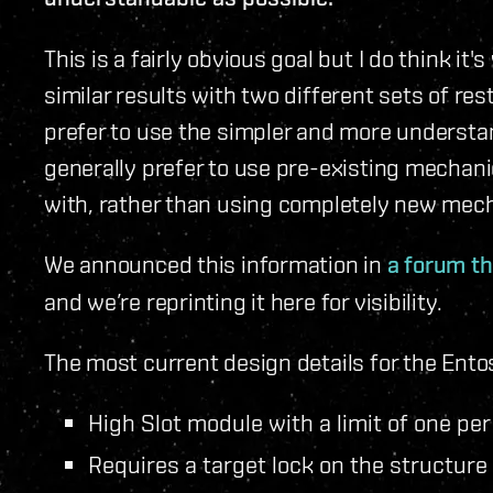
This is a fairly obvious goal but I do think it'
similar results with two different sets of rest
prefer to use the simpler and more understa
generally prefer to use pre-existing mechanic
with, rather than using completely new mec
We announced this information in
a forum t
and we’re reprinting it here for visibility.
The most current design details for the Ento
High Slot module with a limit of one per
Requires a target lock on the structure