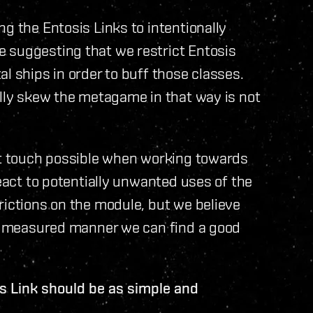
g the Entosis Links to intentionally
 suggesting that we restrict Entosis
l ships in order to buff those classes.
ally skew the metagame in that way is not
est touch possible when working towards
react to potentially unwanted uses of the
rictions on the module, but we believe
and measured manner we can find a good
is Link should be as simple and