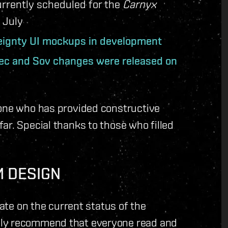
urrently scheduled for the
Carnyx
 July
eignty UI mockups in development
ec and Sov changes were released on
yone who has provided constructive
ar. Special thanks to those who filled
M DESIGN
date on the current status of the
hly recommend that everyone read and