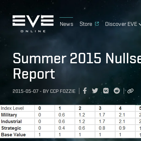
News
Store
Discover EVE
Summer 2015 Nullse
Report
2015-05-07
-
BY
CCP FOZZIE