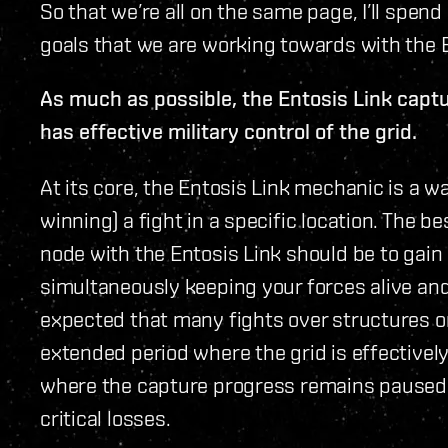
So that we’re all on the same page, I’ll spend
goals that we are working towards with the 
As much as possible, the Entosis Link capt
has effective military control of the grid.
At its core, the Entosis Link mechanic is a wa
winning) a fight in a specific location. The 
node with the Entosis Link should be to gain 
simultaneously keeping your forces alive and
expected that many fights over structures o
extended period where the grid is effectivel
where the capture progress remains paused u
critical losses.