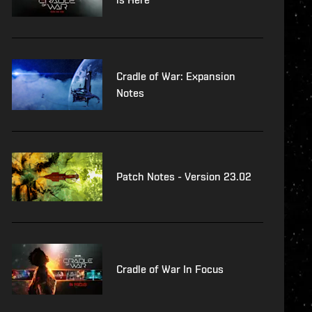
Cradle of War: Expansion
Notes
Patch Notes - Version 23.02
Cradle of War In Focus