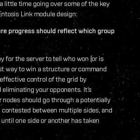
 a little time going over some of the key
Entosis Link module design:
ure progress should reflect which group
y for the server to tell who won (or is
best way to win a structure or command
effective control of the grid by
 eliminating your opponents. It’s
r nodes should go through a potentially
y contested between multiple sides, and
ntil one side or another has taken