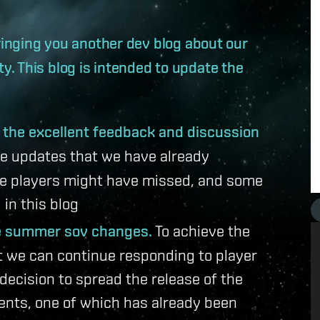
bringing you another dev blog about our
. This blog is intended to update the
o the excellent feedback and discussion
e updates that we have already
e players might have missed, and some
in this blog
he summer sov changes.
To achieve the
at we can continue responding to player
ecision to spread the release of the
ents, one of which has already been