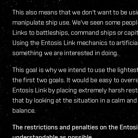
This also means that we don't want to be usin
manipulate ship use. We've seen some people
Links to battleships, command ships or capita
Using the Entosis Link mechanics to artifici
something we are interested in doing.
This goal is why we intend to use the light
the first two goals. It would be easy to over
Entosis Link by placing extremely harsh rest
that by looking at the situation in a calm 
balance.
The restrictions and penalties on the Entos
understandable as possible.