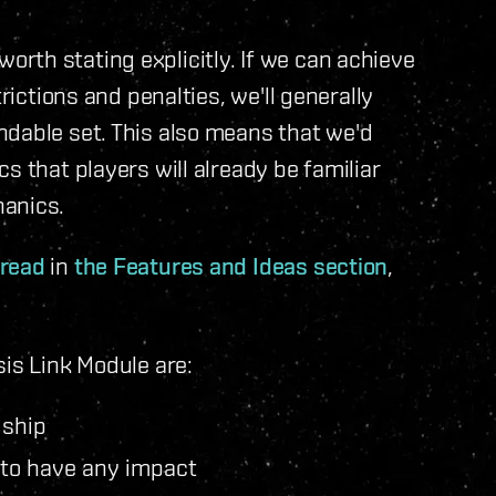
s worth stating explicitly. If we can achieve
rictions and penalties, we'll generally
ndable set. This also means that we'd
s that players will already be familiar
hanics.
hread
in
the Features and Ideas section
,
sis Link Module are:
 ship
 to have any impact