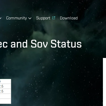
Community
Support
Download
c and Sov Status