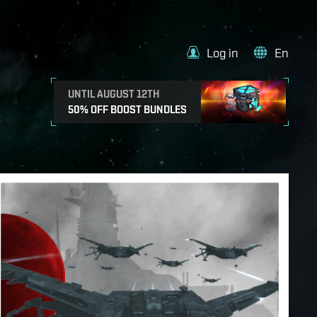
Log in
En
UNTIL AUGUST 12TH
50% OFF BOOST BUNDLES