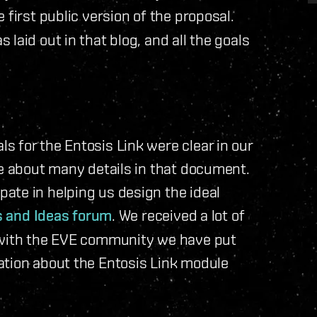
 first public version of the proposal.
laid out in that blog, and all the goals
 for the Entosis Link were clear in our
ue about many details in that document.
ate in helping us design the ideal
s and Ideas forum
. We received a lot of
r with the EVE community we have put
ation about the Entosis Link module