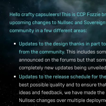
Hello crafty capsuleers! This is CCP Fozzie 
upcoming changes to Nullsec and Sovereignty
community in a few different areas:
Updates to the design thanks in part t
from the community.
This includes som
announced on the forums but that som
completely new updates being unveiled 
Updates to the release schedule for t
best possible quality and to ensure th
ideas and feedback, we have made the d
Nullsec changes over multiple deploym