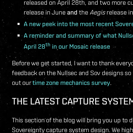
released on April 28th, and two more c
release in June
and
the
Aegis
release in
A new peek into the most recent Sover
A reminder and summary of what Nulls
th
April 28
in our Mosaic release
Before we get started, I want to thank ever
feedback on the Nullsec and Sov designs so f
out our
time zone mechanics survey
.
THE LATEST CAPTURE SYSTE
This section of the blog will bring you up to 
Sovereignty capture system design. We hig