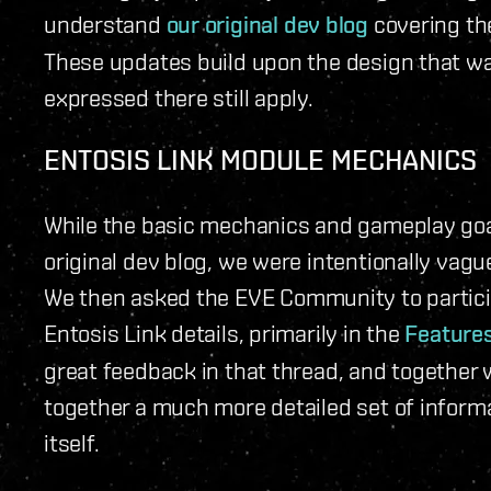
understand
our original dev blog
covering the
These updates build upon the design that was 
expressed there still apply.
ENTOSIS LINK MODULE MECHANICS
While the basic mechanics and gameplay goals
original dev blog, we were intentionally vag
We then asked the EVE Community to particip
Entosis Link details, primarily in the
Feature
great feedback in that thread, and togethe
together a much more detailed set of inform
itself.