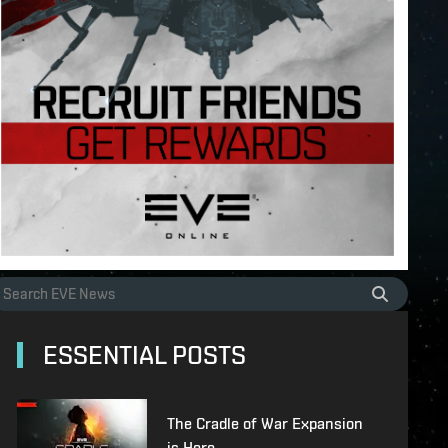
ESSENTIAL POSTS
The Cradle of War Expansion
is Here