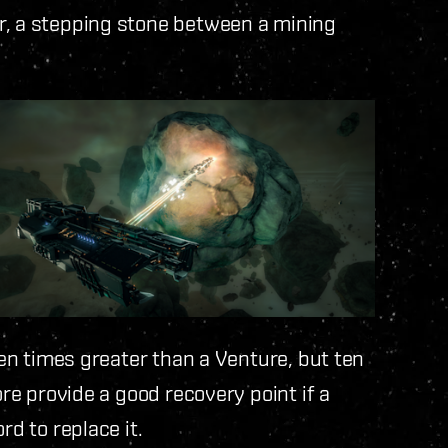
r, a stepping stone between a mining
 ten times greater than a Venture, but ten
ore provide a good recovery point if a
rd to replace it.