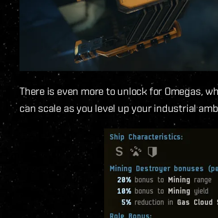
There is even more to unlock for Omegas, who 
can scale as you level up your industrial amb