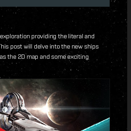
xploration providing the literal and
This post will delve into the new ships
l as the 2D map and some exciting