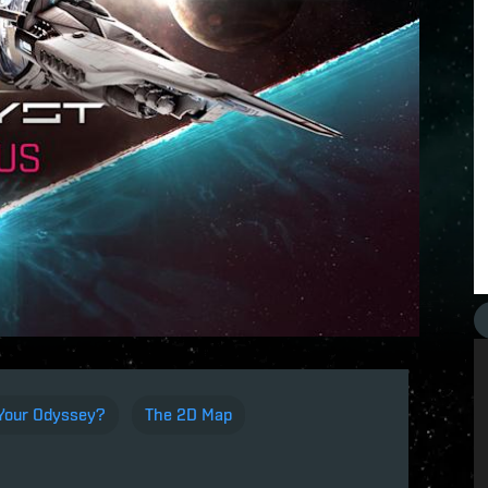
 Your Odyssey?
The 2D Map