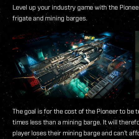
Level up your industry game with the Pionee
frigate and mining barges.
The goal is for the cost of the Pioneer to be
times less than a mining barge. It will theref
player loses their mining barge and can’t affo