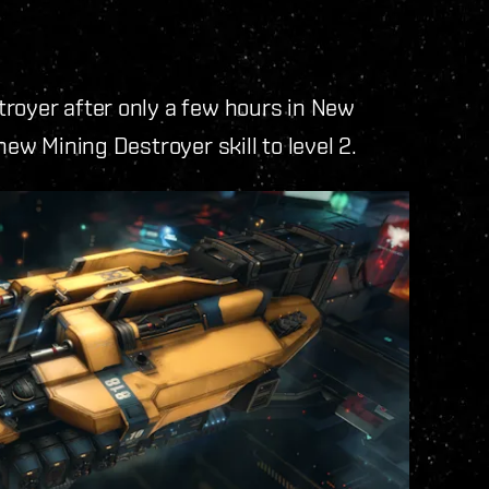
troyer after only a few hours in New
new Mining Destroyer skill to level 2.