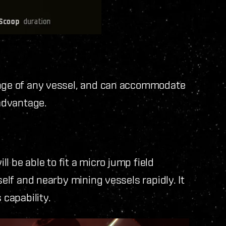
ange of any vessel, and can accommodate
 advantage.
ll be able to fit a micro jump field
self and nearby mining vessels rapidly. It
 capability.