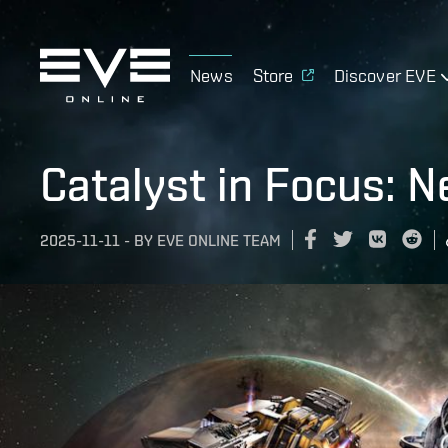
News
Store
Discover EVE
Catalyst in Focus: 
2025-11-11
-
BY
EVE ONLINE TEAM