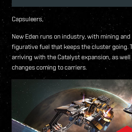
Capsuleers,
New Eden runs on industry, with mining and e
figurative fuel that keeps the cluster going. 
arriving with the Catalyst expansion, as wel
changes coming to carriers.