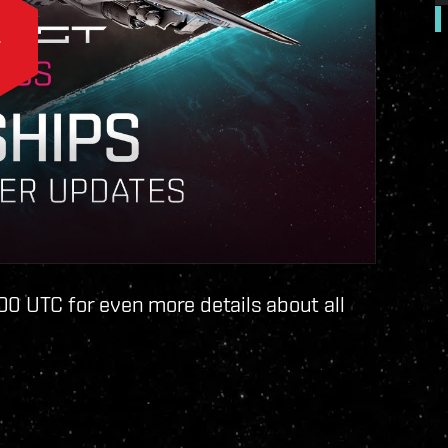
00 UTC for even more details about all