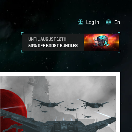
Log in
En
UNTIL AUGUST 12TH
50% OFF BOOST BUNDLES