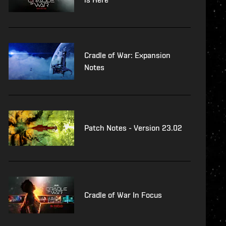
Cradle of War: Expansion
Notes
Patch Notes - Version 23.02
Cradle of War In Focus