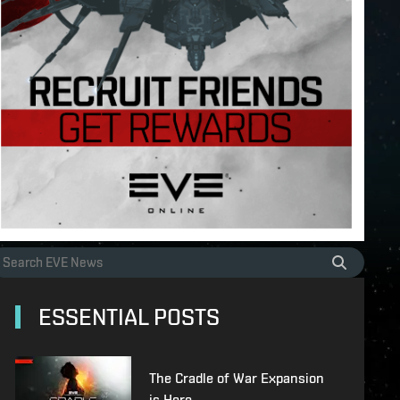
ESSENTIAL POSTS
The Cradle of War Expansion
is Here