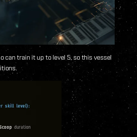
can train it up to level 5, so this vessel
itions.