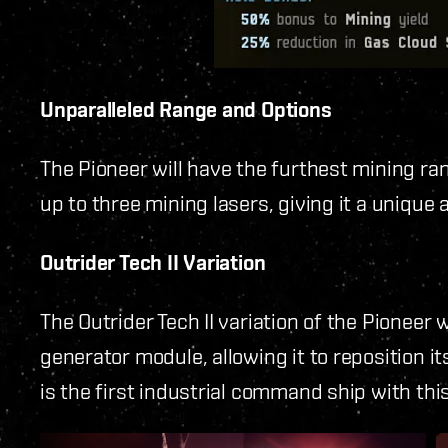
Unparalleled Range and Options
The Pioneer will have the furthest mining r
up to three mining lasers, giving it a unique
Outrider Tech II Variation
The Outrider Tech II variation of the Pioneer wi
generator module, allowing it to reposition it
is the first industrial command ship with this