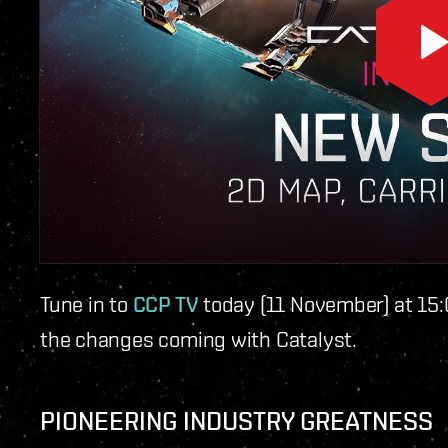
Tune in to
CCP TV
today (11 November) at 15:
the changes coming with Catalyst.
PIONEERING INDUSTRY GREATNESS