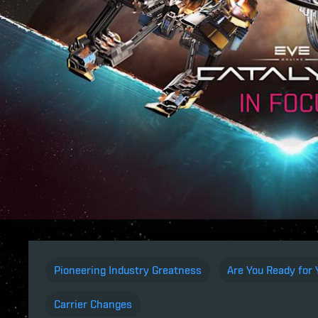
Pioneering Industry Greatness
Are You Ready for
Carrier Changes