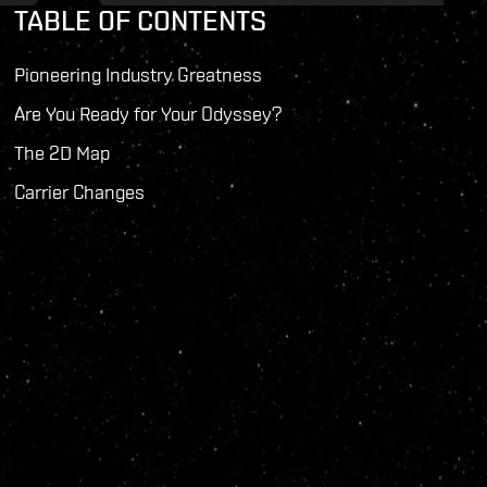
TABLE OF CONTENTS
Pioneering Industry Greatness
Are You Ready for Your Odyssey?
The 2D Map
Carrier Changes