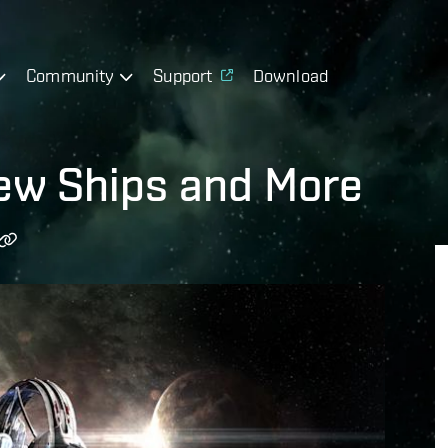
Community
Support
Download
New Ships and More