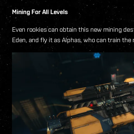
Mining For All Levels
Even rookies can obtain this new mining des
Eden, and fly it as Alphas, who can train the 