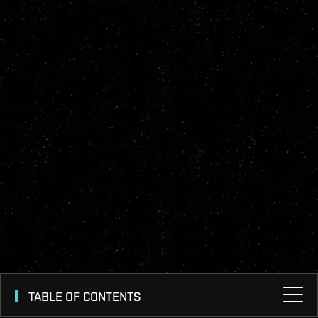
TABLE OF CONTENTS