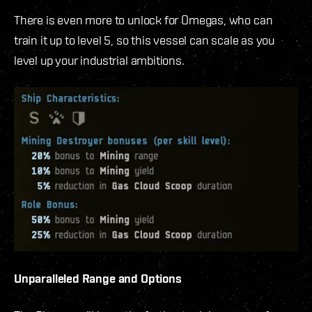
There is even more to unlock for Omegas, who can
train it up to level 5, so this vessel can scale as you
level up your industrial ambitions.
Unparalleled Range and Options