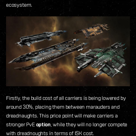
ecosystem.
Firstly, the build cost of all carriers is being lowered by
around 30%, placing them between marauders and
dreadnaughts.
This price point will make carriers a
stronger PvE
option
, while they will no longer compete
with dreadnoughts in terms of ISK cost.