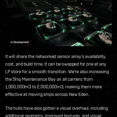
It will share the networked sensor array’s availability,
cost, and build time. It can be swapped for one at any
LP store for a smooth transition.
We're also increasing
the Ship Maintenance Bay on all carriers from
1,000,000m3 to 2,000,000m3, making them more
effective at moving ships across New Eden.
The hulls have also gotten a visual overhaul, including
additional geometry, improved textures, and visual