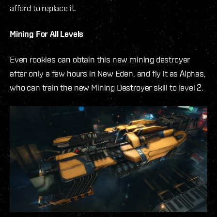
afford to replace it.
Mining For All Levels
Even rookies can obtain this new mining destroyer
after only a few hours in New Eden, and fly it as Alphas,
who can train the new Mining Destroyer skill to level 2.