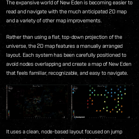
The expansive world of New Eden is becoming easier to
read and navigate with the much anticipated 2D map
and a variety of other map improvements.
Rather than using a flat, top-down projection of the
universe, the 2D map features a manually arranged
layout. Each system has been carefully positioned to
avoid nodes overlapping and create a map of New Eden
that feels familiar, recognizable, and easy to navigate.
It uses a clean, node-based layout focused on jump