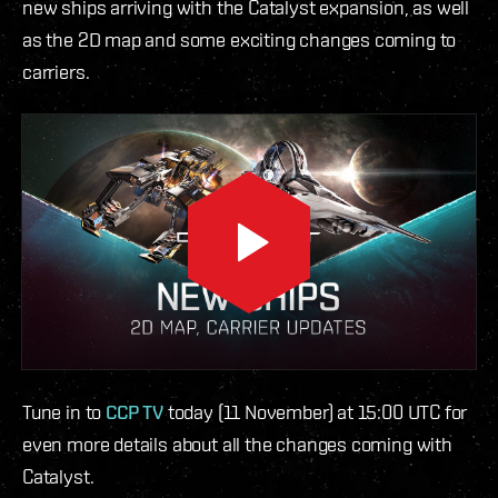
new ships arriving with the Catalyst expansion, as well
as the 2D map and some exciting changes coming to
carriers.
Tune in to
CCP TV
today (11 November) at 15:00 UTC for
even more details about all the changes coming with
Catalyst.