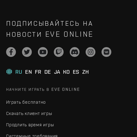
ПОДПИСЫВАЙТЕСЬ НА
НОВОСТИ EVE ONLINE
RU
EN
FR
DE
JA
KO
ES
ZH
НАЧНИТЕ ИГРАТЬ В EVE ONLINE
Играть бесплатно
Скачать клиент игры
Продлить время игры
Системные требования