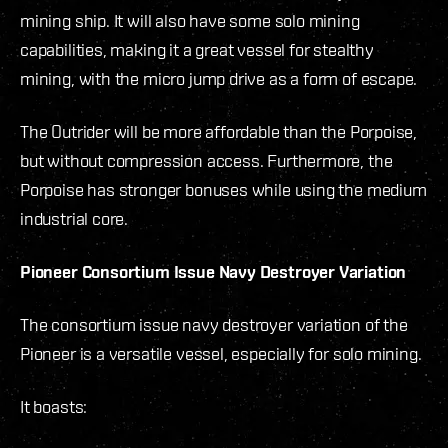
mining ship. It will also have some solo mining
capabilities, making it a great vessel for stealthy
mining, with the micro jump drive as a form of escape.
The Outrider will be more affordable than the Porpoise,
but without compression access. Furthermore, the
Porpoise has stronger bonuses while using the medium
industrial core.
Pioneer Consortium Issue Navy Destroyer Variation
The consortium issue navy destroyer variation of the
Pioneer is a versatile vessel, especially for solo mining.
It boasts: