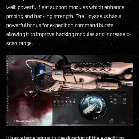
well: powerful fleet support modules which enhance
probing and hacking strength. The Odysseus has a
powerful bonus for expedition command bursts,
allowing it to improve hacking modules and increase d-
scan range.
It has a large bonus to the duration of the expedition