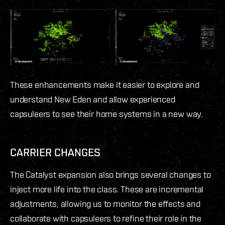
These enhancements make it easier to explore and
understand New Eden and allow experienced
capsuleers to see their home systems in a new way.
CARRIER CHANGES
The Catalyst expansion also brings several changes to
inject more life into the class. These are incremental
adjustments, allowing us to monitor the effects and
collaborate with capsuleers to refine their role in the