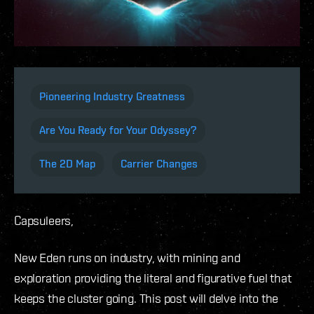
Pioneering Industry Greatness
Are You Ready for Your Odyssey?
The 2D Map
Carrier Changes
Capsuleers,
New Eden runs on industry, with mining and
exploration providing the literal and figurative fuel that
keeps the cluster going. This post will delve into the