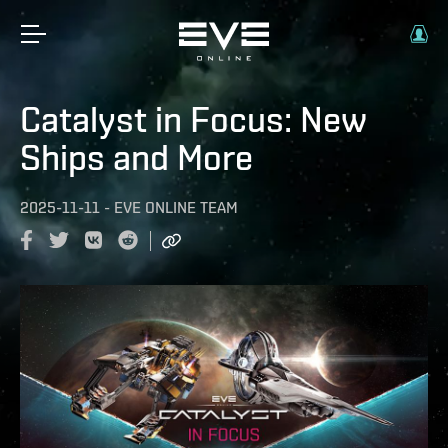
Catalyst in Focus: New
Ships and More
2025-11-11
-
EVE ONLINE TEAM