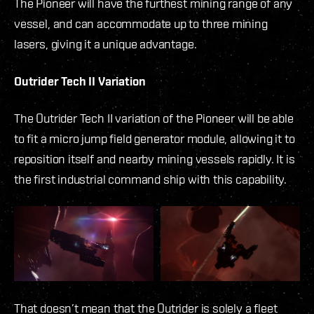
The Pioneer will have the furthest mining range of any
vessel, and can accommodate up to three mining
lasers, giving it a unique advantage.
Outrider Tech II Variation
The Outrider Tech II variation of the Pioneer will be able
to fit a micro jump field generator module, allowing it to
reposition itself and nearby mining vessels rapidly. It is
the first industrial command ship with this capability.
That doesn’t mean that the Outrider is solely a fleet