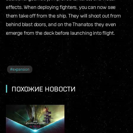
effects. When deploying fighters, you can now see
them take off from the ship. They will shoot out from
behind blast doors, and on the Thanatos they even
emerge from the deck before launching into flight.
#
expansion
ПОХОЖИЕ НОВОСТИ