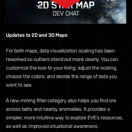
Updates to 2D and 3D Maps
For both maps, data visualization scaling has been
reworked so outliers stand out more clearly. You can
customize the look to your liking: adjust the scaling,
choose the colors, and decide the range of data you
want to see.
A new mining filter category also helps you find ore
across belts and nearby anomalies. It provides a
simpler, more intuitive way to explore EVE’s resources,
as well as improved situational awareness.