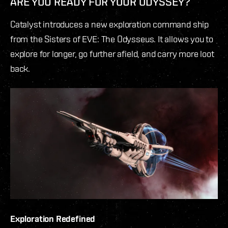
ARE YOU READY FOR YOUR ODYSSEY?
Catalyst introduces a new exploration command ship
from the Sisters of EVE: The Odysseus. It allows you to
explore for longer, go further afield, and carry more loot
back.
Exploration Redefined