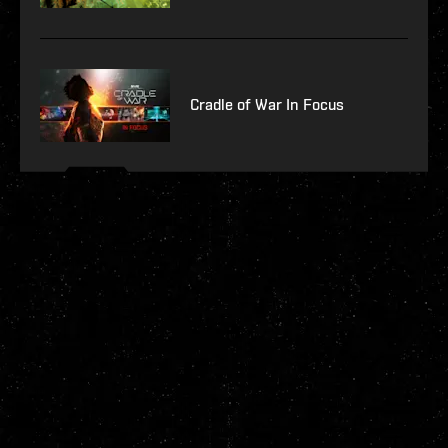
Cradle of War In Focus