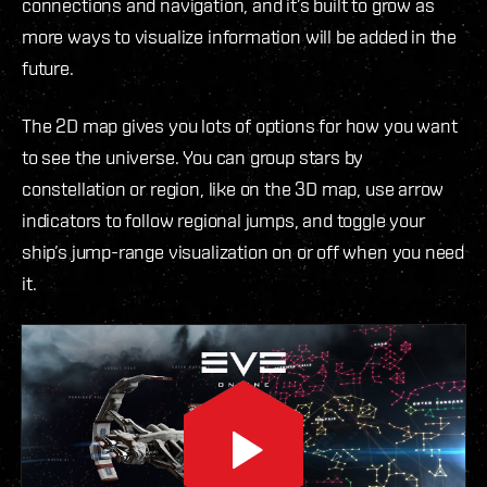
connections and navigation, and it’s built to grow as
more ways to visualize information will be added in the
future.
The 2D map gives you lots of options for how you want
to see the universe. You can group stars by
constellation or region, like on the 3D map, use arrow
indicators to follow regional jumps, and toggle your
ship’s jump-range visualization on or off when you need
it.