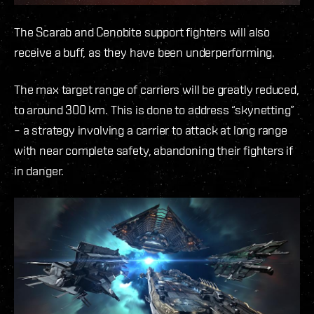
The Scarab and Cenobite support fighters will also
receive a buff, as they have been underperforming.
The max target range of carriers will be greatly reduced,
to around 300 km. This is done to address “skynetting”
– a strategy involving a carrier to attack at long range
with near complete safety, abandoning their fighters if
in danger.