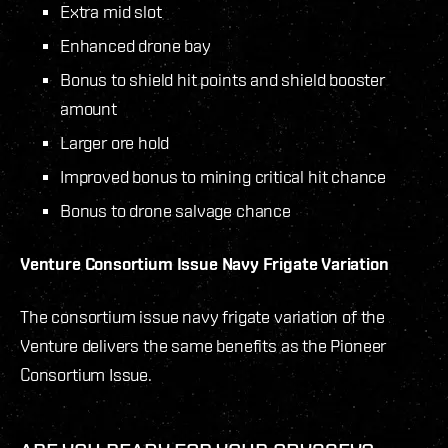
Extra mid slot
Enhanced drone bay
Bonus to shield hit points and shield booster
amount
Larger ore hold
Improved bonus to mining critical hit chance
Bonus to drone salvage chance
Venture
Consortium Issue Navy Frigate Variation
The consortium issue navy frigate variation of the
Venture delivers the same benefits as the Pioneer
Consortium Issue.