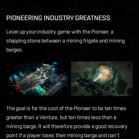
PIONEERING INDUSTRY GREATNESS
Level up your industry game with the Pioneer, a
stepping stone between a mining frigate and mining
barges.
The goal is for the cost of the Pioneer to be ten times
greater than a Venture, but ten times less than a
mining barge. It will therefore provide a good recovery
point if a player loses their mining barge and can’t