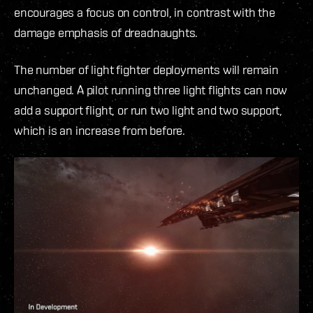
encourages a focus on control, in contrast with the
damage emphasis of dreadnaughts.
The number of light fighter deployments will remain
unchanged. A pilot running three light flights can now
add a support flight, or run two light and two support,
which is an increase from before.