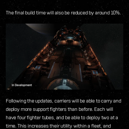
The final build time will also be reduced by around 10%.
Following the updates, carriers will be able to carry and
deploy more support fighters than before. Each will
have four fighter tubes, and be able to deploy two at a
time. This increases their utility within a fleet, and