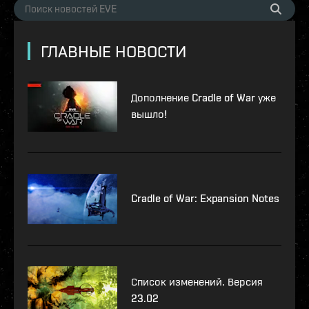
ГЛАВНЫЕ НОВОСТИ
Дополнение Cradle of War уже
вышло!
Cradle of War: Expansion Notes
Список изменений. Версия
23.02