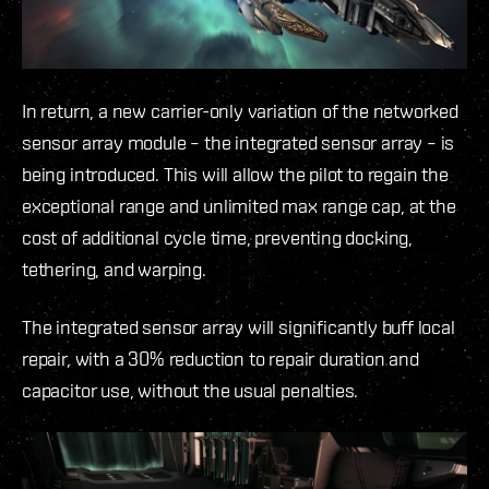
In return, a new carrier-only variation of the networked
sensor array module – the integrated sensor array – is
being introduced. This will allow the pilot to regain the
exceptional range and unlimited max range cap, at the
cost of additional cycle time, preventing docking,
tethering, and warping.
The integrated sensor array will significantly buff local
repair, with a 30% reduction to repair duration and
capacitor use, without the usual penalties.