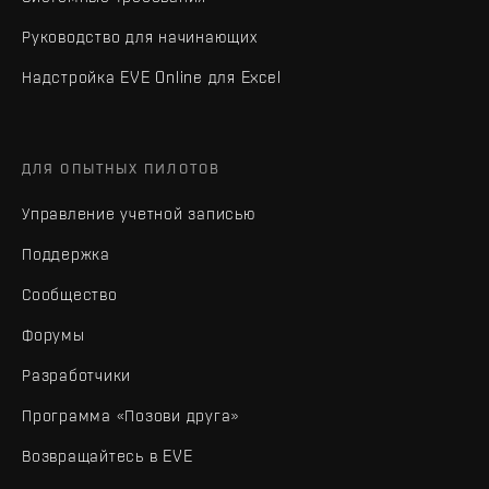
Руководство для начинающих
Надстройка EVE Online для Excel
ДЛЯ ОПЫТНЫХ ПИЛОТОВ
Управление учетной записью
Поддержка
Сообщество
Форумы
Разработчики
Программа «Позови друга»
Возвращайтесь в EVE