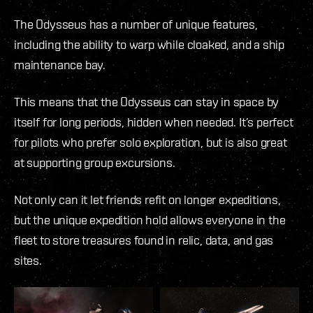
The Odysseus has a number of unique features,
including the ability to warp while cloaked, and a ship
maintenance bay.
This means that the Odysseus can stay in space by
itself for long periods, hidden when needed. It’s perfect
for pilots who prefer solo exploration, but is also great
at supporting group excursions.
Not only can it let friends refit on longer expeditions,
but the unique expedition hold allows everyone in the
fleet to store treasures found in relic, data, and gas
sites.