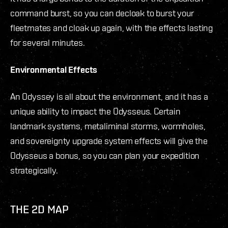
command burst, so you can decloak to burst your
fleetmates and cloak up again, with the effects lasting
for several minutes.
Environmental Effects
An Odyssey is all about the environment, and it has a
unique ability to impact the Odysseus. Certain
landmark systems, metaliminal storms, wormholes,
and sovereignty upgrade system effects will give the
Odysseus a bonus, so you can plan your expedition
strategically.
THE 2D MAP