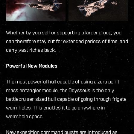
Whether by yourself or supporting a larger group, you
can therefore stay out for extended periods of time, and
carry vast riches back.
Powerful New Modules
The most powerful hull capable of using a zero point
mass entangler module, the Odysseus is the only
battlecruiser-sized hull capable of going through frigate
wormholes. This enables it to go anywhere in
wormhole space.
New expedition command bursts are introduced as