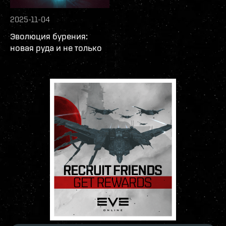
2025-11-04
Эволюция бурения:
новая руда и не только