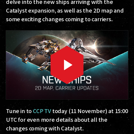
delve into the new ships arriving with the
Catalyst expansion, as well as the 2D map and
some exciting changes coming to carriers.
Tune in to
CCP TV
today (11 November) at 15:00
UTC for even more details about all the
changes coming with Catalyst.