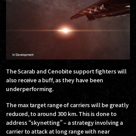
The Scarab and Cenobite support fighters will
also receive a buff, as they have been
underperforming.
The max target range of carriers will be greatly
reduced, to around 300 km. This is done to
address “skynetting” – a strategy involving a
carrier to attack at long range with near