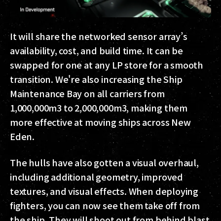
It will share the networked sensor array’s
availability, cost, and build time. It can be
swapped for one at any LP store for a smooth
transition.
We're also increasing the Ship
Maintenance Bay on all carriers from
1,000,000m3 to 2,000,000m3, making them
more effective at moving ships across New
Eden.
The hulls have also gotten a visual overhaul,
including additional geometry, improved
textures, and visual effects. When deploying
fighters, you can now see them take off from
the ship. They will shoot out from behind blast