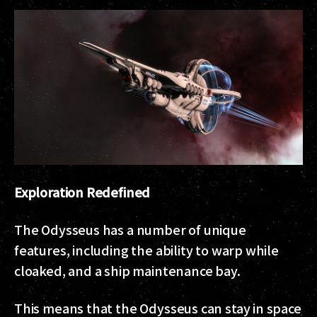
Exploration Redefined
The Odysseus has a number of unique
features, including the ability to warp while
cloaked, and a ship maintenance bay.
This means that the Odysseus can stay in space