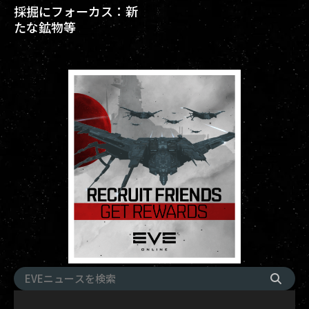
採掘にフォーカス：新
たな鉱物等