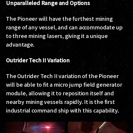
Unparalleled Range and Options
The Pioneer will have the furthest mining
range of any vessel, and can accommodate up
to three mining lasers, giving it a unique
advantage.
Outrider Tech II Variation
The Outrider Tech II variation of the Pioneer
will be able to fit a micro jump field generator
module, allowing it to reposition itself and
nearby mining vessels rapidly. It is the first
industrial command ship with this capability.