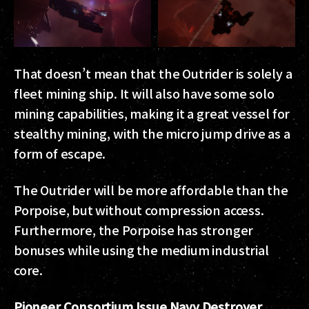
That doesn’t mean that the Outrider is solely a
fleet mining ship. It will also have some solo
mining capabilities, making it a great vessel for
stealthy mining, with the micro jump drive as a
form of escape.
The Outrider will be more affordable than the
Porpoise, but without compression access.
Furthermore, the Porpoise has stronger
bonuses while using the medium industrial
core.
Pioneer Consortium Issue Navy Destroyer