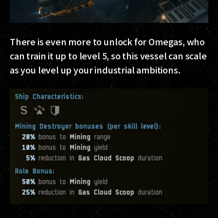
There is even more to unlock for Omegas, who
can train it up to level 5, so this vessel can scale
as you level up your industrial ambitions.