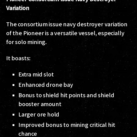
Variation
The consortium issue navy destroyer variation
of the Pioneer is a versatile vessel, especially
for solo mining.
It boasts:
Extra mid slot
Enhanced drone bay
Bonus to shield hit points and shield
booster amount
Larger ore hold
Improved bonus to mining critical hit
chance