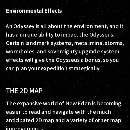
Environmental Effects
An Odyssey is all about the environment, and it
has a unique ability to impact the Odysseus.
Certain landmark systems, metaliminal storms,
wormholes, and sovereignty upgrade system
effects will give the Odysseus a bonus, so you
can plan your expedition strategically.
THE 2D MAP
The expansive world of New Eden is becoming
easier to read and navigate with the much
anticipated 2D map and a variety of other map
improvements.