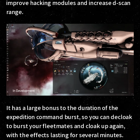
improve hacking modules and increase d-scan
range.
It has a large bonus to the duration of the
expedition command burst, so you can decloak
to burst your fleetmates and cloak up again,
with the effects lasting for several minutes.