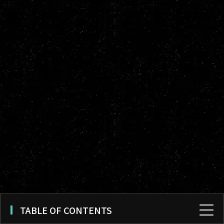
TABLE OF CONTENTS