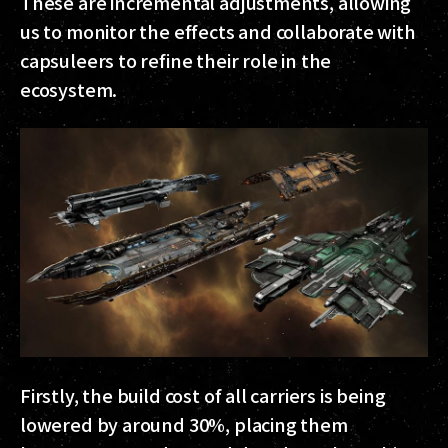
These are incremental adjustments, allowing
us to monitor the effects and collaborate with
capsuleers to refine their role in the
ecosystem.
Firstly, the build cost of all carriers is being
lowered by around 30%, placing them