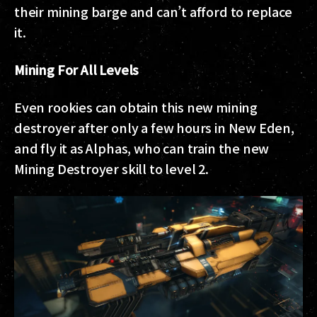
their mining barge and can’t afford to replace
it.
Mining For All Levels
Even rookies can obtain this new mining
destroyer after only a few hours in New Eden,
and fly it as Alphas, who can train the new
Mining Destroyer skill to level 2.