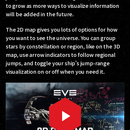
to grow as more ways to visualize information
will be added in the future.
The 2D map gives you lots of options for how
you want to see the universe. You can group
stars by constellation or region, like on the 3D
map, use arrow indicators to follow regional
jumps, and toggle your ship’s jump-range
visualization on or off when you need it.