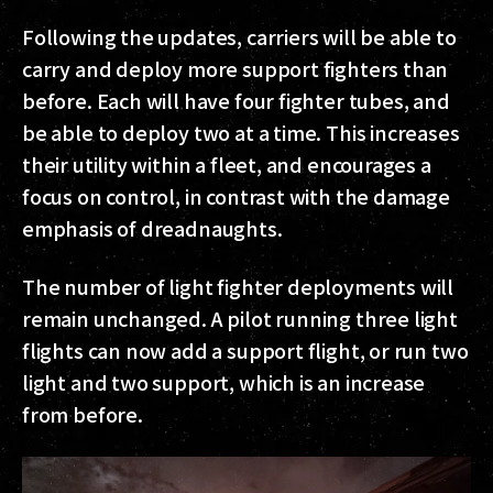
Following the updates, carriers will be able to
carry and deploy more support fighters than
before. Each will have four fighter tubes, and
be able to deploy two at a time. This increases
their utility within a fleet, and encourages a
focus on control, in contrast with the damage
emphasis of dreadnaughts.
The number of light fighter deployments will
remain unchanged. A pilot running three light
flights can now add a support flight, or run two
light and two support, which is an increase
from before.