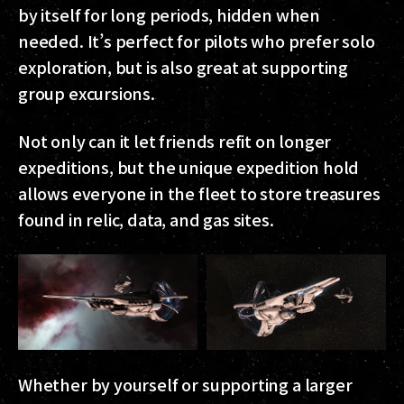
by itself for long periods, hidden when
needed. It’s perfect for pilots who prefer solo
exploration, but is also great at supporting
group excursions.
Not only can it let friends refit on longer
expeditions, but the unique expedition hold
allows everyone in the fleet to store treasures
found in relic, data, and gas sites.
Whether by yourself or supporting a larger