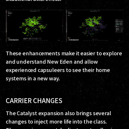
These enhancements make it easier to explore
and understand New Eden and allow
experienced capsuleers to see their home
systems in a new way.
CARRIER CHANGES
The Catalyst expansion also brings several
changes to inject more life into the class.