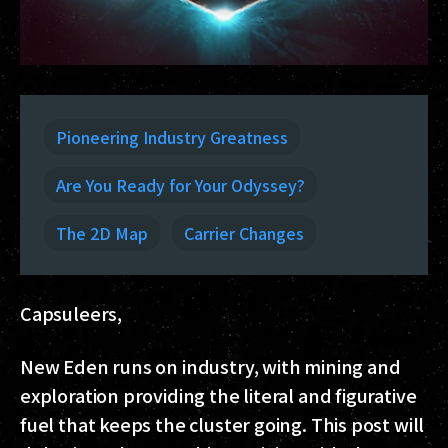
Pioneering Industry Greatness
Are You Ready for Your Odyssey?
The 2D Map
Carrier Changes
Capsuleers,
New Eden runs on industry, with mining and
exploration providing the literal and figurative
fuel that keeps the cluster going. This post will