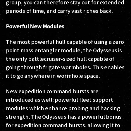
group, you can therefore stay out for extended
periods of time, and carry vast riches back.
Powerful New Modules
The most powerful hull capable of using a zero
point mass entangler module, the Odysseus is
the only battlecruiser-sized hull capable of
going through frigate wormholes. This enables
it to go anywhere in wormhole space.
New expedition command bursts are
introduced as well: powerful fleet support
modules which enhance probing and hacking
strength. The Odysseus has a powerful bonus
for expedition command bursts, allowing it to