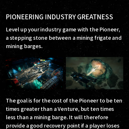
PIONEERING INDUSTRY GREATNESS
Level up your industry game with the Pioneer,
a stepping stone between a mining frigate and
mining barges.
The goal is for the cost of the Pioneer to be ten
times greater than a Venture, but ten times
less than a mining barge. It will therefore
provide a good recovery point if a player loses