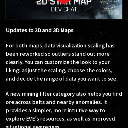
Updates to 2D and 3D Maps
For both maps, data visualization scaling has
been reworked so outliers stand out more
clearly. You can customize the look to your
liking: adjust the scaling, choose the colors,
and decide the range of data you want to see.
A new mining filter category also helps you find
ore across belts and nearby anomalies. It
provides a simpler, more intuitive way to
explore EVE’s resources, as well as improved
situational awareness.