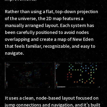
Rather than using a flat, top-down projection
of the universe, the 2D map features a
manually arranged layout. Each system has
been carefully positioned to avoid nodes
overlapping and create a map of New Eden
that feels familiar, recognizable, and easy to
navigate.
It uses a clean, node-based layout focused on
jump connections and navigation, and it’s built