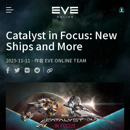
Catalyst in Focus: New
Ships and More
2025-11-11
-
作者
EVE ONLINE TEAM