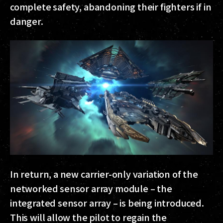
complete safety, abandoning their fighters if in
danger.
In return, a new carrier-only variation of the
networked sensor array module – the
integrated sensor array – is being introduced.
This will allow the pilot to regain the