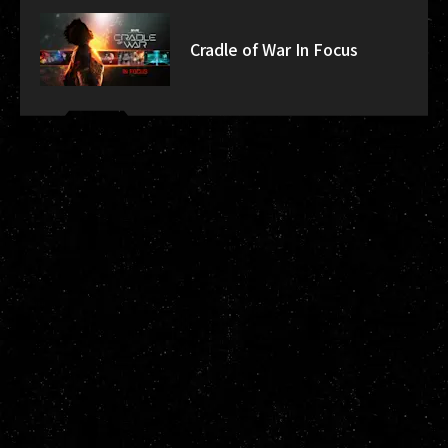
Cradle of War In Focus