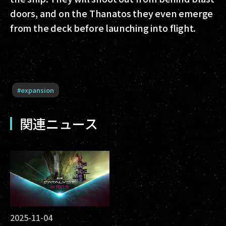
doors, and on the Thanatos they even emerge
from the deck before launching into flight.
#
expansion
関連ニュース
2025-11-04