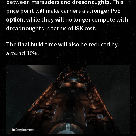
between marauders and dreadnaughts.
This
price point will make carriers a stronger PvE
option
, while they will no longer compete with
dreadnoughts in terms of ISK cost.
The final build time will also be reduced by
around 10%.