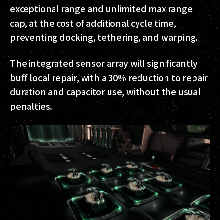
exceptional range and unlimited max range
cap, at the cost of additional cycle time,
preventing docking, tethering, and warping.
The integrated sensor array will significantly
buff local repair, with a 30% reduction to repair
duration and capacitor use, without the usual
penalties.