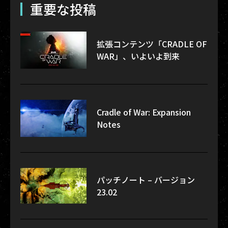
重要な投稿
拡張コンテンツ「CRADLE OF
WAR」、いよいよ到来
Cradle of War: Expansion
Notes
パッチノート – バージョン
23.02