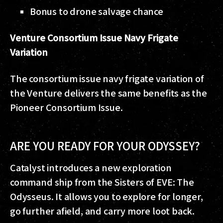
Bonus to drone salvage chance
Venture
Consortium Issue Navy Frigate
Variation
The consortium issue navy frigate variation of
the Venture delivers the same benefits as the
Pioneer Consortium Issue.
ARE YOU READY FOR YOUR ODYSSEY?
Catalyst introduces a new exploration
command ship from the Sisters of EVE: The
Odysseus. It allows you to explore for longer,
go further afield, and carry more loot back.