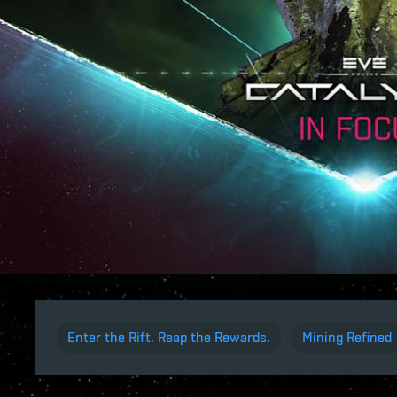
Enter the Rift. Reap the Rewards.
Mining Refined