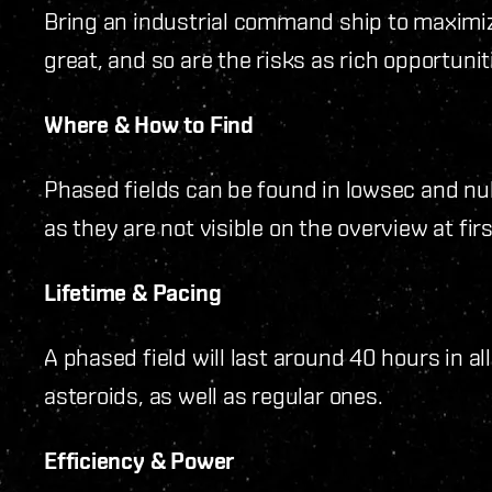
Bring an industrial command ship to maximiz
great, and so are the risks as rich opportunit
Where & How to Find
Phased fields can be found in lowsec and nu
as they are not visible on the overview at firs
Lifetime & Pacing
A phased field will last around 40 hours in al
asteroids, as well as regular ones.
Efficiency & Power