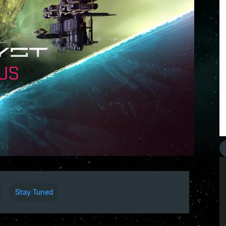
Stay Tuned