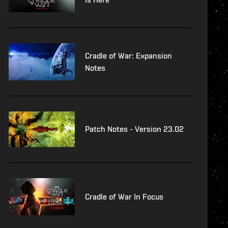
Cradle of War: Expansion
Notes
Patch Notes - Version 23.02
Cradle of War In Focus