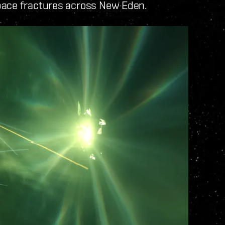
pace fractures across New Eden.