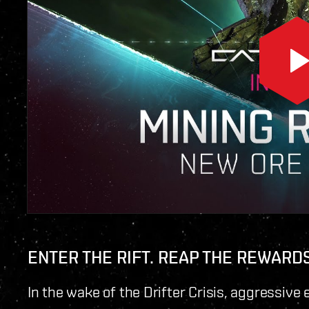
ENTER THE RIFT. REAP THE REWARDS
In the wake of the Drifter Crisis, aggressiv