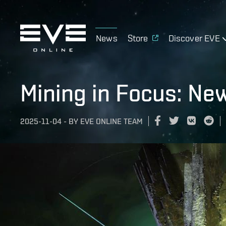
News
Store
Discover EVE
Mining in Focus: Ne
2025-11-04
-
BY
EVE ONLINE TEAM