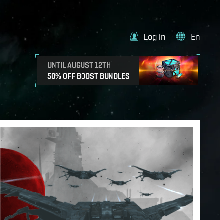
Log in
En
UNTIL AUGUST 12TH
50% OFF BOOST BUNDLES