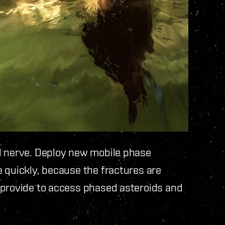
d nerve. Deploy new mobile phase
 quickly, because the fractures are
 provide to access phased asteroids and