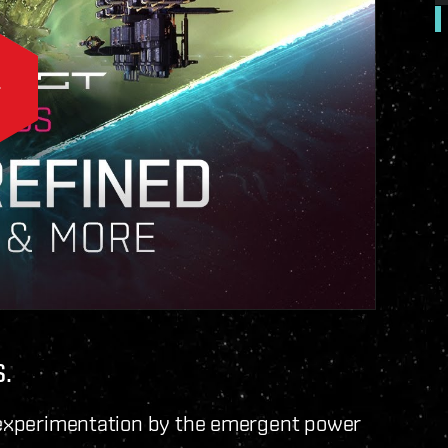
.
e experimentation by the emergent power