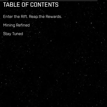
TABLE OF CONTENTS
Enter the Rift. Reap the Rewards.
Mining Refined
Stay Tuned