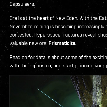
Capsuleers,
Ore is at the heart of New Eden. With the Ca
November, mining is becoming increasingly d
contested. Hyperspace fractures reveal phased
valuable new ore:
Prismaticite.
Read on for details about some of the excit
with the expansion, and start planning your 