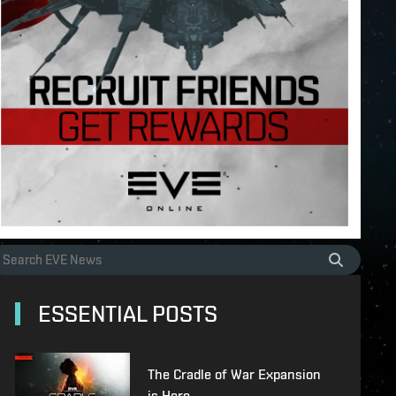
ESSENTIAL POSTS
The Cradle of War Expansion
is Here