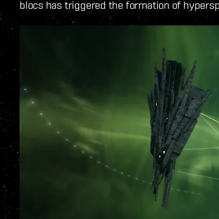
blocs has triggered the formation of hypers