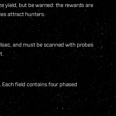
e yield, but be warned: the rewards are
ies attract hunters.
llsec, and must be scanned with probes
t.
l. Each field contains four phased