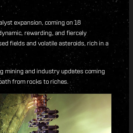
talyst expansion, coming on 18
ynamic, rewarding, and fiercely
 fields and volatile asteroids, rich in a
ing mining and industry updates coming
path from rocks to riches.