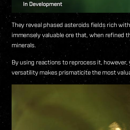
They reveal phased asteroids fields rich wit
immensely valuable ore that, when refined 
minerals.
By using reactions to reprocess it, however,
versatility makes prismaticite the most valua