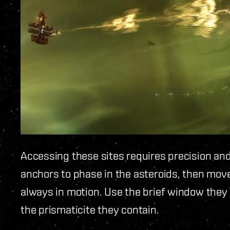
Accessing these sites requires precision an
anchors to phase in the asteroids, then move
always in motion. Use the brief window they
the prismaticite they contain.