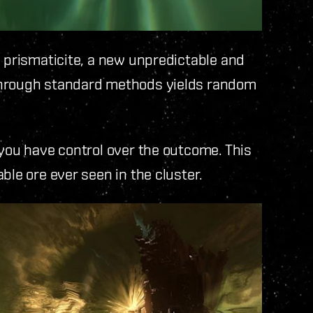
h prismaticite, a new unpredictable and
through standard methods yields random
 you have control over the outcome. This
ble ore ever seen in the cluster.