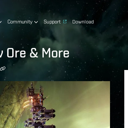
Community
Support
Download
w Ore & More