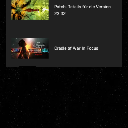
Patch-Details für die Version
23.02
Cradle of War In Focus