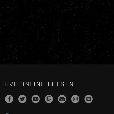
EVE ONLINE FOLGEN