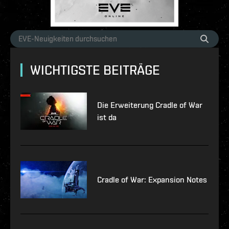
WICHTIGSTE BEITRÄGE
Die Erweiterung Cradle of War
ist da
Cradle of War: Expansion Notes