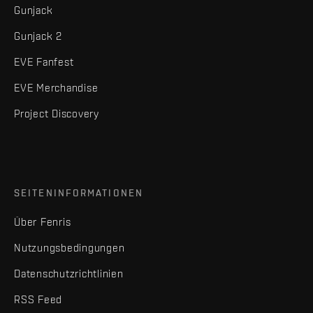
Gunjack
Gunjack 2
EVE Fanfest
EVE Merchandise
Project Discovery
SEITENINFORMATIONEN
Über Fenris
Nutzungsbedingungen
Datenschutzrichtlinien
RSS Feed