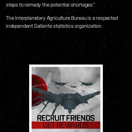
steps to remedy the potential shortages.”
The Interplanetary Agriculture Bureau is a respected
independent Gallente statistics organization.