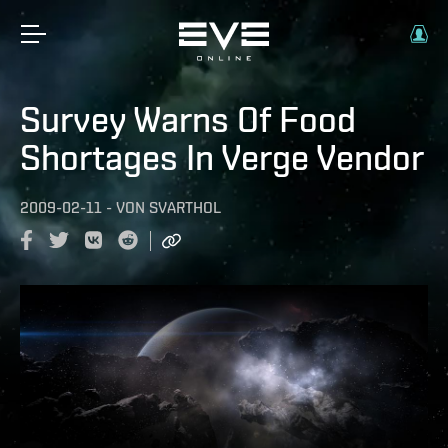
Survey Warns Of Food
Shortages In Verge Vendor
2009-02-11
-
VON
SVARTHOL