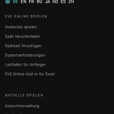
DE
EN
FR
RU
JA
KO
ES
ZH
EVE ONLINE SPIELEN
Kostenlos spielen
Spiel herunterladen
Spielzeit hinzufügen
Systemanforderungen
Leitfaden für Anfänger
EVE Online-Add-in für Excel
AKTUELLE SPIELER
Accountverwaltung