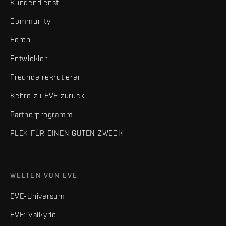
Kundendienst
Community
Foren
Entwickler
Freunde rekrutieren
Kehre zu EVE zurück
Partnerprogramm
PLEX FÜR EINEN GUTEN ZWECK
WELTEN VON EVE
EVE-Universum
EVE: Valkyrie