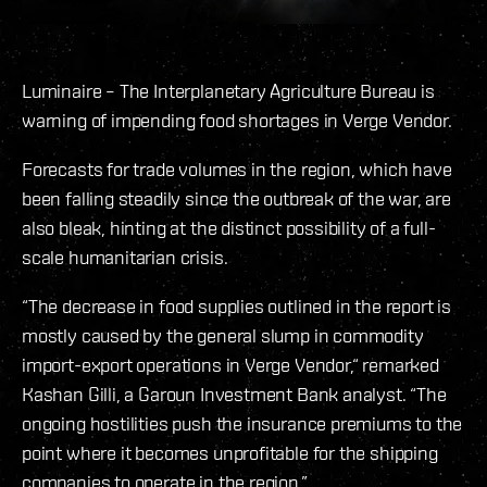
Luminaire – The Interplanetary Agriculture Bureau is
warning of impending food shortages in Verge Vendor.
Forecasts for trade volumes in the region, which have
been falling steadily since the outbreak of the war, are
also bleak, hinting at the distinct possibility of a full-
scale humanitarian crisis.
“The decrease in food supplies outlined in the report is
mostly caused by the general slump in commodity
import-export operations in Verge Vendor,“ remarked
Kashan Gilli, a Garoun Investment Bank analyst. “The
ongoing hostilities push the insurance premiums to the
point where it becomes unprofitable for the shipping
companies to operate in the region.”