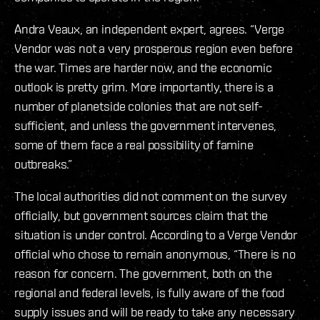
Andra Veaux, an independent expert, agrees. “Verge
Vendor was not a very prosperous region even before
the war. Times are harder now, and the economic
outlook is pretty grim. More importantly, there is a
number of planetside colonies that are not self-
sufficient, and unless the government intervenes,
some of them face a real possibility of famine
outbreaks.”
The local authorities did not comment on the survey
officially, but government sources claim that the
situation is under control. According to a Verge Vendor
official who chose to remain anonymous, “There is no
reason for concern. The government, both on the
regional and federal levels, is fully aware of the food
supply issues and will be ready to take any necessary