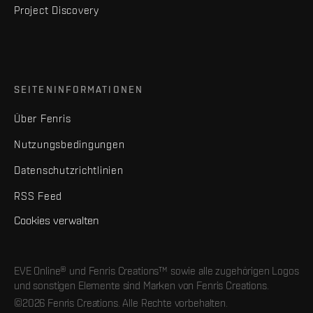
Project Discovery
SEITENINFORMATIONEN
Über Fenris
Nutzungsbedingungen
Datenschutzrichtlinien
RSS Feed
Cookies verwalten
EVE Online® und Fenris Creations™ sowie alle zugehörigen Logos
und sonstigen Elemente sind Marken von Fenris Creations.
©2026 Fenris Creations. Alle Rechte vorbehalten.