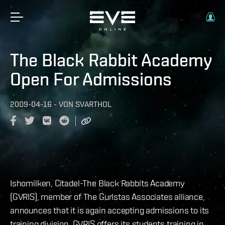
The Black Rabbit Academy
Open For Admissions
2009-04-16
-
VON
SVARTHOL
Ishomilken, Citadel-The Black Rabbits Academy
(GVRIS), member of The Gurlstas Associates alliance,
announces that it is again accepting admissions to its
training division. GVRIS offers its students training in