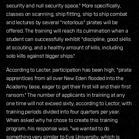
security and null security space." More specifically,
classes on scanning, ship fitting, ship to ship combat
and lectures by several "notorious" pirates will be
offered. The training will reach its culmination when a
student can successfully exhibit "discipline, good skills
at scouting, and a healthy amount of kills, including
solo kills against bigger ships."
According to Lecter, participation has been high, "pirate
apprentices from all over New Eden flooded into the
Academy base, eager to get their first kill and their first
ransom." The number of applicants in training at any
one time will not exceed sixty, according to Lector, with
training periods divided into four quarters per year.
When asked why he chose to create this training
program, his response was, "we wanted to do
something very similar to Eve University, which is