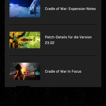
Cradle of War: Expansion Notes
Patch-Details für die Version
23.02
Cradle of War In Focus