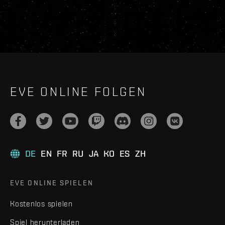
EVE ONLINE FOLGEN
DE
EN
FR
RU
JA
KO
ES
ZH
EVE ONLINE SPIELEN
Kostenlos spielen
Spiel herunterladen