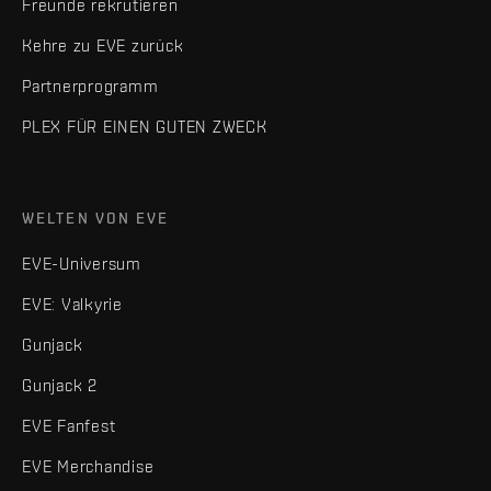
Freunde rekrutieren
Kehre zu EVE zurück
Partnerprogramm
PLEX FÜR EINEN GUTEN ZWECK
WELTEN VON EVE
EVE-Universum
EVE: Valkyrie
Gunjack
Gunjack 2
EVE Fanfest
EVE Merchandise