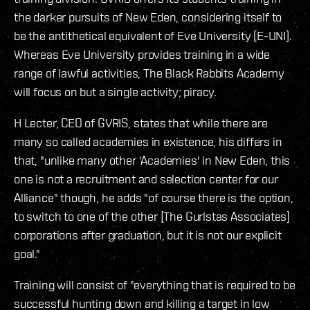
the darker pursuits of New Eden, considering itself to
be the antithetical equivalent of Eve University (E-UNI).
Whereas Eve University provides training in a wide
range of lawful activities, The Black Rabbits Academy
will focus on but a single activity; piracy.
H Lecter, CEO of GVRIS, states that while there are
many so called academies in existence, his differs in
that, "unlike many other 'Academies' in New Eden, this
one is not a recruitment and selection center for our
Alliance" though, he adds "of course there is the option,
to switch to one of the other [The Gurlstas Associates]
corporations after graduation, but it is not our explicit
goal."
Training will consist of "everything that is required to be
successful hunting down and killing a target in low