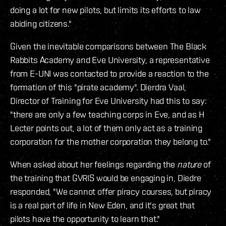
doing a lot for new pilots, but limits its efforts to law
abiding citizens."
Given the inevitable comparisons between The Black
Rabbits Academy and Eve University, a representative
from E-UNI was contacted to provide a reaction to the
formation of this "pirate academy". Dierdra Vaal,
Director of Training for Eve University had this to say:
"there are only a few teaching corps in Eve, and as H
Lecter points out, a lot of them only act as a training
corporation for the mother corporation they belong to."
When asked about her feelings regarding the
nature
of
the training that GVRIS would be engaging in, Diedre
responded, "We cannot offer piracy courses, but piracy
is a real part of life in New Eden, and it's great that
pilots have the opportunity to learn that."