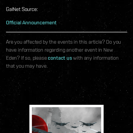
GalNet Source:
Official Announcement
Are you affected by the events in this article? Do you
have information regarding another event in New
Eden? If so, please
contact us
with any information
that you may have.