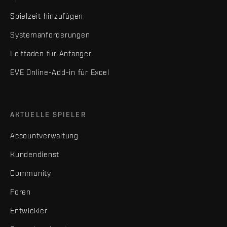
Spielzeit hinzufügen
Systemanforderungen
Leitfaden für Anfänger
EVE Online-Add-in für Excel
AKTUELLE SPIELER
Accountverwaltung
Kundendienst
Community
Foren
Entwickler