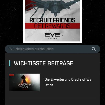
WICHTIGSTE BEITRÄGE
Die Erweiterung Cradle of War
ist da