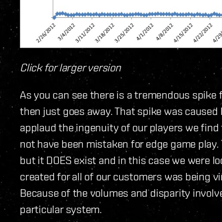
Click for larger version
As you can see there is a tremendous spike 
then just goes away. That spike was caused by
applaud the ingenuity of our players we find
not have been mistaken for edge game play. 
but it DOES exist and in this case we were l
created for all of our customers was being v
Because of the volumes and disparity involved
particular system.