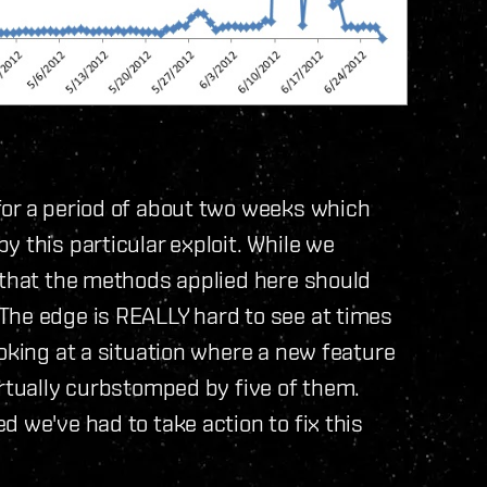
for a period of about two weeks which
 this particular exploit. While we
 that the methods applied here should
The edge is REALLY hard to see at times
ooking at a situation where a new feature
irtually curbstomped by five of them.
 we've had to take action to fix this