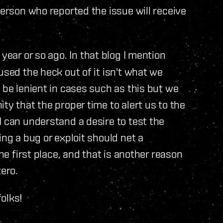
person who reported the issue will receive
a year or so ago. In that blog I mention
used the heck out of it isn't what we
 be lenient in cases such as this but we
ty that the proper time to alert us to the
I can understand a desire to test the
ing a bug or exploit should net a
the first place, and that is another reason
zero.
olks!