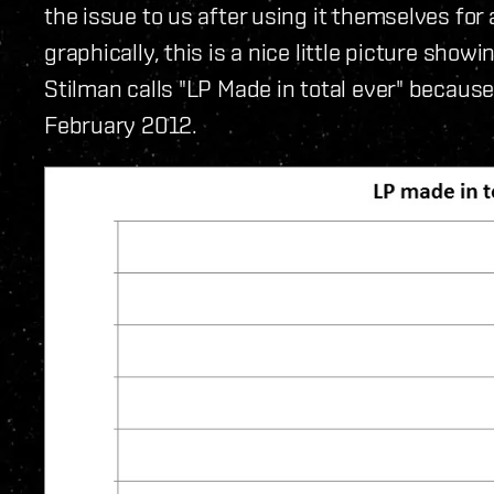
the issue to us after using it themselves for
graphically, this is a nice little picture sho
Stilman calls "LP Made in total ever" because 
February 2012.