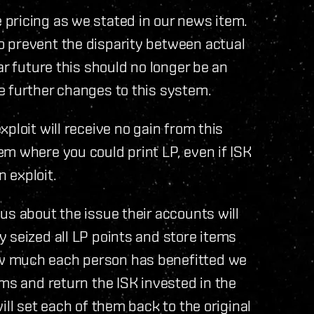
pricing as we stated in our news item.
 prevent the disparity between actual
ar future this should no longer be an
e further changes to this system.
ploit will receive no gain from this
m where you could print LP, even if ISK
n exploit.
s about the issue their accounts will
 seized all LP points and store items
w much each person has benefitted we
ems and return the ISK invested in the
ill set each of them back to the original