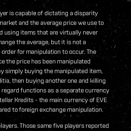
r is capable of dictating a disparity
 market and the average price we use to
d using items that are virtually never
ange the average, but it is not a
 order for manipulation to occur. The
e the price has been manipulated
by simply buying the manipulated item,
litia, then buying another one and killing
his regard functions as a separate currency
tellar Kredits - the main currency of EVE
pared to foreign exchange manipulation.
players. Those same five players reported