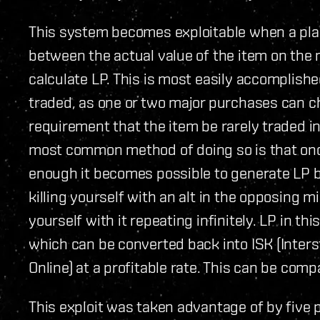
This system becomes exploitable when a playe
between the actual value of the item on the
calculate LP. This is most easily accomplishe
traded, as one or two major purchases can ch
requirement that the item be rarely traded in
most common method of doing so is that onc
enough it becomes possible to generate LP 
killing yourself with an alt in the opposing mi
yourself with it repeating infinitely. LP in t
which can be converted back into ISK (Inters
Online) at a profitable rate. This can be com
This exploit was taken advantage of by five 