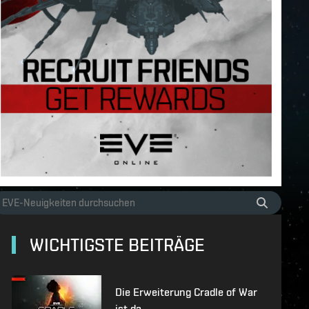
WICHTIGSTE BEITRÄGE
Die Erweiterung Cradle of War
ist da