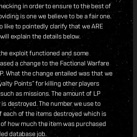
hecking in order to ensure to the best of
viding is one we believe to be a fair one.
 like to pointedly clarify that we ARE
will explain the details below.
 the exploit functioned and some
eased a change to the Factional Warfare
P. What the change entailed was that we
lty Points” for killing other players
s such as missions. The amount of LP
 is destroyed. The number we use to
of each of the items destroyed which is
ge of how much the item was purchased
led database job.