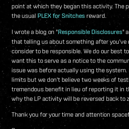
point at which they began this activity. The 
the usual
PLEX for Snitches
reward.
I wrote a blog on "
Responsible Disclosures
" 
that telling us about something after you've 
consider to be responsible. We do our best to
want this to serve as a notice to the communi
issue was before actually using the system. 
limits but we don't believe two weeks of test
tremendous benefit in lieu of reporting it in 
why the LP activity will be reversed back to 
Thank you for your time and attention spacef