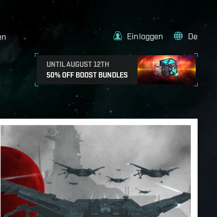
Einloggen
De
en
UNTIL AUGUST 12TH
50% OFF BOOST BUNDLES