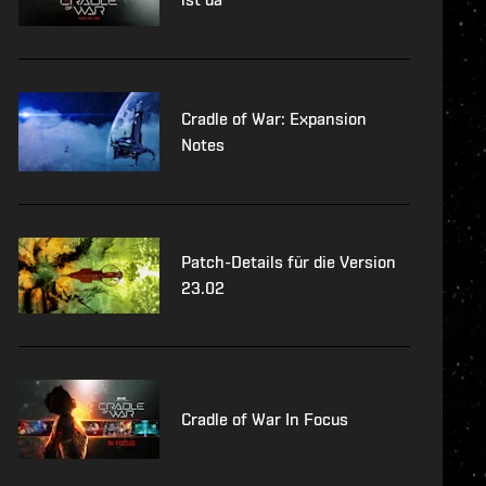
Cradle of War: Expansion
Notes
Patch-Details für die Version
23.02
Cradle of War In Focus