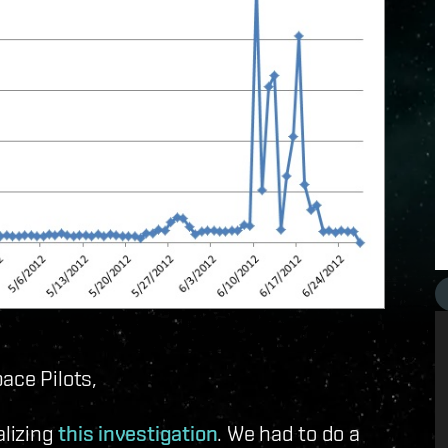
ace Pilots,
nalizing
this investigation
. We had to do a