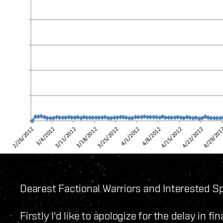
Dearest Factional Warriors and Interested Sp
Firstly I'd like to apologize for the delay in fi