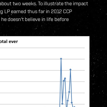
 about two weeks. To illustrate the impact
wing LP earned thus far in 2012 CCP
he doesn't believe in life before