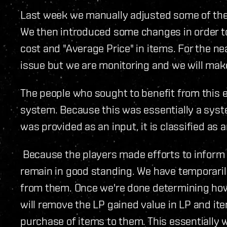
Last week we manually adjusted some of the 
We then introduced some changes in order to
cost and "Average Price" in items. For the ne
issue but we are monitoring and we will mak
The people who sought to benefit from this ex
system. Because this was essentially a syste
was provided as an input, it is classified as a
Because the players made efforts to inform u
remain in good standing. We have temporarily
from them. Once we're done determining ho
will remove the LP gained value in LP and it
purchase of items to them. This essentially w