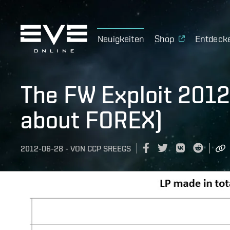
Neuigkeiten
Shop
Entdeck
The FW Exploit 2012 
about FOREX)
2012-06-28
-
VON
CCP SREEGS