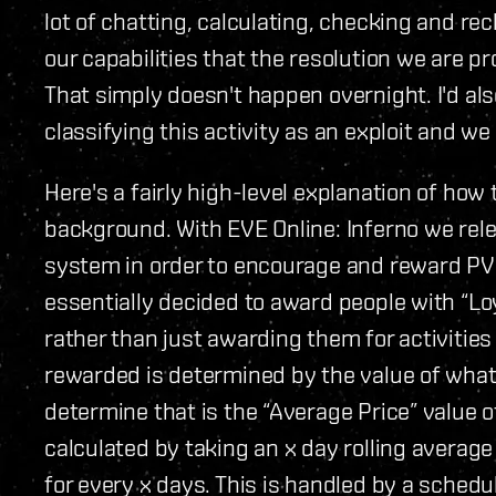
lot of chatting, calculating, checking and rec
our capabilities that the resolution we are pro
That simply doesn't happen overnight. I'd also
classifying this activity as an exploit and we 
Here's a fairly high-level explanation of how
background. With EVE Online: Inferno we rel
system in order to encourage and reward PV
essentially decided to award people with “Loya
rather than just awarding them for activitie
rewarded is determined by the value of what
determine that is the “Average Price” value 
calculated by taking an x day rolling avera
for every x days. This is handled by a schedu