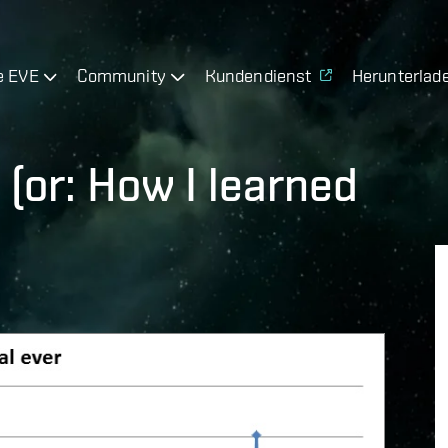
e EVE
Community
Kundendienst
Herunterlad
(or: How I learned