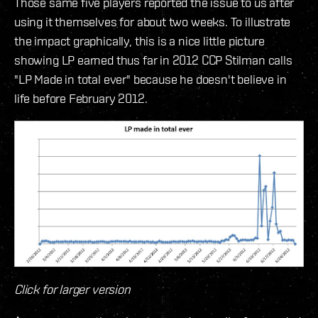
Those same five players reported the issue to us after
using it themselves for about two weeks. To illustrate
the impact graphically, this is a nice little picture
showing LP earned thus far in 2012 CCP Stilman calls
"LP Made in total ever" because he doesn't believe in
life before February 2012.
Click for larger version