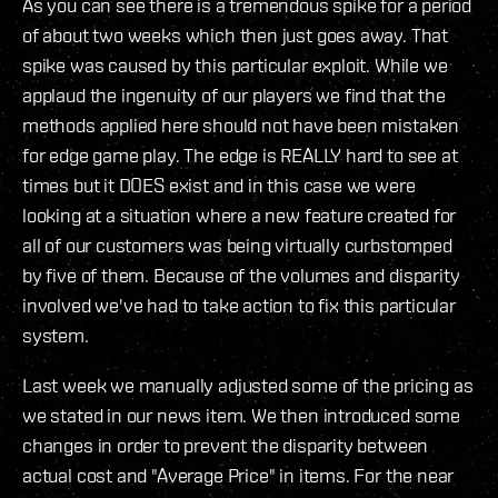
As you can see there is a tremendous spike for a period
of about two weeks which then just goes away. That
spike was caused by this particular exploit. While we
applaud the ingenuity of our players we find that the
methods applied here should not have been mistaken
for edge game play. The edge is REALLY hard to see at
times but it DOES exist and in this case we were
looking at a situation where a new feature created for
all of our customers was being virtually curbstomped
by five of them. Because of the volumes and disparity
involved we've had to take action to fix this particular
system.
Last week we manually adjusted some of the pricing as
we stated in our news item. We then introduced some
changes in order to prevent the disparity between
actual cost and "Average Price" in items. For the near