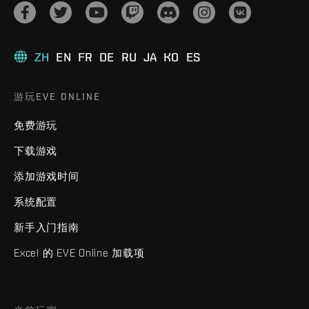
ZH
EN
FR
DE
RU
JA
KO
ES
游玩EVE ONLINE
免费游玩
下载游戏
添加游戏时间
系统配置
新手入门指南
Excel 的 EVE Online 加载项