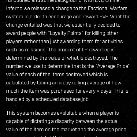
Inferno we released a change to the Factional Warfare
system in order to encourage and reward PVP. What the
change entailed was that we essentially decided to
award people with “Loyalty Points” for killing other
players rather than just awarding them for activities
such as missions. The amount of LP rewarded is
determined by the value of what is destroyed. The
number we use to determine that is the “Average Price”
value of each of the items destroyed which is
calculated by taking an x day rolling average of how
much the item was purchased for every x days. This is
handled by a scheduled database job.
This system becomes exploitable when a player is
capable of dictating a disparity between the actual
value of the item on the market and the average price