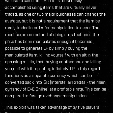
we use to calculate LP. This is most easily
accomplished using items that are virtually never
traded, as one or two major purchases can change the
average, but it is not a requirement that the item be
rarely traded in order for manipulation to occur. The
most common method of doing so is that once the
price has been manipulated enough it becomes
possible to generate LP by simply buying the
manipulated item, killing yourself with an alt in the
opposing militia, then buying another one and killing
yourself with it repeating infinitely. LP in this regard
functions as a separate currency which can be
converted back into ISK (Interstellar Kredits - the main
currency of EVE Online) at a profitable rate. This can be
compared to foreign exchange manipulation.
This exploit was taken advantage of by five players.