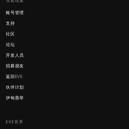
当前玩家
账号管理
支持
社区
论坛
开发人员
招募朋友
返回EVE
伙伴计划
伊甸善举
EVE世界