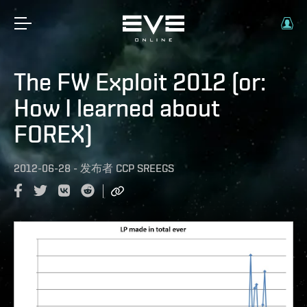
The FW Exploit 2012 (or:
How I learned about
FOREX)
2012-06-28
-
发布者
CCP SREEGS