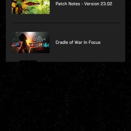
Patch Notes - Version 23.02
Cradle of War In Focus