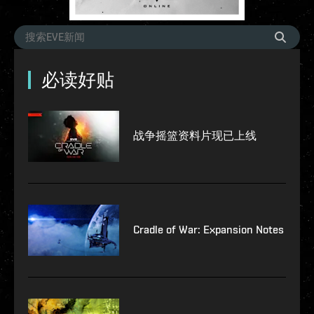
必读好贴
战争摇篮资料片现已上线
Cradle of War: Expansion Notes