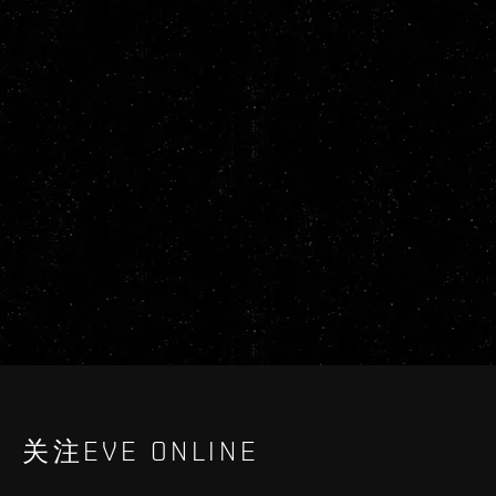
关注EVE ONLINE