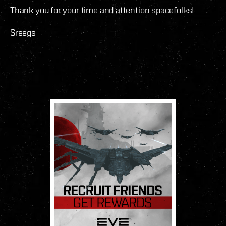
Thank you for your time and attention spacefolks!
Sreegs