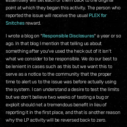
point at which they began this activity. The person who
reported the issue will receive the usual
PLEX for
Snitches
reward.
I wrote a blog on "
Responsible Disclosures
" a year or so
ago. In that blog I mention that telling us about
something after you've used the heck out of it isn't
what we consider to be responsible. We do our best to
be lenient in cases such as this but we want this to
serve as a notice to the community that the proper
time to alert us to the issue was before actually using
the system. I can understand a desire to test the limits
but we don't believe two weeks of testing a bug or
exploit should net a tremendous benefit in lieu of
reporting it in the first place, and that is another reason
why the LP activity will be reversed back to zero.