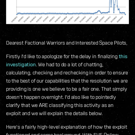
Dearest Factional Warriors and Interested Space Pilots,
Firstly I'd like to apologize for the delay in finalizing
this
investigation
. We had to do a lot of chatting,
calculating, checking and rechecking in order to ensure
to the best of our capabilities that the resolution we are
providing is one we believe to be a fair one. That simply
doesn't happen overnight. I'd also like to pointedly
clarify that we ARE classifying this activity as an
exploit and we will explain the details below.
Here's a fairly high-level explanation of how the exploit
functioned and some background. With EVE Online: