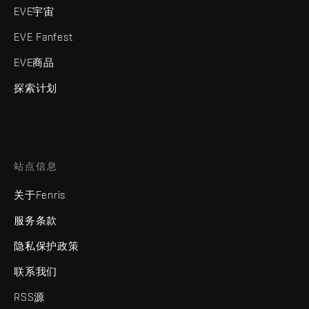
EVE宇宙
EVE Fanfest
EVE商品
探索计划
站点信息
关于Fenris
服务条款
隐私保护政策
联系我们
RSS源