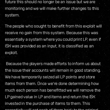
future this should no longer be an issue but we are
monitoring and we will make further changes to this
system.
The people who sought to benefit from this exploit will
receive no gain from this system. Because this was
essentially a system where you could print LP, even if
ISK was provided as an input, it is classified as an
exploit.
Because the players made efforts to inform us about
the issue their accounts will remain in good standing.
We have temporarily seized all LP points and store
items from them. Once we're done determining how
much each person has benefitted we will remove the
LP gained value in LP and items and return the ISK
invested in the purchase of items to them. This
essentially will set each of them back to the original