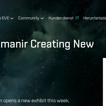
e EVE
Community
Kundendienst
Herunterlad
rkmanir Creating New
m opens a new exhibit this week,