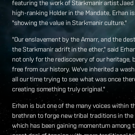
featuring the work of Starkmanir artist Jaed 
high-ranking Holder in the Mandate, Erhan i
"showing the value in Starkmanir culture."
"Our enslavement by the Amarr, and the destru
the Starkmanir adrift in the ether," said Erha
not only for the rediscovery of our heritage, 
free from our history. We've inherited a wa
all our time trying to see what was once the
creating something truly original."
Erhan is but one of the many voices within th
brethren to forge new tribal traditions in t
which has been gaining momentum among the 