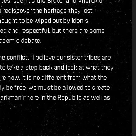
ribes, such as the Brutor and Vherokior,
rediscover the heritage they lost
hought to be wiped out by Idonis
ted and respectful, but there are some
cademic debate.
conflict, "I believe our sister tribes are
 to take a step back and look at what they
re now, it is no different from what the
uly be free, we must be allowed to create
arkmanir here in the Republic as well as