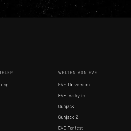
IELER
WELTEN VON EVE
tung
EVE-Universum
EVE: Valkyrie
Gunjack
Gunjack 2
EVE Fanfest