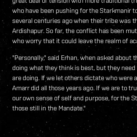
great deal of tension with more traditional t
who have been pushing for the Starkmanir to 
several centuries ago when their tribe was t
Ardishapur. So far, the conflict has been mu
who worry that it could leave the realm of a
"Personally," said Erhan, when asked about the 
doing what they think is best, but they need
are doing. If we let others dictate who were a
Amarr did all those years ago. If we are to tr
our own sense of self and purpose, for the St
those still in the Mandate."