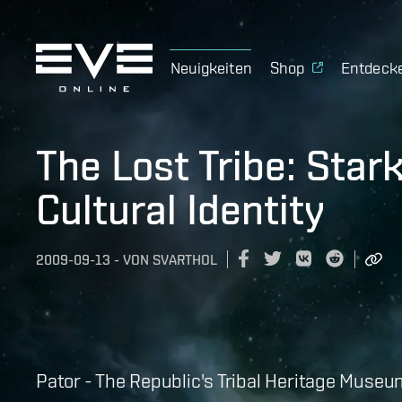
Neuigkeiten
Shop
Entdeck
The Lost Tribe: Sta
Cultural Identity
2009-09-13
-
VON
SVARTHOL
Pator - The Republic's Tribal Heritage Museu