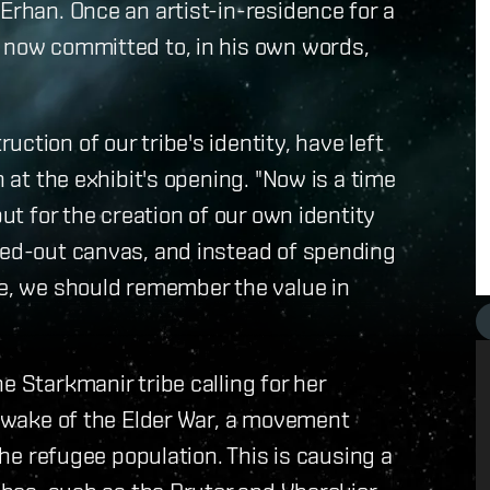
Erhan. Once an artist-in-residence for a
s now committed to, in his own words,
ction of our tribe's identity, have left
n at the exhibit's opening. "Now is a time
but for the creation of our own identity
shed-out canvas, and instead of spending
re, we should remember the value in
e Starkmanir tribe calling for her
he wake of the Elder War, a movement
refugee population. This is causing a