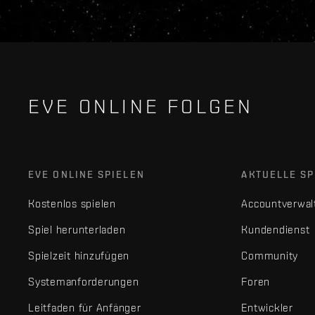
EVE ONLINE FOLGEN
EVE ONLINE SPIELEN
AKTUELLE SP
Kostenlos spielen
Accountverwal
Spiel herunterladen
Kundendienst
Spielzeit hinzufügen
Community
Systemanforderungen
Foren
Leitfaden für Anfänger
Entwickler