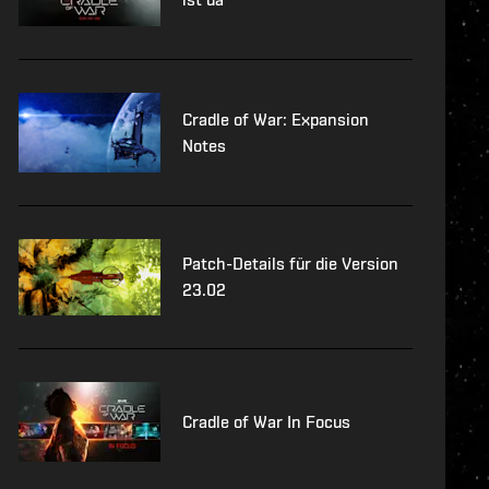
Cradle of War: Expansion
Notes
Patch-Details für die Version
23.02
Cradle of War In Focus