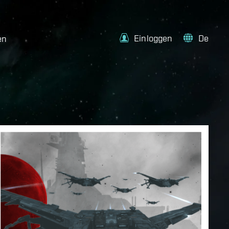
Einloggen
De
en