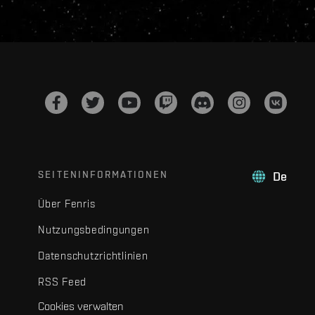
SEITENINFORMATIONEN
De
Über Fenris
Nutzungsbedingungen
Datenschutzrichtlinien
RSS Feed
Cookies verwalten