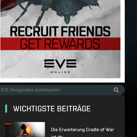
WICHTIGSTE BEITRÄGE
Die Erweiterung Cradle of War
ist da