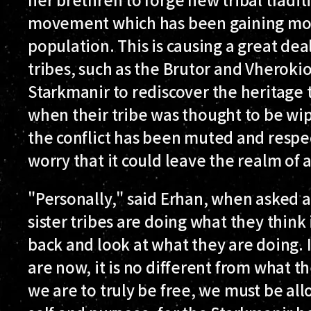
movement which has been gaining m
population. This is causing a great dea
tribes, such as the Brutor and Vheroki
Starkmanir to rediscover the heritage t
when their tribe was thought to be wip
the conflict has been muted and respe
worry that it could leave the realm of
"Personally," said Erhan, when asked ab
sister tribes are doing what they think 
back and look at what they are doing. 
are now, it is no different from what th
we are to truly be free, we must be al