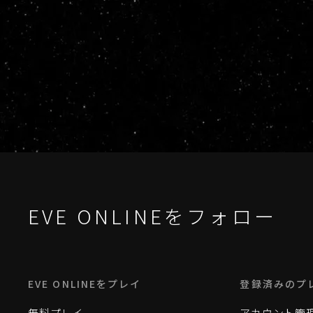
EVE ONLINEをフォロー
EVE ONLINEをプレイ
登録済みのプ
無料プレイ
アカウント管