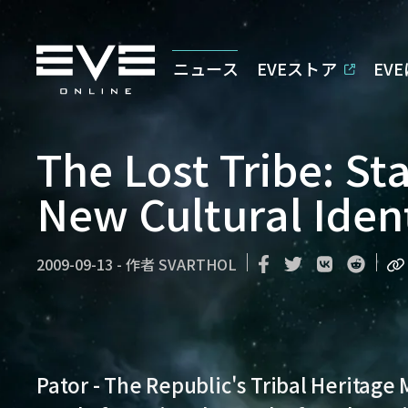
ニュース
EVEストア
EV
The Lost Tribe: St
New Cultural Iden
2009-09-13
-
作者
SVARTHOL
Pator - The Republic's Tribal Heritage