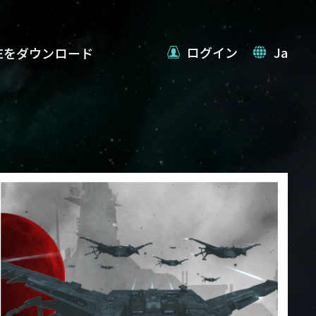
ログイン
Ja
VEをダウンロード