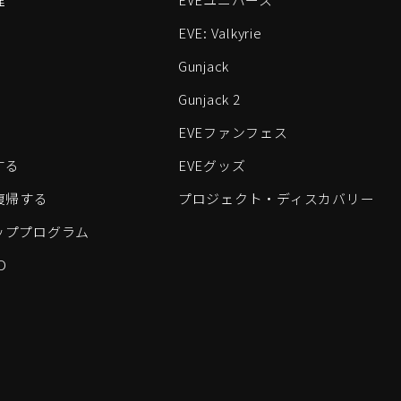
EVE: Valkyrie
Gunjack
Gunjack 2
EVEファンフェス
する
EVEグッズ
eに復帰する
プロジェクト・ディスカバリー
ッププログラム
D
すべてのロゴおよびその他の要素は、Fenris Creationsの商標です。