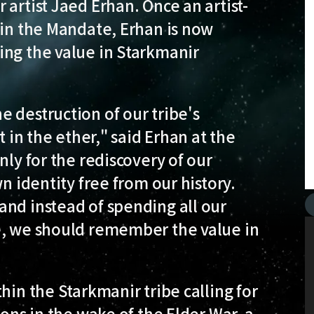
artist Jaed Erhan. Once an artist-
 in the Mandate, Erhan is now
ing the value in Starkmanir
 destruction of our tribe's
t in the ether," said Erhan at the
nly for the rediscovery of our
n identity free from our history.
and instead of spending all our
e, we should remember the value in
hin the Starkmanir tribe calling for
ions in the wake of the Elder War, a