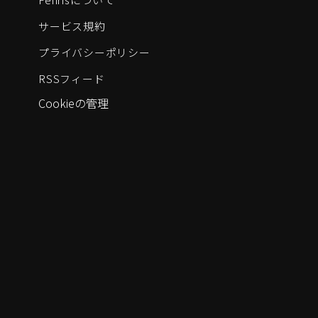
サービス規約
プライバシーポリシー
RSSフィード
Cookieの管理