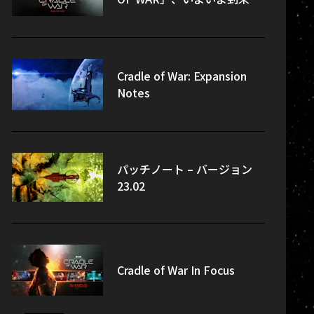
Cradle of War: Expansion
Notes
パッチノート – バージョン
23.02
Cradle of War In Focus