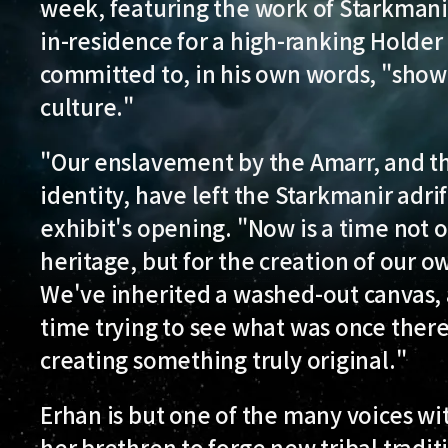
week, featuring the work of Starkmanir 
in-residence for a high-ranking Holder
committed to, in his own words, "show
culture."
"Our enslavement by the Amarr, and the
identity, have left the Starkmanir adrif
exhibit's opening. "Now is a time not o
heritage, but for the creation of our ow
We've inherited a washed-out canvas, 
time trying to see what was once ther
creating something truly original."
Erhan is but one of the many voices wit
her brethren to forge new tribal tradit