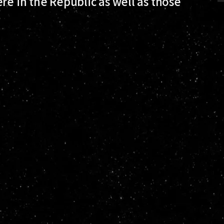
re in the Republic as well as those