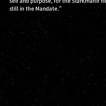
self and purpose, for the Starkmanir he
still in the Mandate."