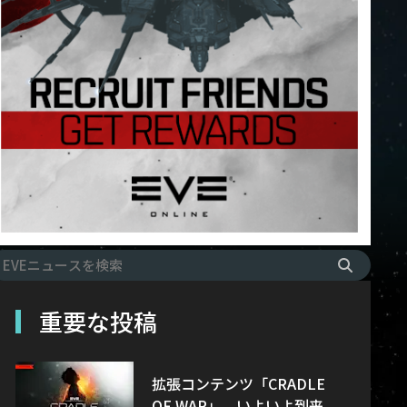
重要な投稿
拡張コンテンツ「CRADLE
OF WAR」、いよいよ到来