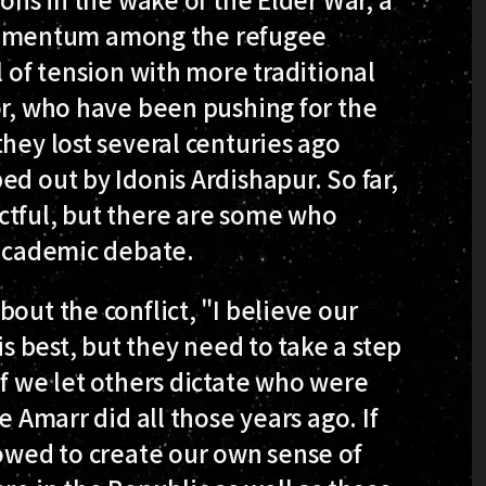
omentum among the refugee
l of tension with more traditional
or, who have been pushing for the
hey lost several centuries ago
ed out by Idonis Ardishapur. So far,
ctful, but there are some who
 academic debate.
out the conflict, "I believe our
is best, but they need to take a step
If we let others dictate who were
e Amarr did all those years ago. If
lowed to create our own sense of