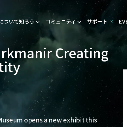
Eについて知ろう
コミュニティ
サポート
E
arkmanir Creating
tity
 Museum opens a new exhibit this