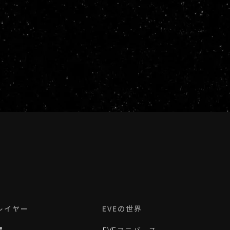
レイヤー
EVEの世界
理
EVEユニバース