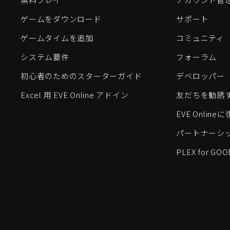
ゲームをダウンロード
サポート
ゲームタイムを追加
コミュニティ
システム要件
フォーラム
初心者のためのスターターガイド
デベロッパー
Excel 用 EVE Online アドイン
友だちを勧誘
EVE Onlin
パートナーシ
PLEX for GOO
EVE Online®およびFenris Creations™、そして関連する
©2026 Fenris Creations。無断複写・転載を禁じます。