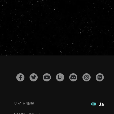
Ja
サイト情報
Fenrisについて