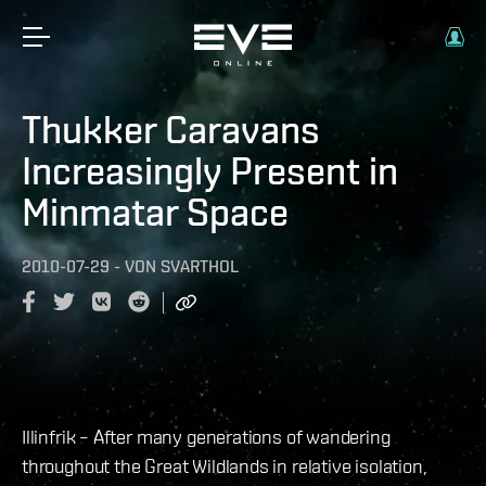
Thukker Caravans
Increasingly Present in
Minmatar Space
2010-07-29
-
VON
SVARTHOL
Illinfrik – After many generations of wandering
throughout the Great Wildlands in relative isolation,