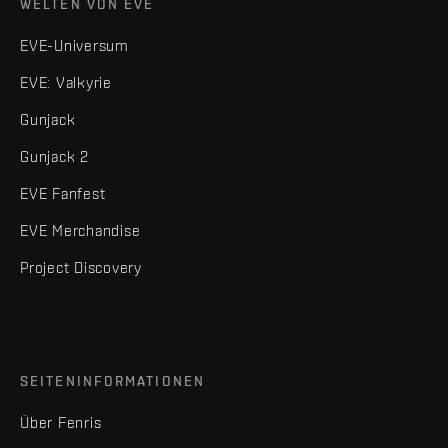
WELTEN VON EVE
EVE-Universum
EVE: Valkyrie
Gunjack
Gunjack 2
EVE Fanfest
EVE Merchandise
Project Discovery
SEITENINFORMATIONEN
Über Fenris