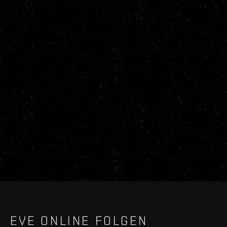
EVE ONLINE FOLGEN