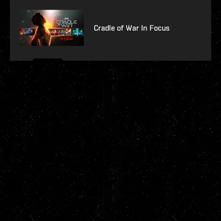
Cradle of War In Focus