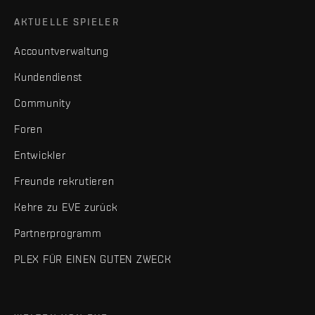
AKTUELLE SPIELER
Accountverwaltung
Kundendienst
Community
Foren
Entwickler
Freunde rekrutieren
Kehre zu EVE zurück
Partnerprogramm
PLEX FÜR EINEN GUTEN ZWECK