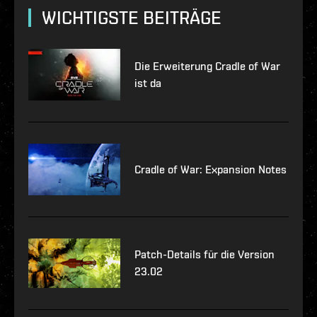
WICHTIGSTE BEITRÄGE
Die Erweiterung Cradle of War
ist da
Cradle of War: Expansion Notes
Patch-Details für die Version
23.02