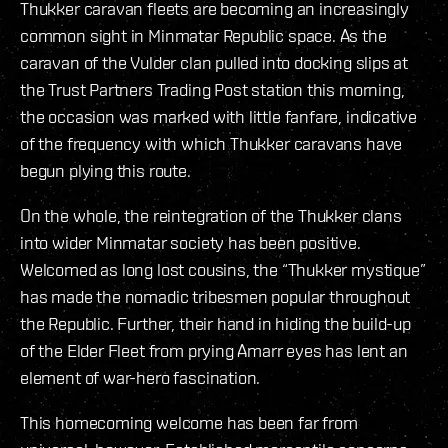
Thukker caravan fleets are becoming an increasingly
common sight in Minmatar Republic space. As the
caravan of the Vulder clan pulled into docking slips at
the Trust Partners Trading Post station this morning,
the occasion was marked with little fanfare, indicative
of the frequency with which Thukker caravans have
begun plying this route.
On the whole, the reintegration of the Thukker clans
into wider Minmatar society has been positive.
Welcomed as long lost cousins, the “Thukker mystique”
has made the nomadic tribesmen popular throughout
the Republic. Further, their hand in hiding the build-up
of the Elder Fleet from prying Amarr eyes has lent an
element of war-hero fascination.
This homecoming welcome has been far from