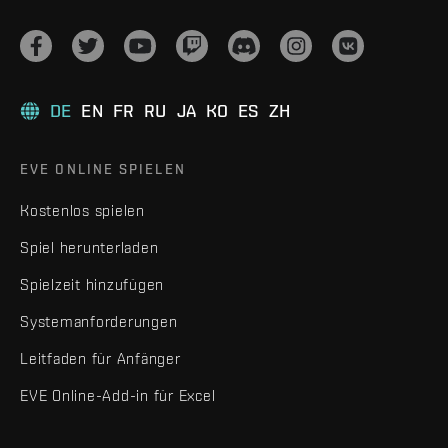
DE
EN
FR
RU
JA
KO
ES
ZH
EVE ONLINE SPIELEN
Kostenlos spielen
Spiel herunterladen
Spielzeit hinzufügen
Systemanforderungen
Leitfaden für Anfänger
EVE Online-Add-in für Excel