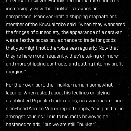
universal, however. Established mercantile concerns
increasingly view the Thukker caravans as
competition. Manovar Hrolf, a shipping magnate and
member of the Krusual tribe said, “when they wandered
the fringes of our society, the appearance of a caravan
was a festive occasion, a chance to trade for goods
that you might not otherwise see regularly. Now that
they’re here more frequently, they’re taking on more
and more shipping contracts and cutting into my profit
margins.”
For their own part, the Thukker remain somewhat
laconic. When asked about his feelings on plying
established Republic trade routes, caravan master and
clan-head Aemon Vulder replied simply, “it is good to be
amongst cousins.” True to his roots however, he
hastened to add, “but we are still Thukker.”