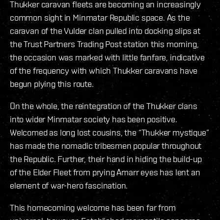
Thukker caravan fleets are becoming an increasingly
common sight in Minmatar Republic space. As the
caravan of the Vulder clan pulled into docking slips at
the Trust Partners Trading Post station this morning,
the occasion was marked with little fanfare, indicative
of the frequency with which Thukker caravans have
begun plying this route.
On the whole, the reintegration of the Thukker clans
into wider Minmatar society has been positive.
Welcomed as long lost cousins, the “Thukker mystique”
has made the nomadic tribesmen popular throughout
the Republic. Further, their hand in hiding the build-up
of the Elder Fleet from prying Amarr eyes has lent an
element of war-hero fascination.
This homecoming welcome has been far from