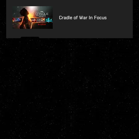
Cradle of War In Focus