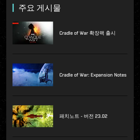
주요 게시물
Cradle of War 확장팩 출시
Cradle of War: Expansion Notes
패치노트 - 버전 23.02