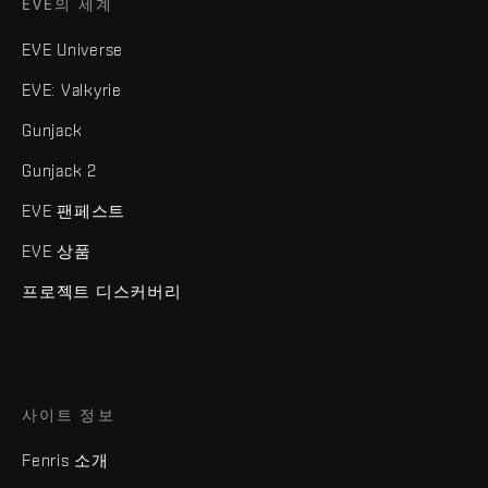
EVE의 세계
EVE Universe
EVE: Valkyrie
Gunjack
Gunjack 2
EVE 팬페스트
EVE 상품
프로젝트 디스커버리
사이트 정보
Fenris 소개