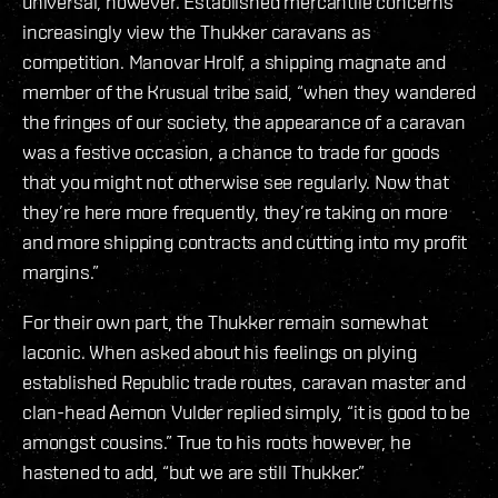
universal, however. Established mercantile concerns
increasingly view the Thukker caravans as
competition. Manovar Hrolf, a shipping magnate and
member of the Krusual tribe said, “when they wandered
the fringes of our society, the appearance of a caravan
was a festive occasion, a chance to trade for goods
that you might not otherwise see regularly. Now that
they’re here more frequently, they’re taking on more
and more shipping contracts and cutting into my profit
margins.”
For their own part, the Thukker remain somewhat
laconic. When asked about his feelings on plying
established Republic trade routes, caravan master and
clan-head Aemon Vulder replied simply, “it is good to be
amongst cousins.” True to his roots however, he
hastened to add, “but we are still Thukker.”