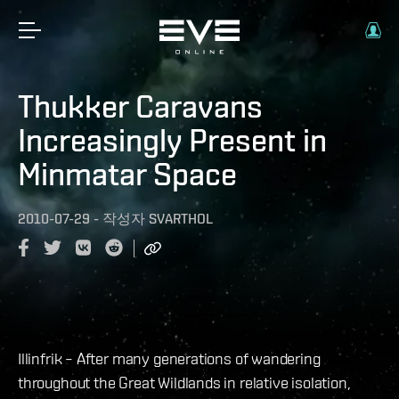
Thukker Caravans
Increasingly Present in
Minmatar Space
2010-07-29
-
작성자
SVARTHOL
Illinfrik – After many generations of wandering
throughout the Great Wildlands in relative isolation,