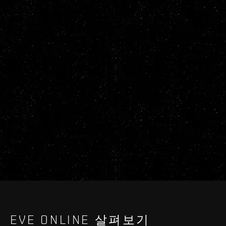
EVE ONLINE 살펴보기