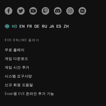
KO
EN
FR
DE
RU
JA
ES
ZH
EVE ONLINE 플레이
무료 플레이
게임 다운로드
게임 시간 추가
시스템 요구사양
신규 회원 도움말
Excel용 EVE 온라인 추가 기능