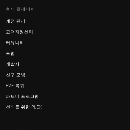
현재 플레이어
계정 관리
고객지원센터
커뮤니티
포럼
개발사
친구 모병
EVE 복귀
파트너 프로그램
선의를 위한 PLEX