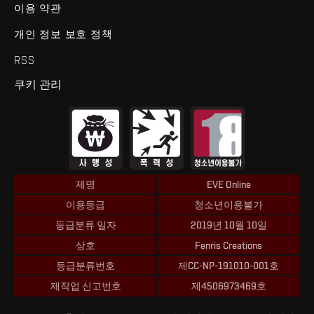
이용 약관
개인 정보 보호 정책
RSS
쿠키 관리
제명
EVE Online
이용등급
청소년이용불가
등급분류 일자
2019년 10월 10일
상호
Fenris Creations
등급분류번호
제CC-NP-191010-001호
제작업 신고번호
제4506973469호