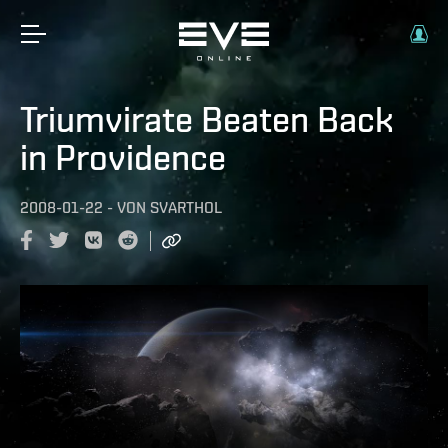
Triumvirate Beaten Back
in Providence
2008-01-22
-
VON
SVARTHOL