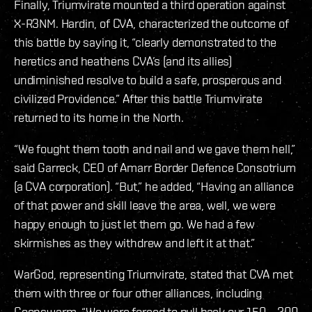
Finally, Triumvirate mounted a third operation against
X-R3NM. Hardin, of CVA, characterized the outcome of
this battle by saying it, “clearly demonstrated to the
heretics and heathens CVA’s (and its allies)
undiminished resolve to build a safe, prosperous and
civilized Providence.” After this battle Triumvirate
returned to its home in the North.
“We fought them tooth and nail and we gave them hell,”
said Garreck, CEO of Amarr Border Defence Consotrium
(a CVA corporation). “But,” he added, “Having an alliance
of that power and skill leave the area, well, we were
happy enough to just let them go. We had a few
skirmishes as they withdrew and left it at that.”
WarGod, representing Triumvirate, stated that CVA met
them with three or four other alliances, including
Goonswarm. “We were forced to pull back our 150 – 200