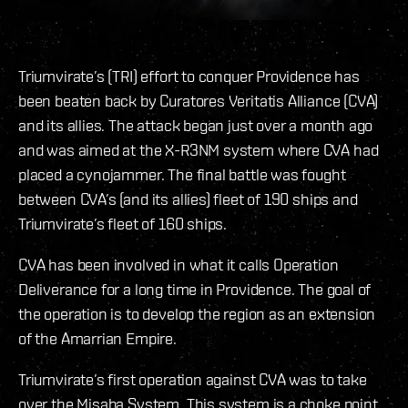
Triumvirate’s (TRI) effort to conquer Providence has
been beaten back by Curatores Veritatis Alliance (CVA)
and its allies. The attack began just over a month ago
and was aimed at the X-R3NM system where CVA had
placed a cynojammer. The final battle was fought
between CVA’s (and its allies) fleet of 190 ships and
Triumvirate’s fleet of 160 ships.
CVA has been involved in what it calls Operation
Deliverance for a long time in Providence. The goal of
the operation is to develop the region as an extension
of the Amarrian Empire.
Triumvirate’s first operation against CVA was to take
over the Misaba System. This system is a choke point