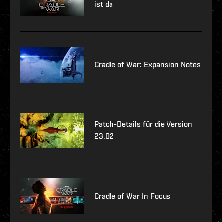
ist da
Cradle of War: Expansion Notes
Patch-Details für die Version
23.02
Cradle of War In Focus