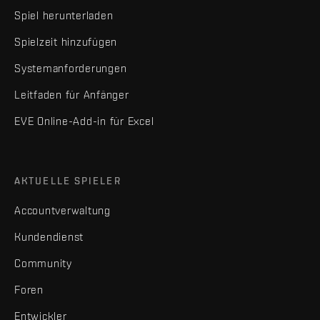
Spiel herunterladen
Spielzeit hinzufügen
Systemanforderungen
Leitfaden für Anfänger
EVE Online-Add-in für Excel
AKTUELLE SPIELER
Accountverwaltung
Kundendienst
Community
Foren
Entwickler