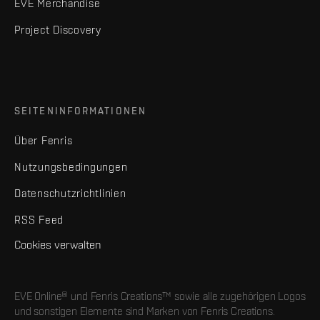
EVE Merchandise
Project Discovery
SEITENINFORMATIONEN
Über Fenris
Nutzungsbedingungen
Datenschutzrichtlinien
RSS Feed
Cookies verwalten
EVE Online® und Fenris Creations™ sowie alle zugehörigen Logos
und sonstigen Elemente sind Marken von Fenris Creations.