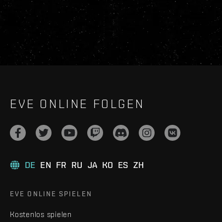
EVE ONLINE FOLGEN
DE
EN
FR
RU
JA
KO
ES
ZH
EVE ONLINE SPIELEN
Kostenlos spielen