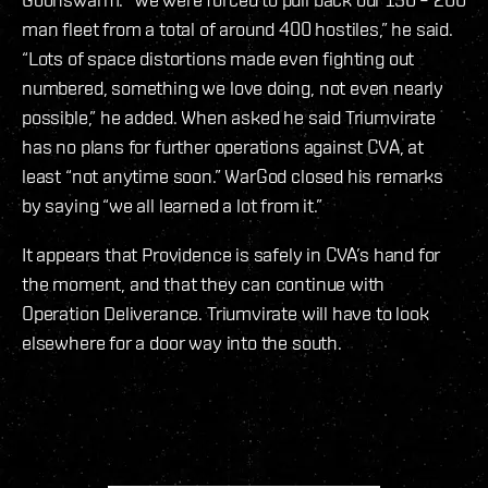
man fleet from a total of around 400 hostiles,” he said.
“Lots of space distortions made even fighting out
numbered, something we love doing, not even nearly
possible,” he added. When asked he said Triumvirate
has no plans for further operations against CVA, at
least “not anytime soon.” WarGod closed his remarks
by saying “we all learned a lot from it.”
It appears that Providence is safely in CVA’s hand for
the moment, and that they can continue with
Operation Deliverance. Triumvirate will have to look
elsewhere for a door way into the south.