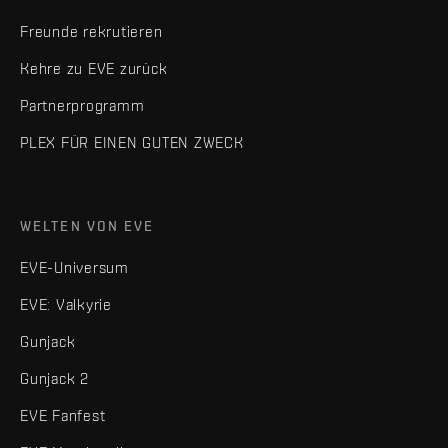
Freunde rekrutieren
Kehre zu EVE zurück
Partnerprogramm
PLEX FÜR EINEN GUTEN ZWECK
WELTEN VON EVE
EVE-Universum
EVE: Valkyrie
Gunjack
Gunjack 2
EVE Fanfest