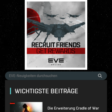
WICHTIGSTE BEITRÄGE
Die Erweiterung Cradle of War