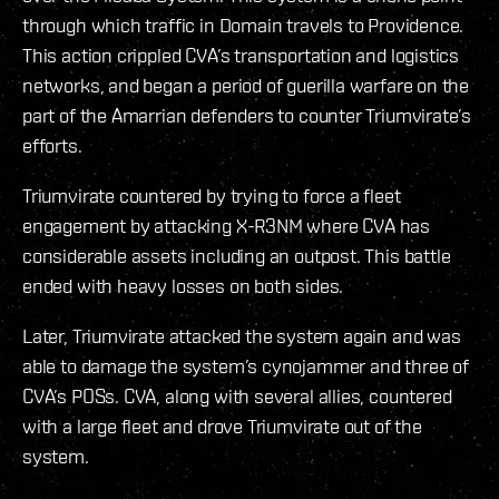
through which traffic in Domain travels to Providence.
This action crippled CVA’s transportation and logistics
networks, and began a period of guerilla warfare on the
part of the Amarrian defenders to counter Triumvirate’s
efforts.
Triumvirate countered by trying to force a fleet
engagement by attacking X-R3NM where CVA has
considerable assets including an outpost. This battle
ended with heavy losses on both sides.
Later, Triumvirate attacked the system again and was
able to damage the system’s cynojammer and three of
CVA’s POSs. CVA, along with several allies, countered
with a large fleet and drove Triumvirate out of the
system.