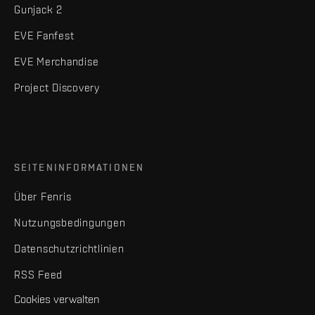
Gunjack 2
EVE Fanfest
EVE Merchandise
Project Discovery
SEITENINFORMATIONEN
Über Fenris
Nutzungsbedingungen
Datenschutzrichtlinien
RSS Feed
Cookies verwalten