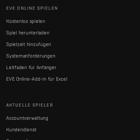
EVE ONLINE SPIELEN
Kostenlos spielen
Spiel herunterladen
Spielzeit hinzufügen
Systemanforderungen
Leitfaden für Anfänger
EVE Online-Add-in für Excel
AKTUELLE SPIELER
Accountverwaltung
Kundendienst