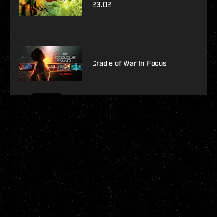
23.02
Cradle of War In Focus