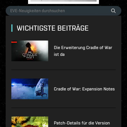
WICHTIGSTE BEITRÄGE
Die Erweiterung Cradle of War
ist da
Cradle of War: Expansion Notes
Patch-Details für die Version