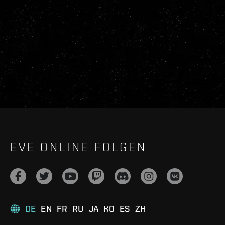
EVE ONLINE FOLGEN
DE
EN
FR
RU
JA
KO
ES
ZH