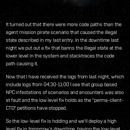
It turned out that there were more code paths than the
agent mission pirate scenario that caused the illegal
state described in my last entry. In the downtime last
night we put out a fix that banns the illegal state at the
lower level in the system and stacktraces the code
path causing it.
Now that I have received the logs from last night, which
include logs from 04:30-11:00 I see that group based
NPC infestations of scenarios and encounters was also
at fault and the low level fix holds as the "perma-client-
CTD" petitions have stopped.
So the low-level fix is holding and we'll deploy a high
level fix in tomorrow’s downtime, having the low-level