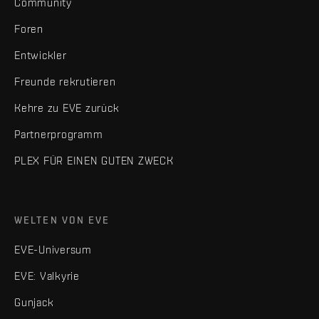
Community
Foren
Entwickler
Freunde rekrutieren
Kehre zu EVE zurück
Partnerprogramm
PLEX FÜR EINEN GUTEN ZWECK
WELTEN VON EVE
EVE-Universum
EVE: Valkyrie
Gunjack