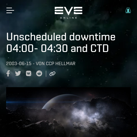
Unscheduled downtime
04:00- 04:30 and CTD
2003-06-15
-
VON
CCP HELLMAR