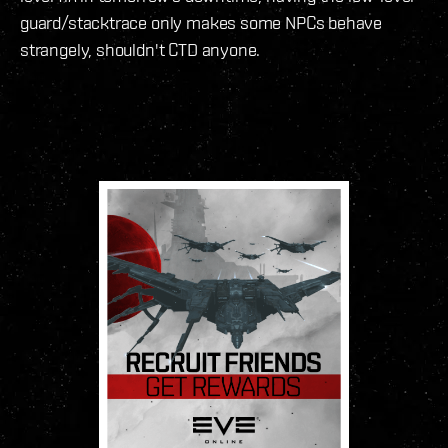
guard/stacktrace only makes some NPCs behave
strangely, shouldn't CTD anyone.