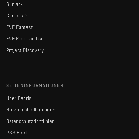
Gunjack
Gunjack 2
EVE Fanfest
EVE Merchandise
Project Discovery
SEITENINFORMATIONEN
Über Fenris
Nutzungsbedingungen
Datenschutzrichtlinien
RSS Feed