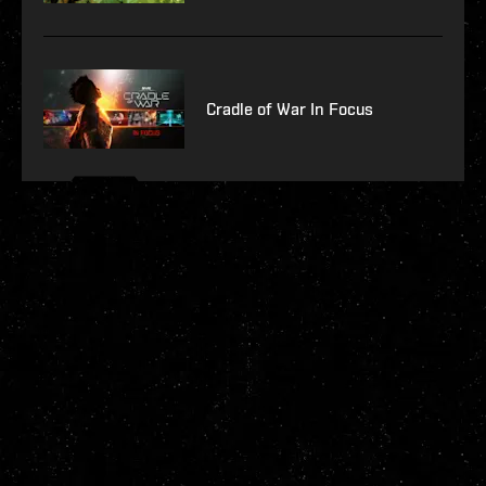
Cradle of War In Focus