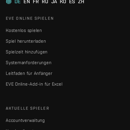
DE
EN
FR
RU
JA
KO
ES
ZH
EVE ONLINE SPIELEN
Kostenlos spielen
Spiel herunterladen
Spielzeit hinzufügen
Systemanforderungen
Leitfaden für Anfänger
EVE Online-Add-in für Excel
AKTUELLE SPIELER
Accountverwaltung