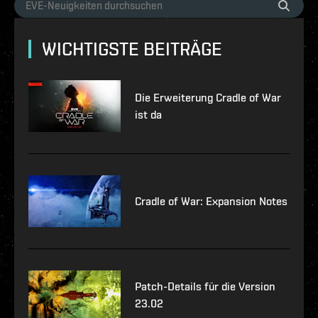
WICHTIGSTE BEITRÄGE
Die Erweiterung Cradle of War
ist da
Cradle of War: Expansion Notes
Patch-Details für die Version
23.02