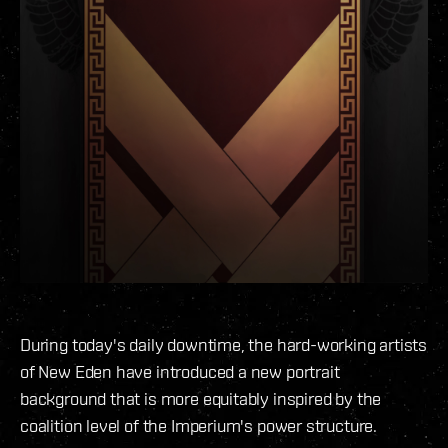
During today's daily downtime, the hard-working artists
of New Eden have introduced a new portrait
background that is more equitably inspired by the
coalition level of the Imperium's power structure.