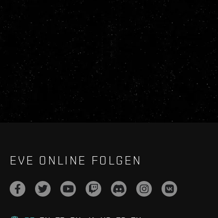
EVE ONLINE FOLGEN