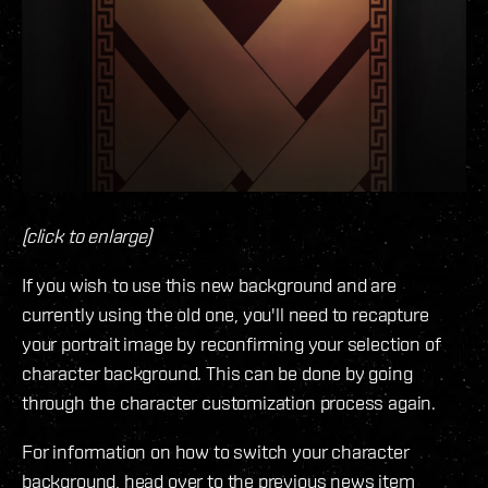
(click to enlarge)
If you wish to use this new background and are
currently using the old one, you'll need to recapture
your portrait image by reconfirming your selection of
character background. This can be done by going
through the character customization process again.
For information on how to switch your character
background, head over to the previous news item