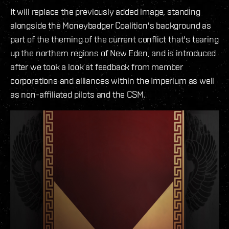
It will replace the previously added image, standing
alongside the Moneybadger Coalition's background as
part of the theming of the current conflict that's tearing
up the northern regions of New Eden, and is introduced
after we took a look at feedback from member
corporations and alliances within the Imperium as well
as non-affiliated pilots and the CSM.