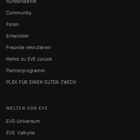
Kundendienst
Community
Foren
Entwickler
Freunde rekrutieren
Kehre zu EVE zurück
Partnerprogramm
PLEX FÜR EINEN GUTEN ZWECK
WELTEN VON EVE
EVE-Universum
EVE: Valkyrie