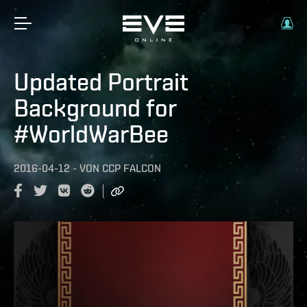
Updated Portrait
Background for
#WorldWarBee
2016-04-12
-
VON
CCP FALCON