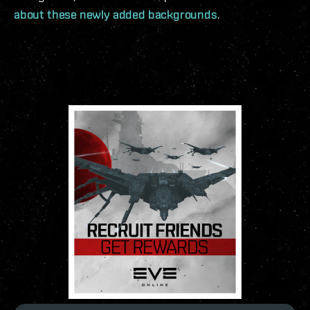
about these newly added backgrounds
.