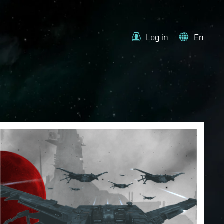
Log in
En