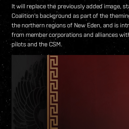
It will replace the previously added image,
Coalition's background as part of the theming
the northern regions of New Eden, and is int
from member corporations and alliances with
pilots and the CSM.