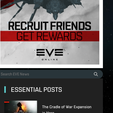
ESSENTIAL POSTS
The Cradle of War Expansion
is Here