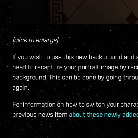
(click to enlarge)
If you wish to use this new background and ar
need to recapture your portrait image by rec
background. This can be done by going thro
again.
For information on how to switch your chara
previous news item
about these newly adde