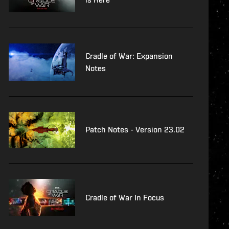
Cradle of War: Expansion
Notes
Patch Notes - Version 23.02
Cradle of War In Focus