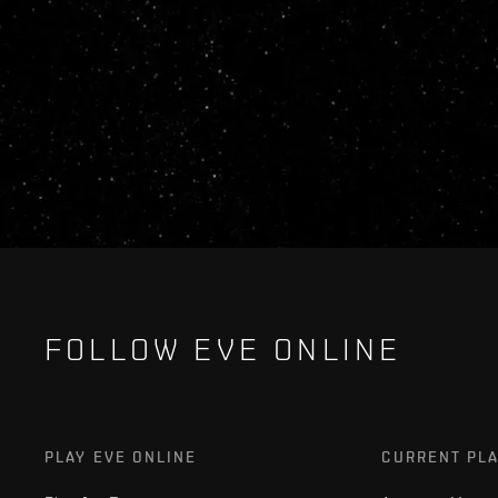
FOLLOW EVE ONLINE
PLAY EVE ONLINE
CURRENT PL