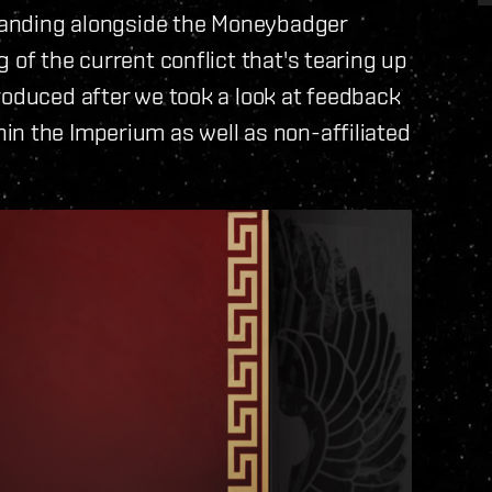
 standing alongside the Moneybadger
 of the current conflict that's tearing up
roduced after we took a look at feedback
in the Imperium as well as non-affiliated