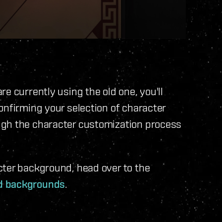
e currently using the old one, you'll
onfirming your selection of character
ugh the character customization process
cter background, head over to the
d backgrounds
.