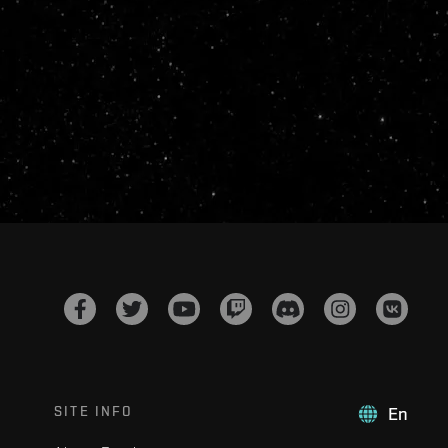
SITE INFO
En