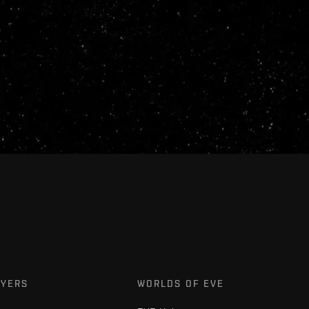
AYERS
WORLDS OF EVE