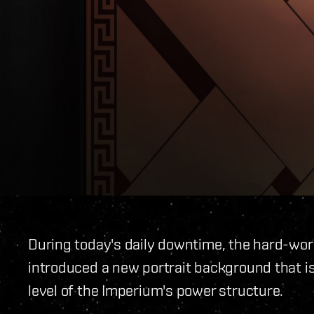
During today's daily downtime, the hard-wor
introduced a new portrait background that is
level of the Imperium's power structure.