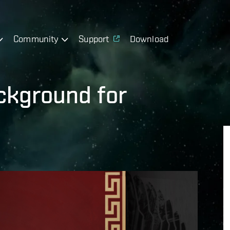
Community
Support
Download
ckground for