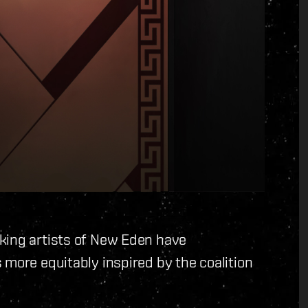
king artists of New Eden have
 more equitably inspired by the coalition