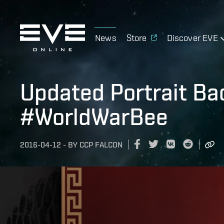
News
Store
Discover EVE
Updated Portrait Ba
#WorldWarBee
2016-04-12
-
BY
CCP FALCON