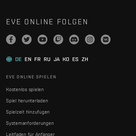
EVE ONLINE FOLGEN
DE
EN
FR
RU
JA
KO
ES
ZH
EVE ONLINE SPIELEN
Kostenlos spielen
Spiel herunterladen
Spielzeit hinzufügen
Systemanforderungen
Leitfaden für Anfänger