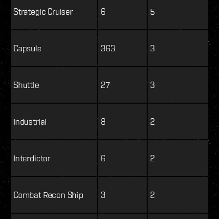
Strategic Cruiser
6
5
Capsule
363
3
Shuttle
27
3
Industrial
8
2
Interdictor
6
2
Combat Recon Ship
3
2