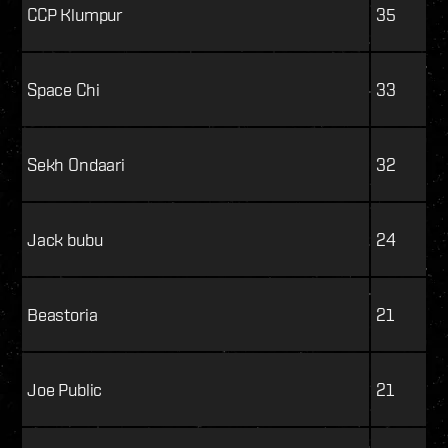
CCP Klumpur
35
Space Chi
33
Sekh Ondaari
32
Jack bubu
24
Beastoria
21
Joe Public
21