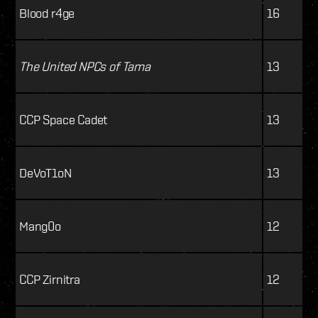
Blood r4ge
16
The United NPCs of Tama
13
CCP Space Cadet
13
DeVoT1oN
13
Mang0o
12
CCP Zirnitra
12