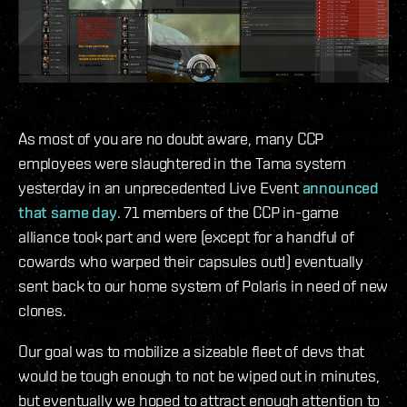
As most of you are no doubt aware, many CCP
employees were slaughtered in the Tama system
yesterday in an unprecedented Live Event
announced
that same day
. 71 members of the CCP in-game
alliance took part and were (except for a handful of
cowards who warped their capsules out!) eventually
sent back to our home system of Polaris in need of new
clones.
Our goal was to mobilize a sizeable fleet of devs that
would be tough enough to not be wiped out in minutes,
but eventually we hoped to attract enough attention to