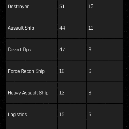
Destroyer
51
13
Assault Ship
44
13
Covert Ops
47
6
Force Recon Ship
16
6
Heavy Assault Ship
12
6
Logistics
15
5