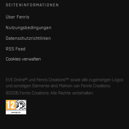
SEITENINFORMATIONEN
Über Fenris
Nutzungsbedingungen
Datenschutzrichtlinien
RSS Feed
Cookies verwalten
EVE Online® und Fenris Creations™ sowie alle zugehörigen Logos
und sonstigen Elemente sind Marken von Fenris Creations.
©2026 Fenris Creations. Alle Rechte vorbehalten.