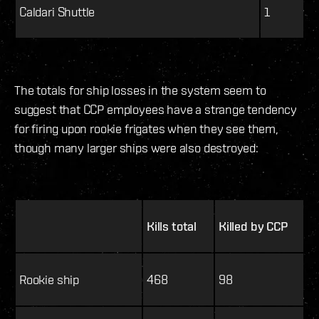
Caldari Shuttle
1
The totals for ship losses in the system seem to
suggest that CCP employees have a strange tendency
for firing upon rookie frigates when they see them,
though many larger ships were also destroyed:
Kills total
Killed by CCP
Rookie ship
468
98