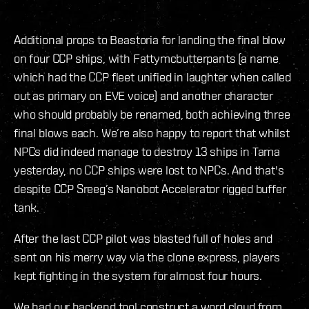
Additional props to Beastoria for landing the final blow
on four CCP ships, with Fattymcbutterpants (a name
which had the CCP fleet unified in laughter when called
out as primary on EVE voice) and another character
who should probably be renamed, both achieving three
final blows each. We’re also happy to report that whilst
NPCs did indeed manage to destroy 13 ships in Tama
yesterday, no CCP ships were lost to NPCs. And that's
despite CCP Sreeg’s Nanobot Accelerator rigged buffer
tank.
After the last CCP pilot was blasted full of holes and
sent on his merry way via the clone express, players
kept fighting in the system for almost four hours.
We had our backend tool construct a word cloud from