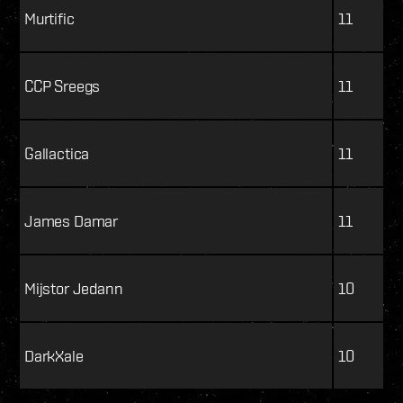
Murtific
11
CCP Sreegs
11
Gallactica
11
James Damar
11
Mijstor Jedann
10
DarkXale
10