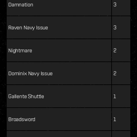
Damnation
3
Raven Navy Issue
3
Nightmare
2
Dominix Navy Issue
2
Gallente Shuttle
1
Broadsword
1