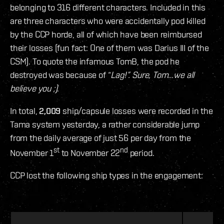
belonging to 316 different characters. Included in this
are three characters who were accidentally pod killed
by the CCP horde, all of which have been reimbursed
their losses (fun fact: One of them was Darius III of the
CSM). To quote the infamous TomB, the pod he
destroyed was because of “
Lag!”. Sure, Tom…we all
believe you ;)
.
In total,
2,009
ship/capsule losses were recorded in the
Tama system yesterday, a rather considerable jump
from the daily average of just 56 per day from the
st
nd
November 1
to November 22
period.
CCP lost the following ship types in the engagement: