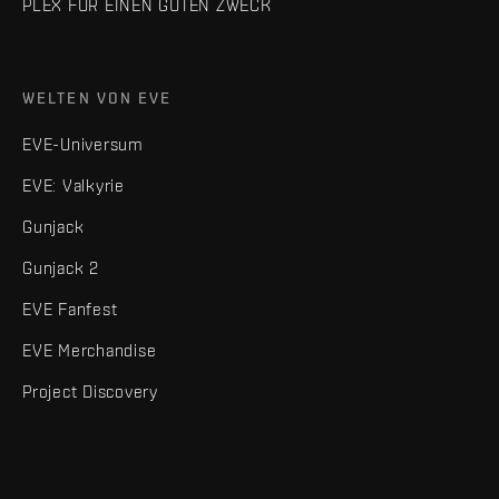
PLEX FÜR EINEN GUTEN ZWECK
WELTEN VON EVE
EVE-Universum
EVE: Valkyrie
Gunjack
Gunjack 2
EVE Fanfest
EVE Merchandise
Project Discovery