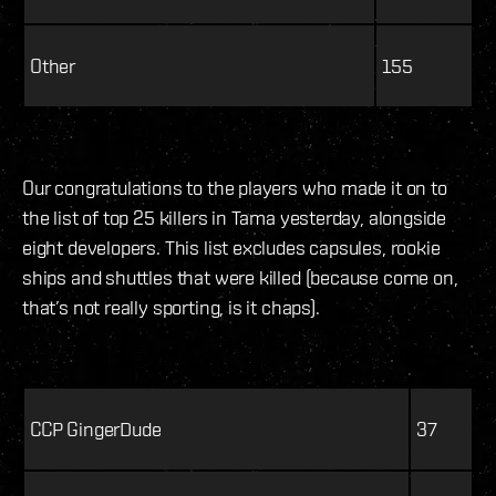
Other
155
Our congratulations to the players who made it on to
the list of top 25 killers in Tama yesterday, alongside
eight developers. This list excludes capsules, rookie
ships and shuttles that were killed (because come on,
that’s not really sporting, is it chaps).
CCP GingerDude
37