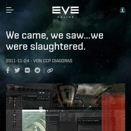
We came, we saw…we
were slaughtered.
2011-11-24
-
VON
CCP DIAGORAS