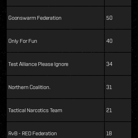
Goonswarm Federation
50
Only For Fun
40
Test Alliance Please Ignore
34
Northern Coalition.
31
Tactical Narcotics Team
21
RvB - RED Federation
18