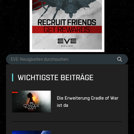
WICHTIGSTE BEITRÄGE
Die Erweiterung Cradle of War
ist da