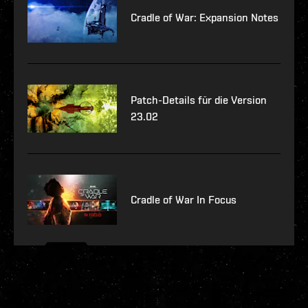
Cradle of War: Expansion Notes
Patch-Details für die Version
23.02
Cradle of War In Focus