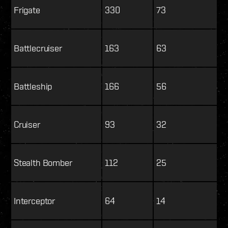
Frigate
330
73
Battlecruiser
163
63
Battleship
166
56
Cruiser
93
32
Stealth Bomber
112
25
Interceptor
64
14