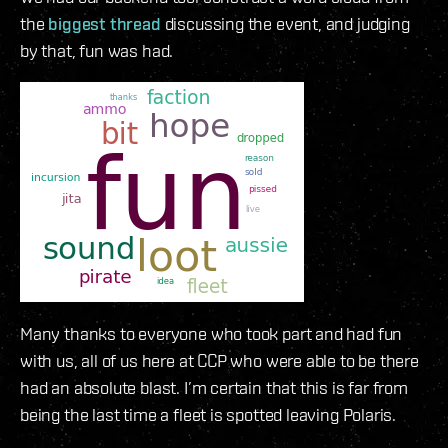
the
biggest thread
discussing the event, and judging
by that, fun was had.
Many thanks to everyone who took part and had fun
with us, all of us here at CCP who were able to be there
had an absolute blast. I’m certain that this is far from
being the last time a fleet is spotted leaving Polaris.