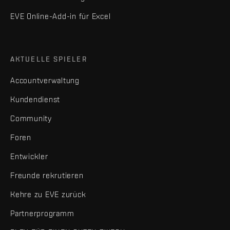
EVE Online-Add-in für Excel
AKTUELLE SPIELER
Accountverwaltung
Kundendienst
Community
Foren
Entwickler
Freunde rekrutieren
Kehre zu EVE zurück
Partnerprogramm