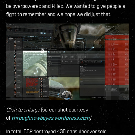
be overpowered and killed. We wanted to give people a
fight to remember and we hope we did just that.
Click to enlarge
(screenshot courtesy
of
throughnewbeyes.wordpress.com
)
In total, CCP destroyed 430 capsuleer vessels