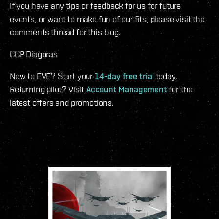
If you have any tips or feedback for us for future
events, or want to make fun of our fits, please visit the
comments thread for this blog.
CCP Diagoras
New to EVE? Start your
14-day free trial
today.
Returning pilot? Visit
Account Management
for the
latest offers and promotions.