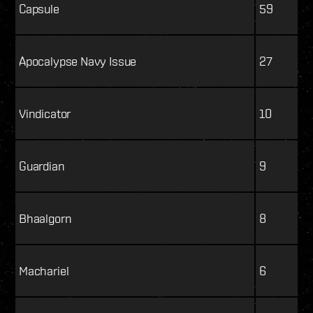
Capsule
59
Apocalypse Navy Issue
27
Vindicator
10
Guardian
9
Bhaalgorn
8
Machariel
6