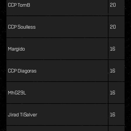
CCP TomB
20
CCP Soulless
20
Margido
16
CCP Diagoras
16
MhG29L
16
Jirad TiSalver
16