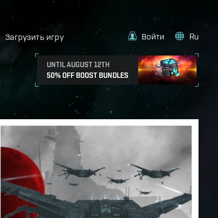
Войти
Ru
Загрузить игру
UNTIL AUGUST 12TH
50% OFF BOOST BUNDLES