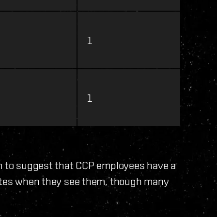
1
1
em to suggest that CCP employees have a
gates when they see them, though many