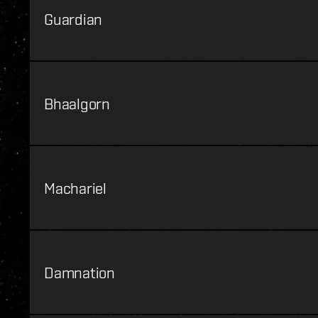
Guardian
Bhaalgorn
Machariel
Damnation