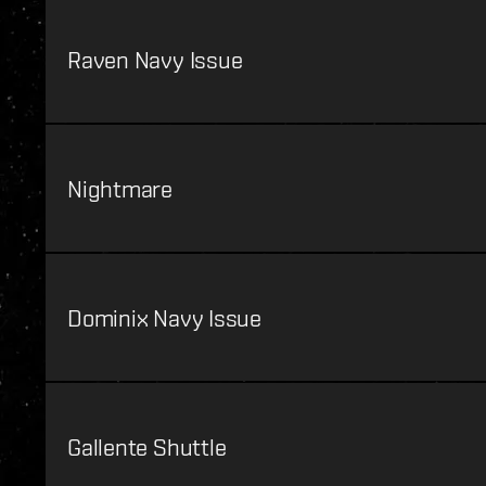
Raven Navy Issue
Nightmare
Dominix Navy Issue
Gallente Shuttle