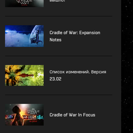
Cradle of War: Expansion
Notes
Список изменений. Версия
23.02
Cradle of War In Focus