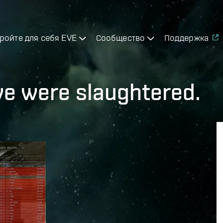
ройте для себя EVE
Сообщество
Поддержка
 were slaughtered.