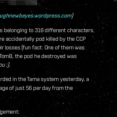
oughnewbeyes.wordpress.com
)
s belonging to 316 different characters.
re accidentally pod killed by the CCP
ir losses (fun fact: One of them was
s TomB, the pod he destroyed was
u ;)
.
rded in the Tama system yesterday, a
age of just 56 per day from the
gagement: