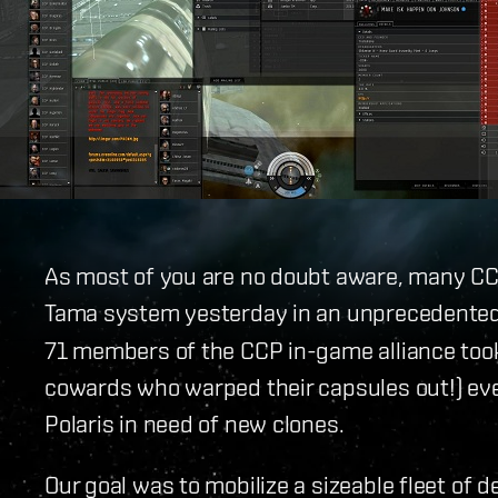
As most of you are no doubt aware, many CC
Tama system yesterday in an unprecedented
71 members of the CCP in-game alliance took
cowards who warped their capsules out!) ev
Polaris in need of new clones.
Our goal was to mobilize a sizeable fleet of