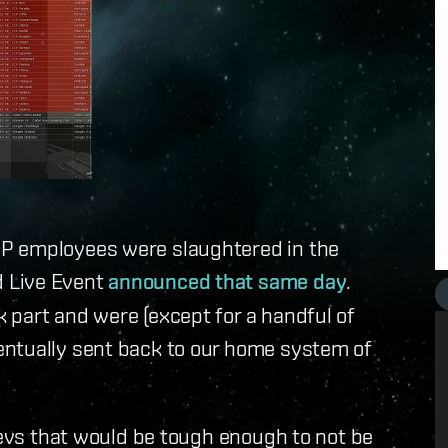
P employees were slaughtered in the
 Live Event
announced that same day
.
 part and were (except for a handful of
entually sent back to our home system of
 devs that would be tough enough to not be