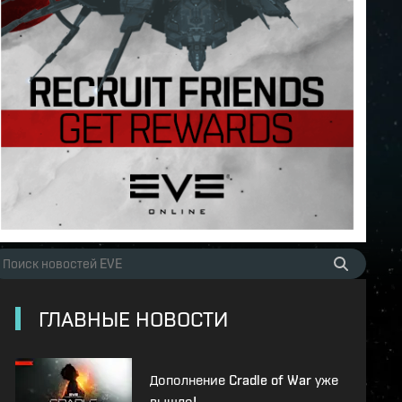
ГЛАВНЫЕ НОВОСТИ
Дополнение Cradle of War уже
вышло!