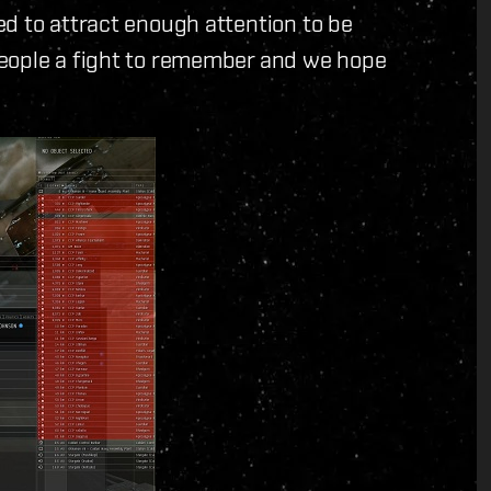
d to attract enough attention to be
people a fight to remember and we hope