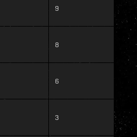
9
8
6
3