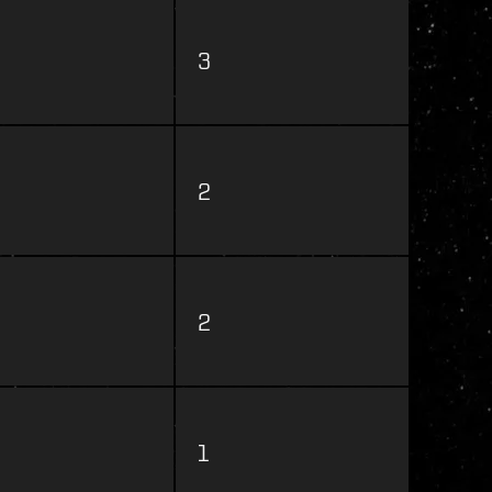
3
2
2
1