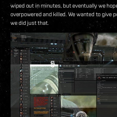
wiped out in minutes, but eventually we hope
overpowered and killed. We wanted to give 
we did just that.