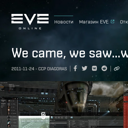
Новости
Магазин EVE
Отк
We came, we saw…we
2011-11-24
-
CCP DIAGORAS