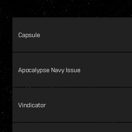
Capsule
Apocalypse Navy Issue
Vindicator