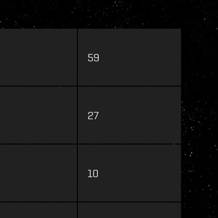
59
27
10