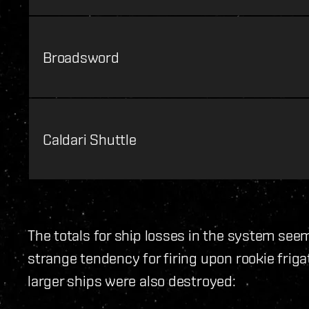
Broadsword
Caldari Shuttle
The totals for ship losses in the system se
strange tendency for firing upon rookie fri
larger ships were also destroyed: