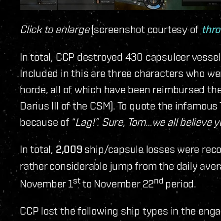
Click to enlarge
(screenshot courtesy of
thr
In total, CCP destroyed 430 capsuleer vessel
Included in this are three characters who we
horde, all of which have been reimbursed the
Darius III of the CSM). To quote the infamou
because of “
Lag!”. Sure, Tom…we all believe yo
In total,
2,009
ship/capsule losses were reco
rather considerable jump from the daily aver
st
nd
November 1
to November 22
period.
CCP lost the following ship types in the en