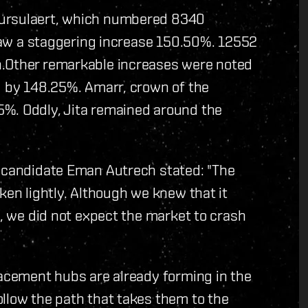
Oursulaert, which numbered 8340
t saw a staggering increase 150.50%. 12552
h.Other remarkable increases were noted
d by 148.25%. Amarr, crown of the
5%. Oddly, Jita remained around the
l candidate Eman Autrech stated: "The
ken lightly. Although we knew that it
i, we did not expect the market to crash
lacement hubs are already forming in the
llow the path that takes them to the