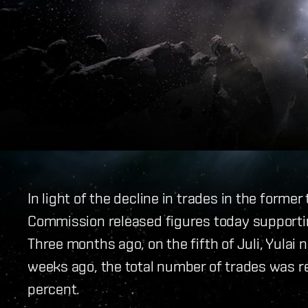
In light of the decline in trades in the form
Commission released figures today supporting 
Three months ago, on the fifth of Juli, Yula
weeks ago, the total number of trades was r
percent.