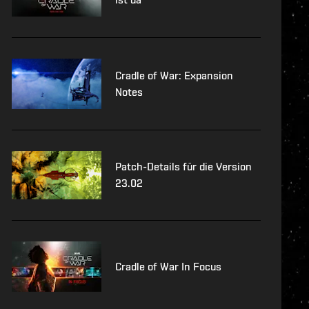
Cradle of War: Expansion
Notes
Patch-Details für die Version
23.02
Cradle of War In Focus