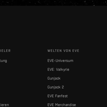
IELER
WELTEN VON EVE
tung
EVE-Universum
EVE: Valkyrie
Gunjack
Gunjack 2
EVE Fanfest
tieren
EVE Merchandise