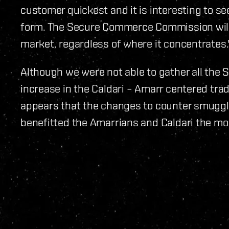
customer quickest and it is interesting to s
form. The Secure Commerce Commission will
market, regardless of where it concentrates.
Although we were not able to gather all the S
increase in the Caldari – Amarr centered trad
appears that the changes to counter smuggli
benefitted the Amarrians and Caldari the mo