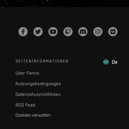
SEITENINFORMATIONEN
De
Über Fenris
Nutzungsbedingungen
Datenschutzrichtlinien
RSS Feed
Cookies verwalten