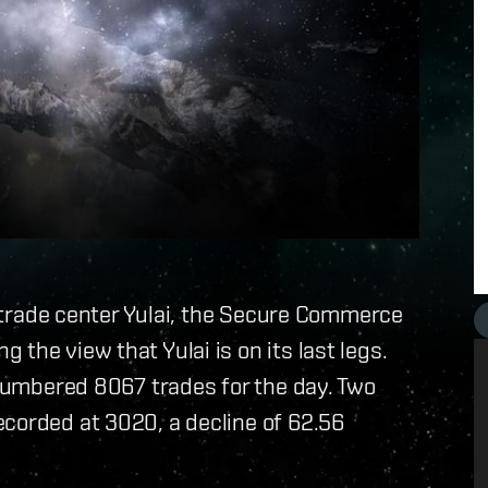
er trade center Yulai, the Secure Commerce
the view that Yulai is on its last legs.
i numbered 8067 trades for the day. Two
ecorded at 3020, a decline of 62.56