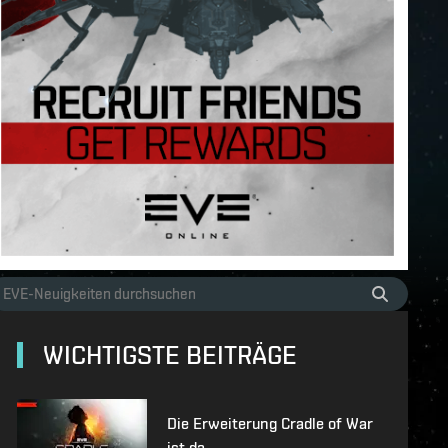
WICHTIGSTE BEITRÄGE
Die Erweiterung Cradle of War
ist da