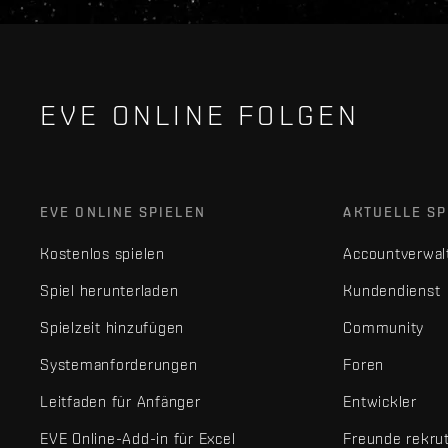
EVE ONLINE FOLGEN
EVE ONLINE SPIELEN
AKTUELLE SP
Kostenlos spielen
Accountverwal
Spiel herunterladen
Kundendienst
Spielzeit hinzufügen
Community
Systemanforderungen
Foren
Leitfaden für Anfänger
Entwickler
EVE Online-Add-in für Excel
Freunde rekru