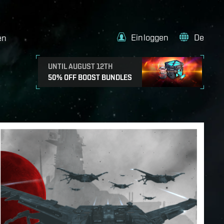
Einloggen
De
en
UNTIL AUGUST 12TH
50% OFF BOOST BUNDLES