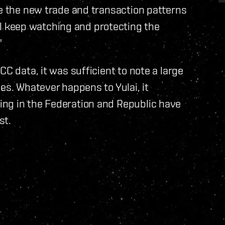
ee the new trade and transaction patterns
 keep watching and protecting the
"
CC data, it was sufficient to note a large
es. Whatever happens to Yulai, it
ng in the Federation and Republic have
st.