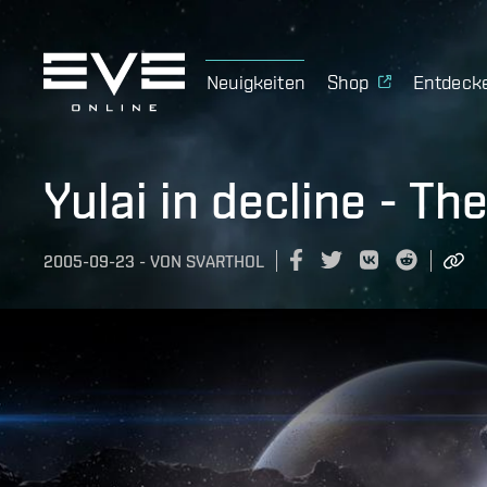
Neuigkeiten
Shop
Entdeck
Yulai in decline - T
2005-09-23
-
VON
SVARTHOL