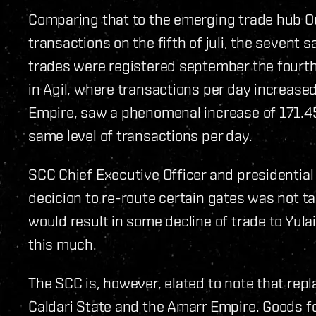
Comparing that to the emerging trade hub 
transactions on the fifth of juli, the seven
trades were registered september the fourt
in Agil, where transactions per day increase
Empire, saw a phenomenal increase of 171.4
same level of transactions per day.
SCC Chief Executive Officer and presidentia
decicion to re-route certain gates was not ta
would result in some decline of trade to Yula
this much.
The SCC is, however, elated to note that rep
Caldari State and the Amarr Empire. Goods fo