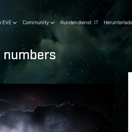
e EVE
Community
Kundendienst
Herunterlad
he numbers