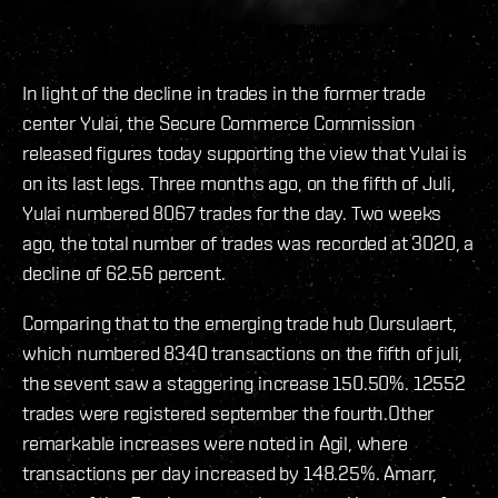
In light of the decline in trades in the former trade
center Yulai, the Secure Commerce Commission
released figures today supporting the view that Yulai is
on its last legs. Three months ago, on the fifth of Juli,
Yulai numbered 8067 trades for the day. Two weeks
ago, the total number of trades was recorded at 3020, a
decline of 62.56 percent.
Comparing that to the emerging trade hub Oursulaert,
which numbered 8340 transactions on the fifth of juli,
the sevent saw a staggering increase 150.50%. 12552
trades were registered september the fourth.Other
remarkable increases were noted in Agil, where
transactions per day increased by 148.25%. Amarr,