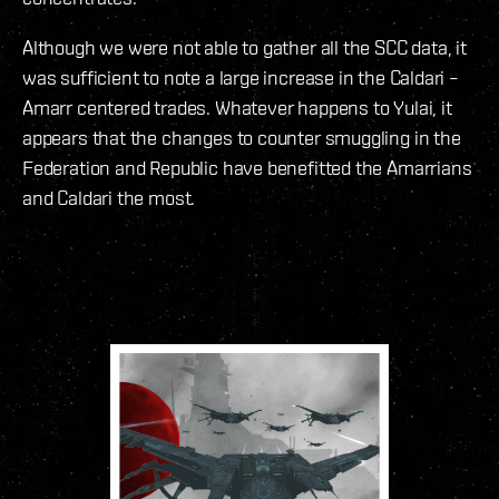
Although we were not able to gather all the SCC data, it
was sufficient to note a large increase in the Caldari –
Amarr centered trades. Whatever happens to Yulai, it
appears that the changes to counter smuggling in the
Federation and Republic have benefitted the Amarrians
and Caldari the most.