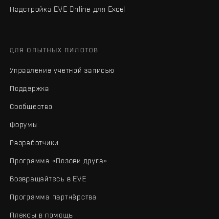
Надстройка EVE Online для Excel
ДЛЯ ОПЫТНЫХ ПИЛОТОВ
Управление учетной записью
Поддержка
Сообщество
Форумы
Разработчики
Программа «Позови друга»
Возвращайтесь в EVE
Программа партнёрства
Плексы в помощь