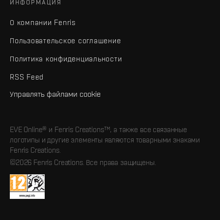
ИНФОРМАЦИЯ
О компании Fenris
Пользовательское соглашение
Политика конфиденциальности
RSS Feed
Управлять файлами cookie
EVE Online® и Fenris Creations™, а также все связанные
логотипы и другие элементы являются товарными знаками
Fenris Creations.
©2026 Fenris Creations. Все права защищены.