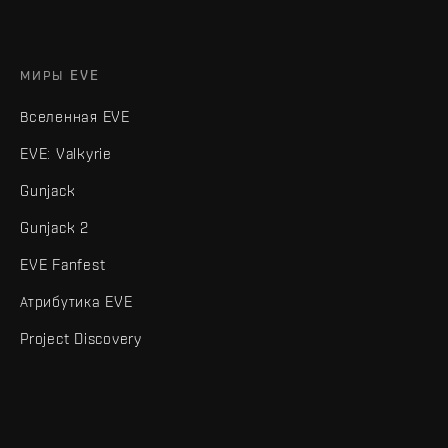
МИРЫ EVE
Вселенная EVE
EVE: Valkyrie
Gunjack
Gunjack 2
EVE Fanfest
Атрибутика EVE
Project Discovery