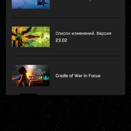
Список изменений. Версия
23.02
Cradle of War In Focus