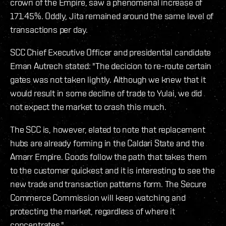
crown of the Empire, saw a phenomenal increase of
171.45%. Oddly, Jita remained around the same level of
transactions per day.
SCC Chief Executive Officer and presidential candidate
Eman Autrech stated: "The decicion to re-route certain
gates was not taken lightly. Although we knew that it
would result in some decline of trade to Yulai, we did
not expect the market to crash this much.
The SCC is, however, elated to note that replacement
hubs are already forming in the Caldari State and the
Amarr Empire. Goods follow the path that takes them
to the customer quickest and it is interesting to see the
new trade and transaction patterns form. The Secure
Commerce Commission will keep watching and
protecting the market, regardless of where it
concentrates."