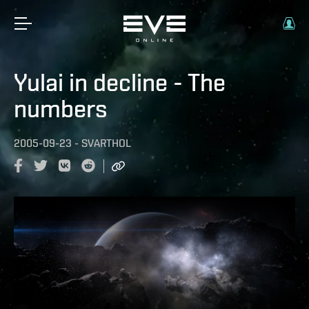
Yulai in decline - The
numbers
2005-09-23
-
SVARTHOL