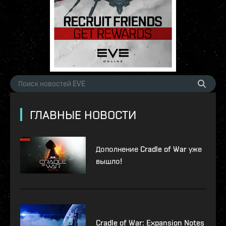
ГЛАВНЫЕ НОВОСТИ
Дополнение Cradle of War уже
вышло!
Cradle of War: Expansion Notes