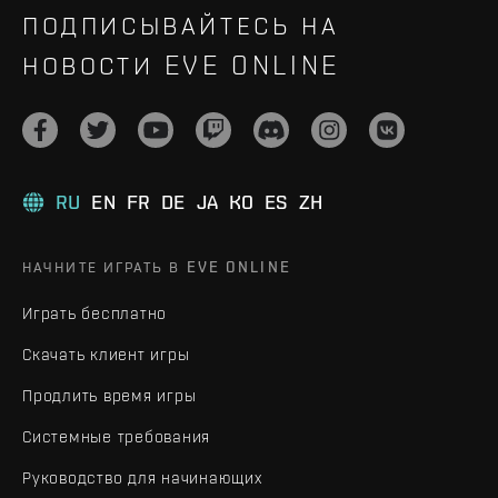
ПОДПИСЫВАЙТЕСЬ НА
НОВОСТИ EVE ONLINE
RU
EN
FR
DE
JA
KO
ES
ZH
НАЧНИТЕ ИГРАТЬ В EVE ONLINE
Играть бесплатно
Скачать клиент игры
Продлить время игры
Системные требования
Руководство для начинающих