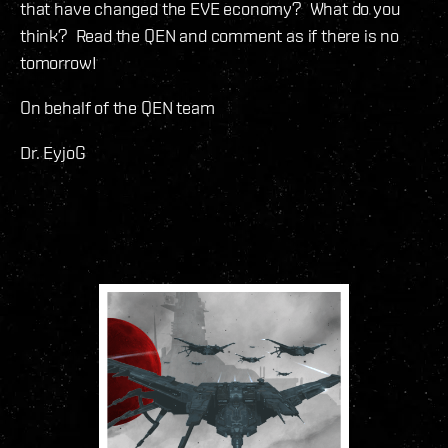
that have changed the EVE economy? What do you
think? Read the QEN and comment as if there is no
tomorrow!
On behalf of the QEN team
Dr. EyjoG