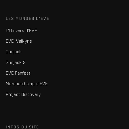
LES MONDES D'EVE
L'Univers d'EVE
EVE: Valkyrie
Gunjack
Gunjack 2
EVE Fanfest
Merchandising d'EVE
Project Discovery
INFOS DU SITE