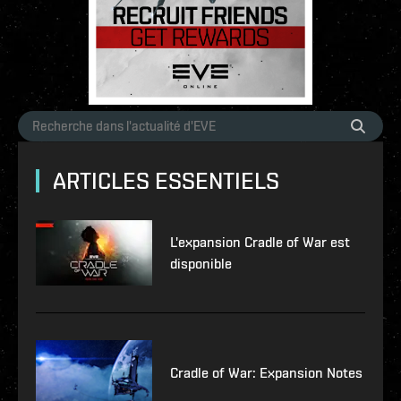
ARTICLES ESSENTIELS
L'expansion Cradle of War est
disponible
Cradle of War: Expansion Notes