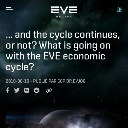
... and the cycle continues,
or not? What is going on
with the EVE economic
cycle?
2010-08-10
-
PUBLIÉ PAR
CCP DR.EYJOG