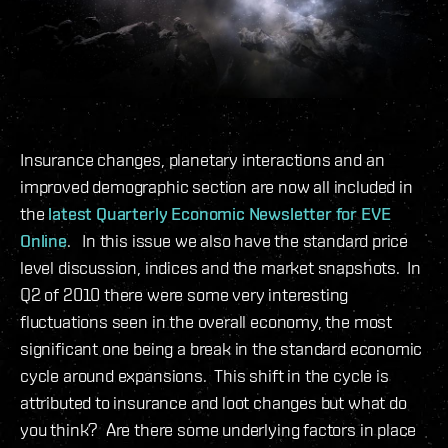
Insurance changes, planetary interactions and an
improved demographic section are now all included in
the
latest Quarterly Economic Newsletter for EVE
Online
. In this issue we also have the standard price
level discussion, indices and the market snapshots. In
Q2 of 2010 there were some very interesting
fluctuations seen in the overall economy, the most
significant one being a break in the standard economic
cycle around expansions. This shift in the cycle is
attributed to insurance and loot changes but what do
you think? Are there some underlying factors in place