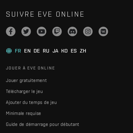
SUIVRE EVE ONLINE
FR
EN
DE
RU
JA
KO
ES
ZH
JOUER À EVE ONLINE
Jouer gratuitement
Télécharger le jeu
Ajouter du temps de jeu
Minimale requise
Guide de démarrage pour débutant