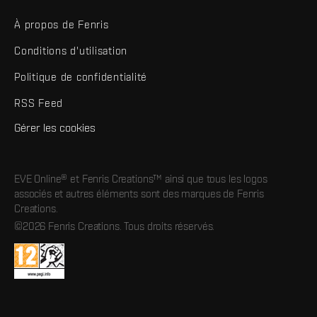
À propos de Fenris
Conditions d'utilisation
Politique de confidentialité
RSS Feed
Gérer les cookies
EVE Online® et Fenris Creations™ ainsi que tous les logos
associés et autres éléments sont des marques de Fenris
Creations.
©2026 Fenris Creations. Tous droits réservés.