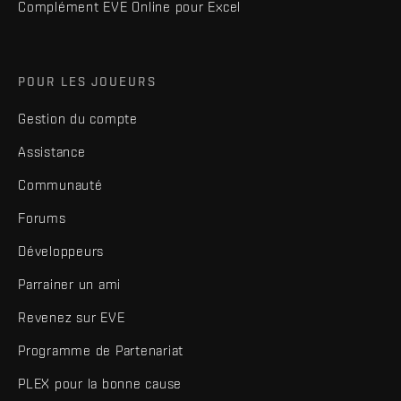
Complément EVE Online pour Excel
POUR LES JOUEURS
Gestion du compte
Assistance
Communauté
Forums
Développeurs
Parrainer un ami
Revenez sur EVE
Programme de Partenariat
PLEX pour la bonne cause