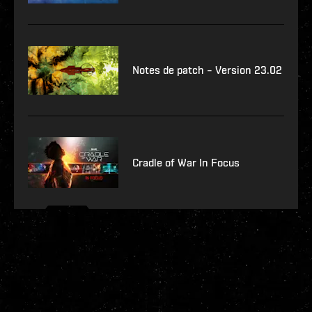
Notes de patch – Version 23.02
Cradle of War In Focus