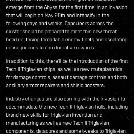
emerge from the Abyss for the first time, in an invasion
that will begin on May 28th and intensify in the
following days and weeks. Capsuleers across the
cluster should be prepared to meet this new threat
head on, facing formidable enemy fleets and escalating
consequences to earn lucrative rewards.
In addition to this, there’ll be the introduction of the first
Tech II Triglavian ships, as well as new mutaplasmids
for damage controls, assault damage controls and both
ancillary armor repairers and shield boosters.
Industry changes are also coming with the Invasion to
accommodate the new Tech II Triglavian hulls, including
brand new skills for Triglavian invention and
manufacturing as well as new Tech II Triglavian
components, datacores and some tweaks to Triglavian