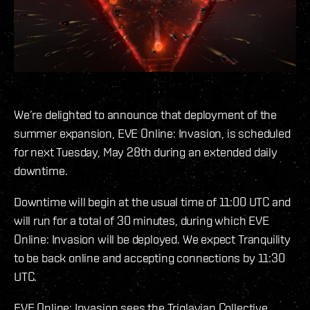
We’re delighted to announce that deployment of the
summer expansion, EVE Online: Invasion, is scheduled
for next Tuesday, May 28th during an extended daily
downtime.
Downtime will begin at the usual time of 11:00 UTC and
will run for a total of 30 minutes, during which EVE
Online: Invasion will be deployed. We expect Tranquility
to be back online and accepting connections by 11:30
UTC.
EVE Online: Invasion sees the Triglavian Collective