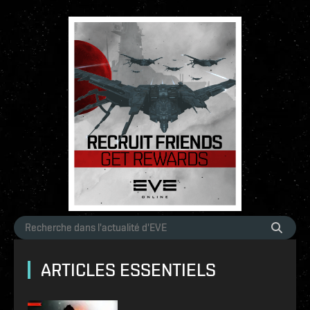
ARTICLES ESSENTIELS