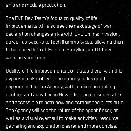
ship and module production.
The EVE Dev Team’s focus on quality of life
improvements will also see the next stage of war
declaration changes arrive with EVE Online: Invasion,
as well as tweaks to Tech II ammo types, allowing them
to be loaded into all Faction, Storyline, and Officer
weapon variations.
Quality of life improvements don’t stop there, with this
expansion also offering an entirely redesigned
experience for The Agency, with a focus on making
content and activities in New Eden more discoverable
and accessible to both new and established pilots alike.
The Agency will see the return of the agent finder, as
well as a visual overhaul to make activities, resource
gathering and exploration clearer and more concise.