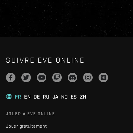
SUIVRE EVE ONLINE
FR
EN
DE
RU
JA
KO
ES
ZH
JOUER À EVE ONLINE
Jouer gratuitement