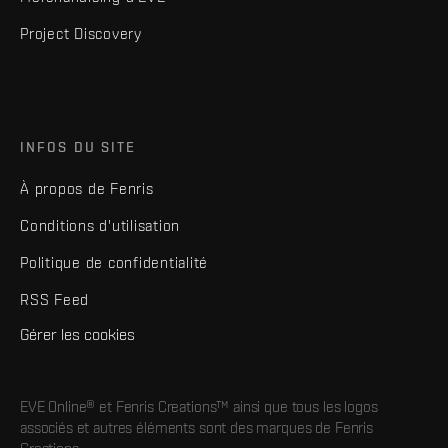
Project Discovery
INFOS DU SITE
À propos de Fenris
Conditions d'utilisation
Politique de confidentialité
RSS Feed
Gérer les cookies
EVE Online® et Fenris Creations™ ainsi que tous les logos
associés et autres éléments sont des marques de Fenris