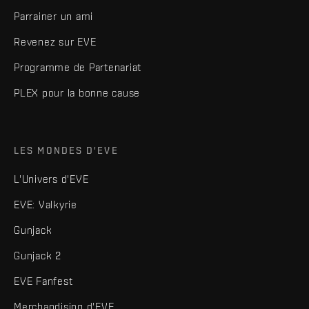
Parrainer un ami
Revenez sur EVE
Programme de Partenariat
PLEX pour la bonne cause
LES MONDES D'EVE
L'Univers d'EVE
EVE: Valkyrie
Gunjack
Gunjack 2
EVE Fanfest
Merchandising d'EVE