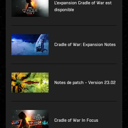
L'expansion Cradle of War est
disponible
Cradle of War: Expansion Notes
Notes de patch – Version 23.02
Cradle of War In Focus