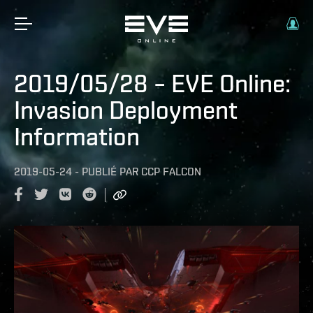
2019/05/28 – EVE Online:
Invasion Deployment
Information
2019-05-24
-
PUBLIÉ PAR
CCP FALCON