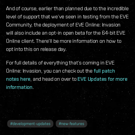
And of course, earlier than planned due to the incredible
level of support that we’ve seen in testing from the EVE
Community, the deployment of EVE Online: Invasion
will also include an opt-in open beta for the 64-bit EVE
Online client. There’ll be more information on how to
opt into this on release day.
For full details of everything that’s coming in EVE
Online: Invasion, you can check out the
full patch
notes here
, and head on over to
EVE Updates for more
information
.
#
development-updates
#
new-features