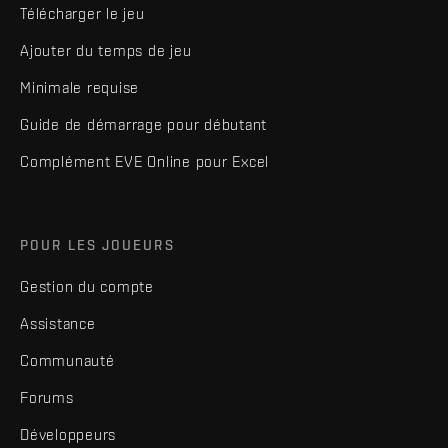
Télécharger le jeu
Ajouter du temps de jeu
Minimale requise
Guide de démarrage pour débutant
Complément EVE Online pour Excel
POUR LES JOUEURS
Gestion du compte
Assistance
Communauté
Forums
Développeurs